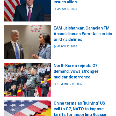
insults allies
MARCH 27, 2026
EAM Jaishankar, Canadian FM
Anand discuss West Asia crisis
on G7 sidelines
MARCH 27, 2026
North Korea rejects G7
demand, vows stronger
nuclear deterrence
NOVEMBER 14, 2025
China terms as ‘bullying’ US
call to G7, NATO to impose
tariffs for importing Russian