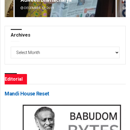
DECEMBER 12, 2019
DE
Archives
Archives
Editorial
Mandi House Reset