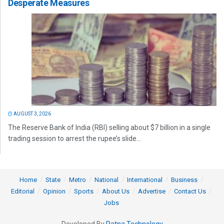
Desperate Measures
AUGUST 3, 2026
The Reserve Bank of India (RBI) selling about $7 billion in a single
trading session to arrest the rupee’s slide...
Home
State
Metro
National
International
Business
Editorial
Opinion
Sports
About Us
Advertise
Contact Us
Jobs
Developed By
Ratna Technology