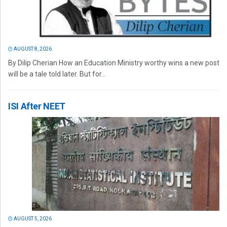
AUGUST 8, 2026
By Dilip Cherian How an Education Ministry worthy wins a new post
will be a tale told later. But for...
ISI After NEET
AUGUST 5, 2026