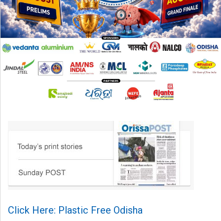
Click Here: Plastic Free Odisha