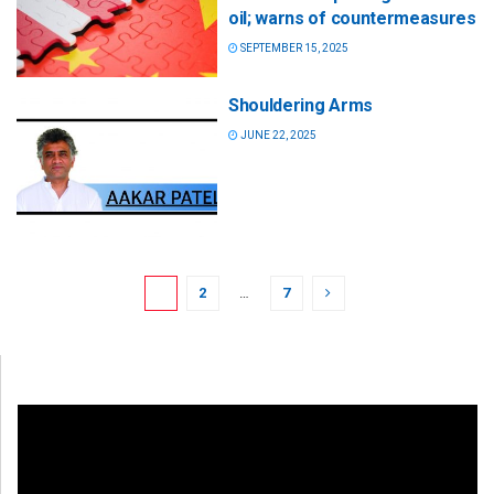
oil; warns of countermeasures
SEPTEMBER 15, 2025
Shouldering Arms
JUNE 22, 2025
1
2
…
7