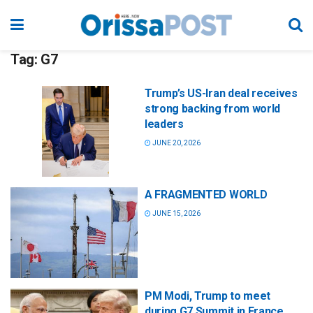
Tag:
G7
Trump’s US-Iran deal receives
strong backing from world
leaders
JUNE 20, 2026
A FRAGMENTED WORLD
JUNE 15, 2026
PM Modi, Trump to meet
during G7 Summit in France