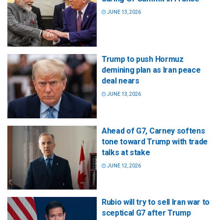
JUNE 13, 2026
Trump to push Hormuz
demining plan as Iran peace
deal nears
JUNE 13, 2026
Ahead of G7, Carney softens
tone toward Trump with trade
talks at stake
JUNE 12, 2026
Rubio will try to sell Iran war to
sceptical G7 after Trump