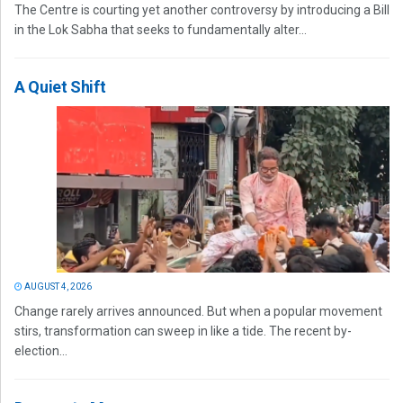
The Centre is courting yet another controversy by introducing a Bill
in the Lok Sabha that seeks to fundamentally alter...
A Quiet Shift
AUGUST 4, 2026
Change rarely arrives announced. But when a popular movement
stirs, transformation can sweep in like a tide. The recent by-
election...