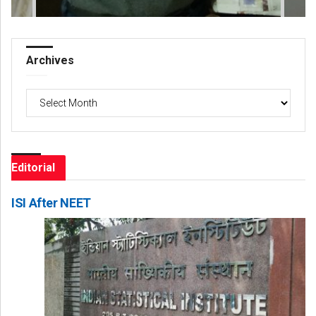
Archives
Archives
Editorial
ISI After NEET