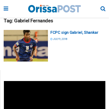
Tag:
Gabriel Fernandes
FCPC sign Gabriel, Shankar
JULY 9, 2018