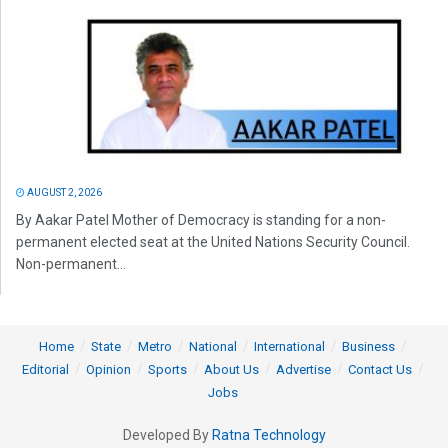
AUGUST 2, 2026
By Aakar Patel Mother of Democracy is standing for a non-
permanent elected seat at the United Nations Security Council.
Non-permanent...
Home
State
Metro
National
International
Business
Editorial
Opinion
Sports
About Us
Advertise
Contact Us
Jobs
Developed By
Ratna Technology