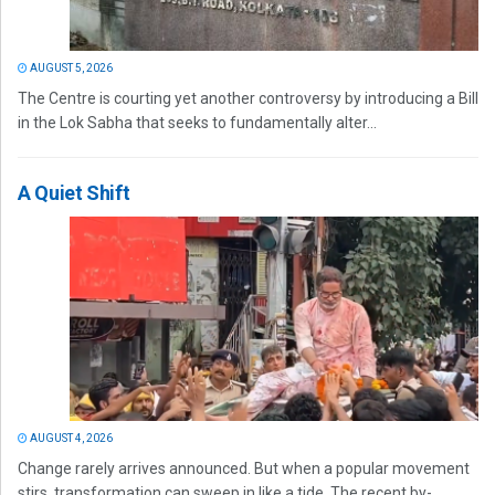
AUGUST 5, 2026
The Centre is courting yet another controversy by introducing a Bill
in the Lok Sabha that seeks to fundamentally alter...
A Quiet Shift
AUGUST 4, 2026
Change rarely arrives announced. But when a popular movement
stirs, transformation can sweep in like a tide. The recent by-