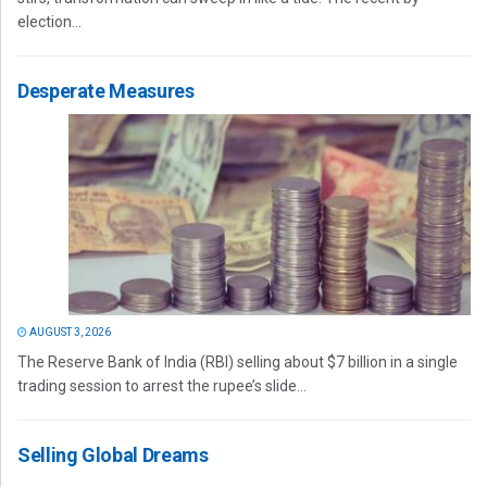
election...
Desperate Measures
AUGUST 3, 2026
The Reserve Bank of India (RBI) selling about $7 billion in a single
trading session to arrest the rupee’s slide...
Selling Global Dreams