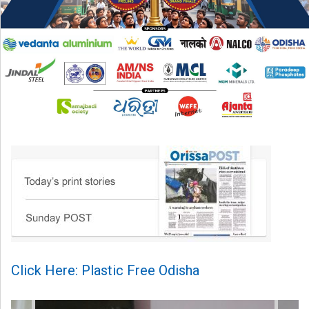
Click Here: Plastic Free Odisha