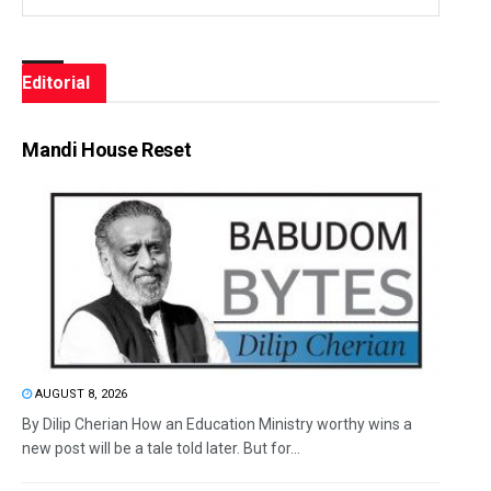
Editorial
Mandi House Reset
AUGUST 8, 2026
By Dilip Cherian How an Education Ministry worthy wins a
new post will be a tale told later. But for...