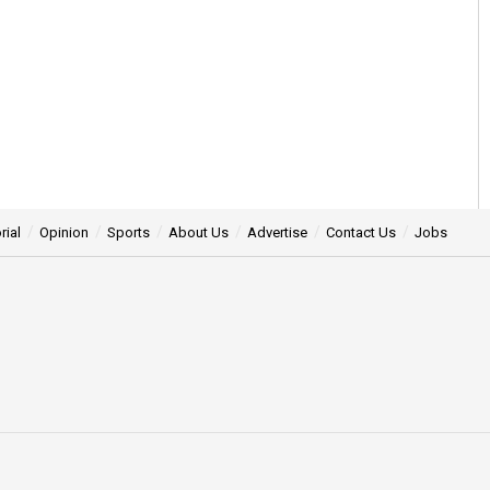
rial
Opinion
Sports
About Us
Advertise
Contact Us
Jobs