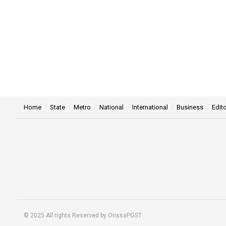
Home
State
Metro
National
International
Business
Edito
© 2025 All rights Reserved by OrissaPOST