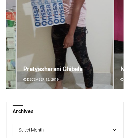
Narendra Kumar
Ramak
DECEMBER 12, 2019
DECEMBE
Archives
Archives