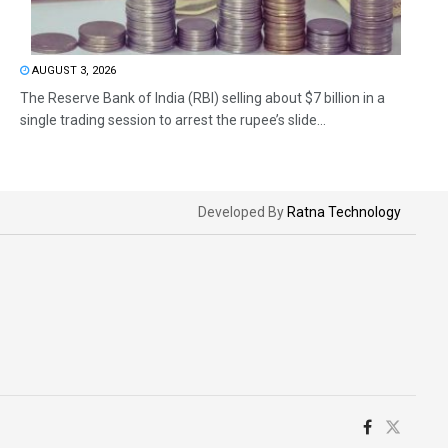
AUGUST 3, 2026
The Reserve Bank of India (RBI) selling about $7 billion in a
single trading session to arrest the rupee’s slide...
Developed By
Ratna Technology