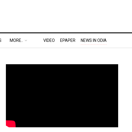
S
MORE..
VIDEO
EPAPER
NEWS IN ODIA