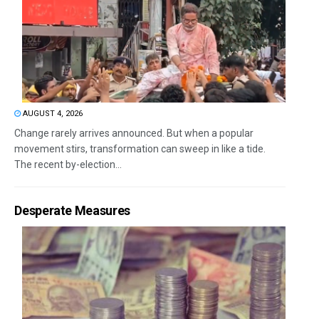
AUGUST 4, 2026
Change rarely arrives announced. But when a popular
movement stirs, transformation can sweep in like a tide.
The recent by-election...
Desperate Measures