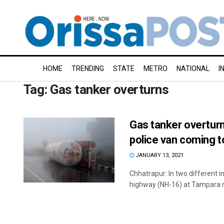
HOME
TRENDING
STATE
METRO
NATIONAL
I
Tag:
Gas tanker overturns
Gas tanker overturn
police van coming 
JANUARY 13, 2021
Chhatrapur: In two different i
highway (NH-16) at Tampara n