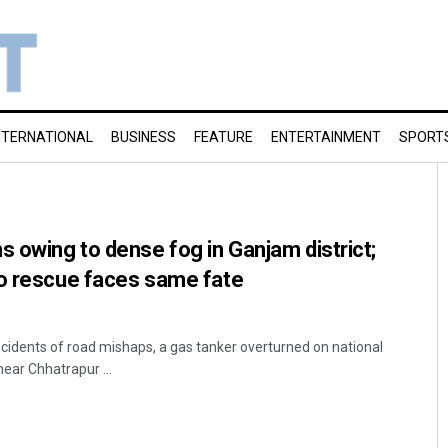
NTERNATIONAL
BUSINESS
FEATURE
ENTERTAINMENT
SPORT
s owing to dense fog in Ganjam district;
to rescue faces same fate
ncidents of road mishaps, a gas tanker overturned on national
ear Chhatrapur ...