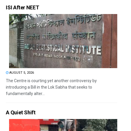
ISI After NEET
AUGUST 5, 2026
The Centre is courting yet another controversy by
introducing a Bill in the Lok Sabha that seeks to
fundamentally alter...
A Quiet Shift