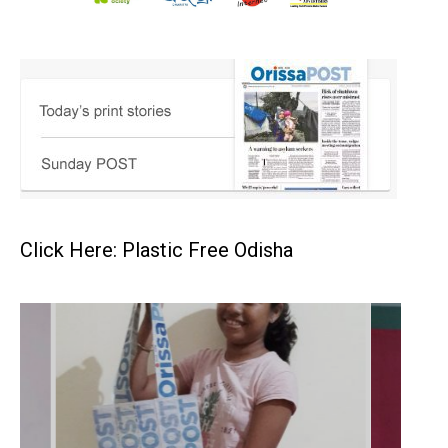
Click Here: Plastic Free Odisha