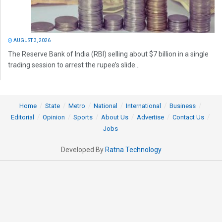
AUGUST 3, 2026
The Reserve Bank of India (RBI) selling about $7 billion in a single
trading session to arrest the rupee’s slide...
Home
State
Metro
National
International
Business
Editorial
Opinion
Sports
About Us
Advertise
Contact Us
Jobs
Developed By
Ratna Technology