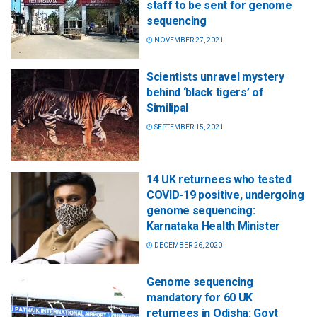
staff to be sent for genome
sequencing
NOVEMBER 27, 2021
Scientists unravel mystery
behind ‘black tigers’ of
Similipal
SEPTEMBER 15, 2021
14 UK returnees who tested
COVID-19 positive, undergoing
genome sequencing:
Karnataka Health Minister
DECEMBER 26, 2020
Genome sequencing
mandatory for 60 UK
returnees in Odisha: Govt