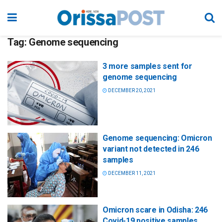
Tag:
Genome sequencing
3 more samples sent for
genome sequencing
DECEMBER 20, 2021
Genome sequencing: Omicron
variant not detected in 246
samples
DECEMBER 11, 2021
Omicron scare in Odisha: 246
Covid-19 positive samples