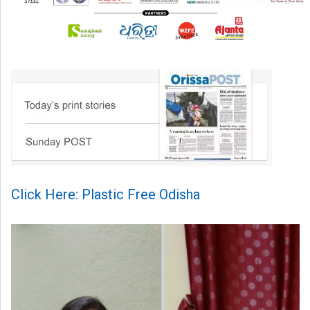
Click Here: Plastic Free Odisha