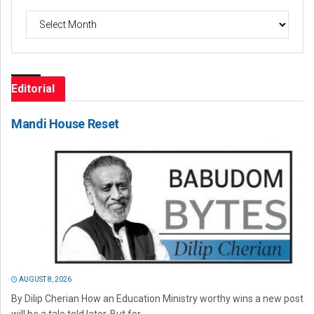
Archives
Editorial
Mandi House Reset
AUGUST 8, 2026
By Dilip Cherian How an Education Ministry worthy wins a new post