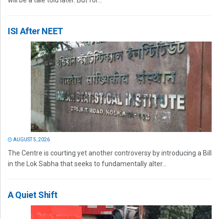
will be a tale told later. But for...
ISI After NEET
AUGUST 5, 2026
The Centre is courting yet another controversy by introducing a Bill
in the Lok Sabha that seeks to fundamentally alter...
A Quiet Shift