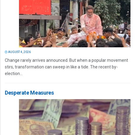
AUGUST 4, 2026
Change rarely arrives announced. But when a popular movement
stirs, transformation can sweep in like a tide. The recent by-
election...
Desperate Measures