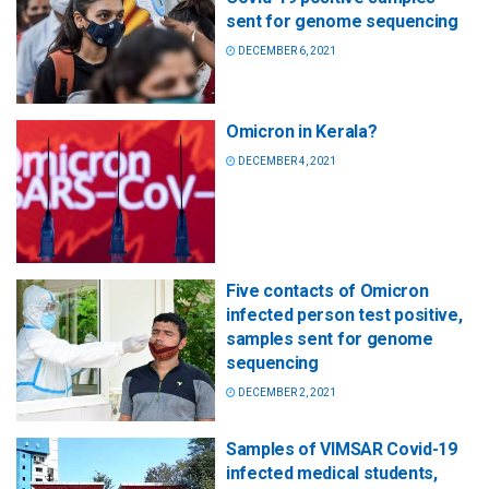
sent for genome sequencing
DECEMBER 6, 2021
Omicron in Kerala?
DECEMBER 4, 2021
Five contacts of Omicron
infected person test positive,
samples sent for genome
sequencing
DECEMBER 2, 2021
Samples of VIMSAR Covid-19
infected medical students,