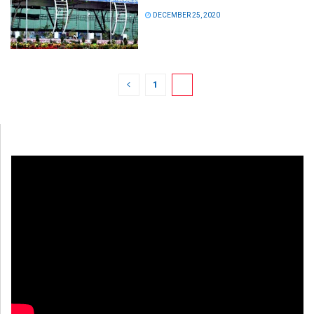
DECEMBER 25, 2020
1
2