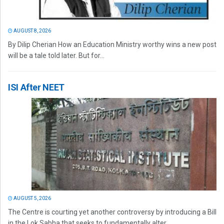
AUGUST 8, 2026
By Dilip Cherian How an Education Ministry worthy wins a new post
will be a tale told later. But for...
ISI After NEET
AUGUST 5, 2026
The Centre is courting yet another controversy by introducing a Bill
in the Lok Sabha that seeks to fundamentally alter...