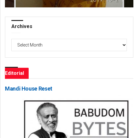
Archives
Archives
Editorial
Mandi House Reset