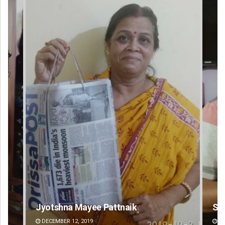
Sarfraz Ahmad
Swa
DECEMBER 12, 2019
DE