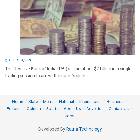
AUGUST 3, 2026
The Reserve Bank of India (RBI) selling about $7 billion in a single
trading session to arrest the rupee’s slide...
Home
State
Metro
National
International
Business
Editorial
Opinion
Sports
About Us
Advertise
Contact Us
Jobs
Developed By
Ratna Technology