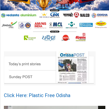
Click Here: Plastic Free Odisha