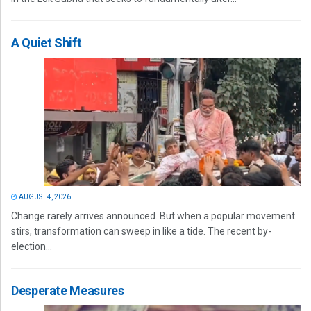
A Quiet Shift
AUGUST 4, 2026
Change rarely arrives announced. But when a popular movement
stirs, transformation can sweep in like a tide. The recent by-
election...
Desperate Measures