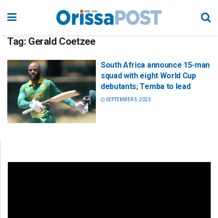
Tag:
Gerald Coetzee
South Africa announce 15-man
squad with eight World Cup
debutants; Temba to lead
SEPTEMBER 5, 2023