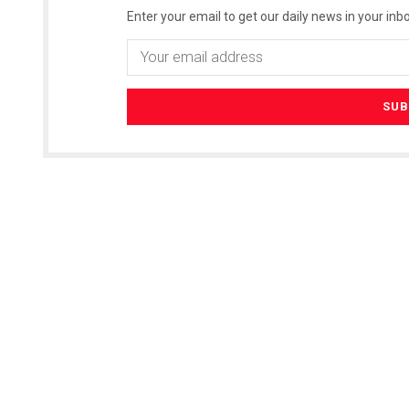
Enter your email to get our daily news in your inbo