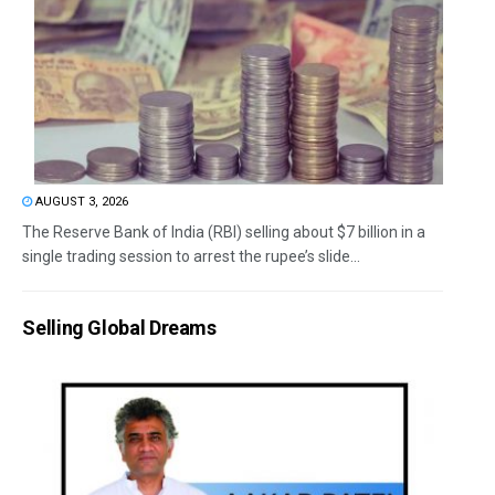
AUGUST 3, 2026
The Reserve Bank of India (RBI) selling about $7 billion in a
single trading session to arrest the rupee’s slide...
Selling Global Dreams