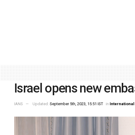
Israel opens new embas
IANS
Updated:
September 5th, 2023, 15:51 IST
in
International