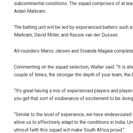
subcontinental conditions. The squad comprises of at lea
Aiden Markram.
The batting unit will be led by experienced batters such 
Markram, David Miller, and Rassie van der Dussen.
All-rounders Marco Jansen and Sisanda Magala complete
Commenting on the squad selection, Walter said: “It is al
couple of times, the stronger the depth of your team, the b
“It’s great having a mix of experienced players and player
you get that sort of exuberance of excitement to be doing 
“Similar to the level of experience, we have endeavoured t
allow us to effectively adapt to the conditions in India. 
utmost faith this squad will make South Africa proud.”