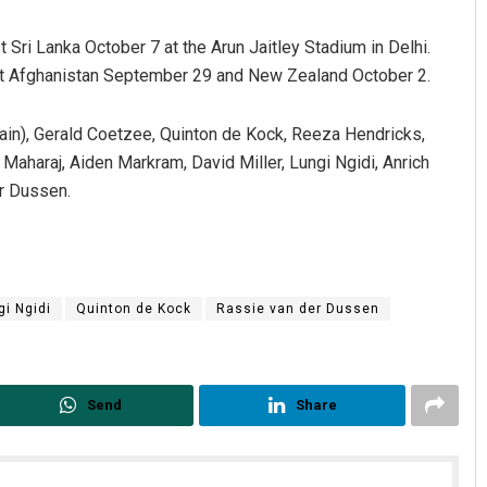
t Sri Lanka October 7 at the Arun Jaitley Stadium in Delhi.
st Afghanistan September 29 and New Zealand October 2.
in), Gerald Coetzee, Quinton de Kock, Reeza Hendricks,
aharaj, Aiden Markram, David Miller, Lungi Ngidi, Anrich
r Dussen.
gi Ngidi
Quinton de Kock
Rassie van der Dussen
Send
Share