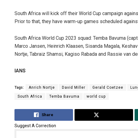
South Africa will kick off their World Cup campaign agains
Prior to that, they have warm-up games scheduled again
South Africa World Cup 2023 squad: Temba Bavuma (capta
Marco Jansen, Heinrich Klaasen, Sisanda Magala, Keshav M
Nortje, Tabraiz Shamsi, Kagiso Rabada and Rassie van de
IANS
Tags:
Anrich Nortje
David Miller
Gerald Coetzee
Lun
South Africa
Temba Bavuma
world cup
Share
Tweet
Suggest A Correction