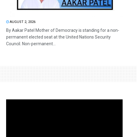
AUGUST 2, 2026
By Aakar Patel Mother of Democracy is standing for a non-
permanent elected seat at the United Nations Security
Council. Non-permanent...