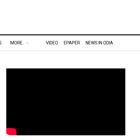
S
MORE..
VIDEO
EPAPER
NEWS IN ODIA