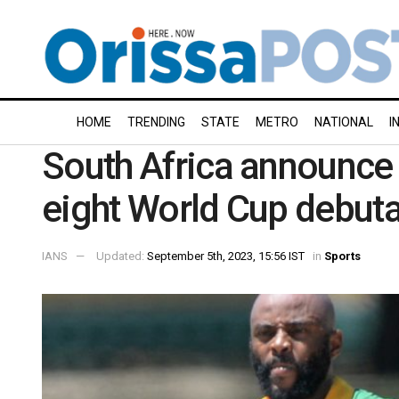
HOME
TRENDING
STATE
METRO
NATIONAL
I
South Africa announce
eight World Cup debuta
IANS
Updated:
September 5th, 2023, 15:56 IST
in
Sports