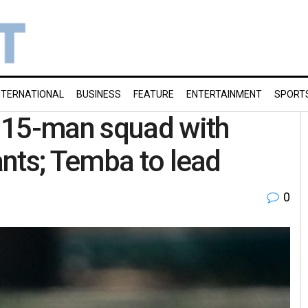
NTERNATIONAL
BUSINESS
FEATURE
ENTERTAINMENT
SPORT
 15-man squad with
nts; Temba to lead
0