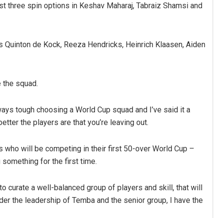
st three spin options in Keshav Maharaj, Tabraiz Shamsi and
as Quinton de Kock, Reeza Hendricks, Heinrich Klaasen, Aiden
 the squad.
Dibya Ranjan Das
ways tough choosing a World Cup squad and I’ve said it a
etter the players are that you’re leaving out.
DECEMBER 12, 2019
s who will be competing in their first 50-over World Cup –
something for the first time.
o curate a well-balanced group of players and skill, that will
Under the leadership of Temba and the senior group, I have the