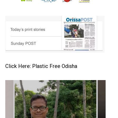
Click Here: Plastic Free Odisha