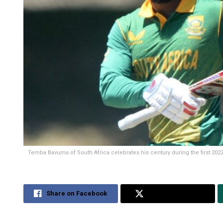
Temba Bavuma of South Africa celebrates his century during the first 202
Share on Facebook
Share on Twitter