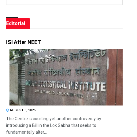
Editorial
ISI After NEET
AUGUST 5, 2026
The Centre is courting yet another controversy by
introducing a Bill in the Lok Sabha that seeks to
fundamentally alter...