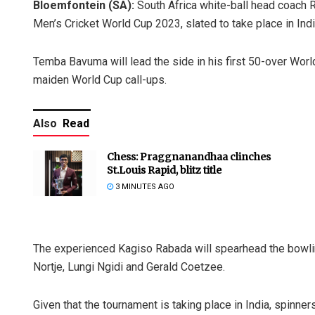
Bloemfontein (SA):
South Africa white-ball head coach 
Men’s Cricket World Cup 2023, slated to take place in In
Temba Bavuma will lead the side in his first 50-over Worl
maiden World Cup call-ups.
Also
Read
Chess: Praggnanandhaa clinches
St.Louis Rapid, blitz title
3 MINUTES AGO
The experienced Kagiso Rabada will spearhead the bowling 
Nortje, Lungi Ngidi and Gerald Coetzee.
Given that the tournament is taking place in India, spinners