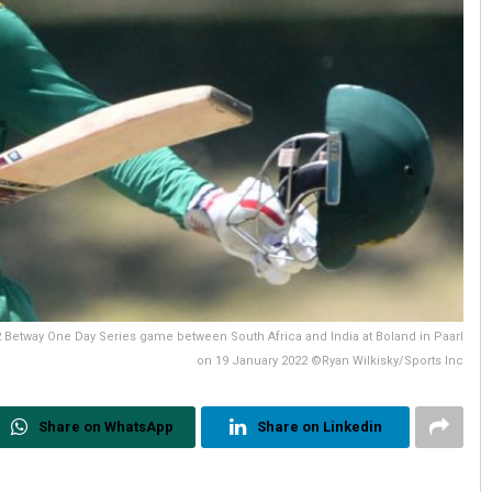
2 Betway One Day Series game between South Africa and India at Boland in Paarl
on 19 January 2022 ©Ryan Wilkisky/Sports Inc
Share on WhatsApp
Share on Linkedin