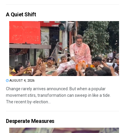
A Quiet Shift
AUGUST 4, 2026
Change rarely arrives announced. But when a popular
movement stirs, transformation can sweep in like a tide.
The recent by-election...
Desperate Measures