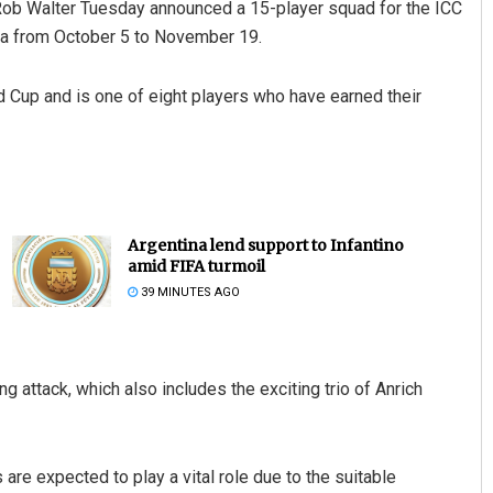
Rob Walter Tuesday announced a 15-player squad for the ICC
dia from October 5 to November 19.
d Cup and is one of eight players who have earned their
Argentina lend support to Infantino
amid FIFA turmoil
39 MINUTES AGO
attack, which also includes the exciting trio of Anrich
 are expected to play a vital role due to the suitable