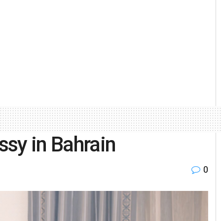
sy in Bahrain
0