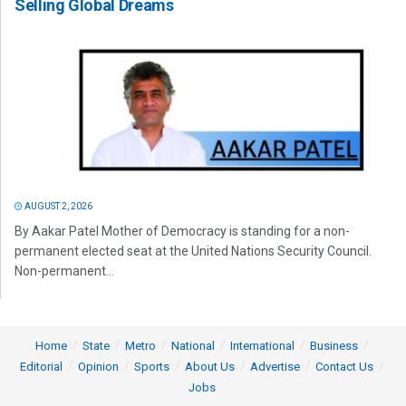
Selling Global Dreams
AUGUST 2, 2026
By Aakar Patel Mother of Democracy is standing for a non-
permanent elected seat at the United Nations Security Council.
Non-permanent...
Home
State
Metro
National
International
Business
Editorial
Opinion
Sports
About Us
Advertise
Contact Us
Jobs