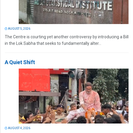
AUGUST 5, 2026
The Centre is courting yet another controversy by introducing a Bill
in the Lok Sabha that seeks to fundamentally alter...
A Quiet Shift
AUGUST 4, 2026