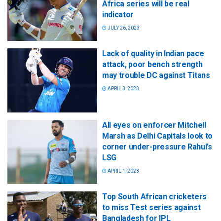
Africa series will be real
indicator
JULY 26, 2023
Lack of quality in Indian pace
attack, poor bench strength
may trouble DC against Titans
APRIL 3, 2023
All eyes on enforcer Mitchell
Marsh as Delhi Capitals look to
corner under-pressure Rahul’s
LSG
APRIL 1, 2023
Top South African cricketers
to miss Test series against
Bangladesh for IPL