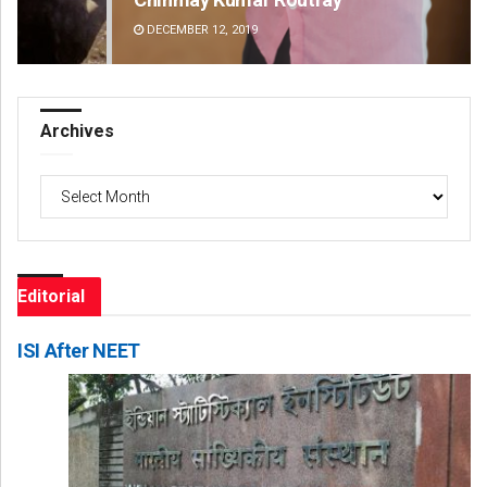
DECEMBER 12, 2019
DE
Archives
Archives
Editorial
ISI After NEET