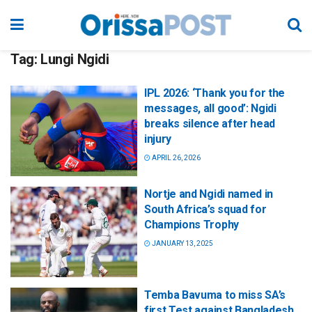
Tag:
Lungi Ngidi
IPL 2026: ‘Thank you for the
messages, all good’: Ngidi
breaks silence after head
injury
APRIL 26, 2026
Nortje and Ngidi named in
South Africa’s squad for
Champions Trophy
JANUARY 13, 2025
Temba Bavuma to miss SA’s
first Test against Bangladesh