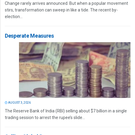
Change rarely arrives announced. But when a popular movement
stirs, transformation can sweep in like a tide. The recent by-
election...
Desperate Measures
AUGUST 3, 2026
The Reserve Bank of India (RBI) selling about $7 billion in a single
trading session to arrest the rupee’s slide...