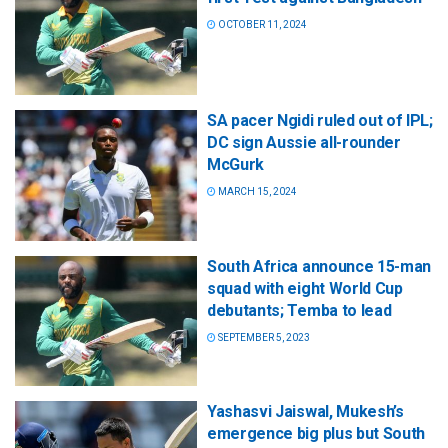
OCTOBER 11, 2024
SA pacer Ngidi ruled out of IPL;
DC sign Aussie all-rounder
McGurk
MARCH 15, 2024
South Africa announce 15-man
squad with eight World Cup
debutants; Temba to lead
SEPTEMBER 5, 2023
Yashasvi Jaiswal, Mukesh’s
emergence big plus but South