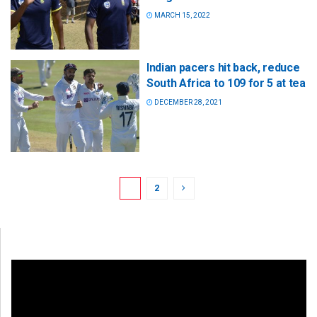
MARCH 15, 2022
Indian pacers hit back, reduce
South Africa to 109 for 5 at tea
DECEMBER 28, 2021
1
2