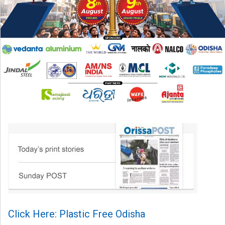
Click Here: Plastic Free Odisha