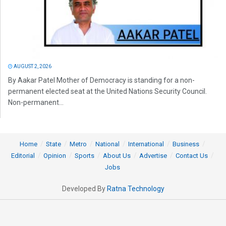
AUGUST 2, 2026
By Aakar Patel Mother of Democracy is standing for a non-
permanent elected seat at the United Nations Security Council.
Non-permanent...
Home
State
Metro
National
International
Business
Editorial
Opinion
Sports
About Us
Advertise
Contact Us
Jobs
Developed By
Ratna Technology