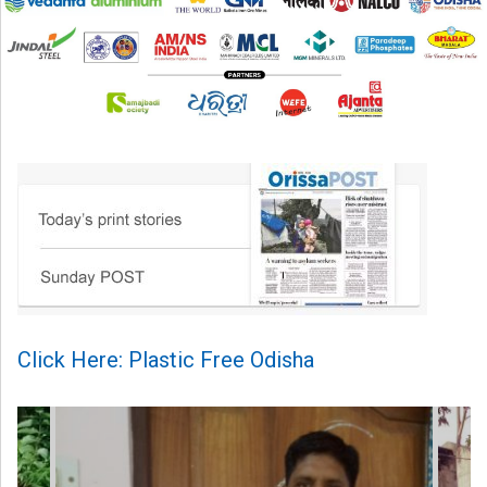
Click Here: Plastic Free Odisha