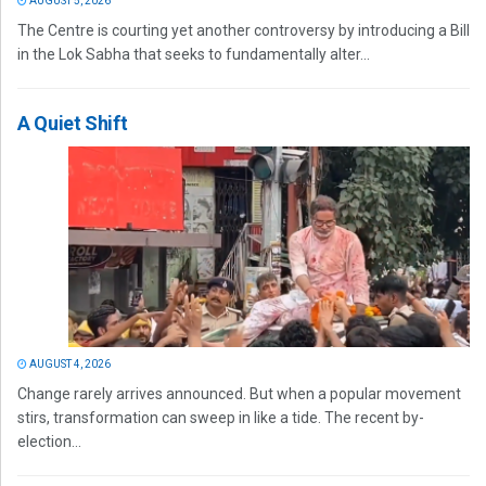
AUGUST 5, 2026
The Centre is courting yet another controversy by introducing a Bill
in the Lok Sabha that seeks to fundamentally alter...
A Quiet Shift
AUGUST 4, 2026
Change rarely arrives announced. But when a popular movement
stirs, transformation can sweep in like a tide. The recent by-
election...