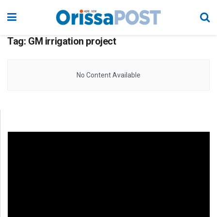
Tag:
GM irrigation project
No Content Available