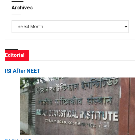
Archives
Archives
Editorial
ISI After NEET