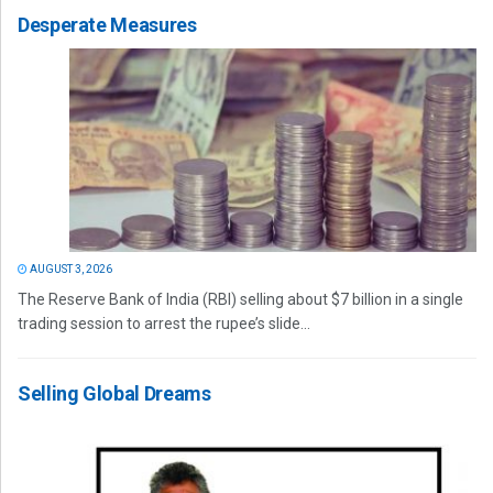
Desperate Measures
AUGUST 3, 2026
The Reserve Bank of India (RBI) selling about $7 billion in a single
trading session to arrest the rupee’s slide...
Selling Global Dreams