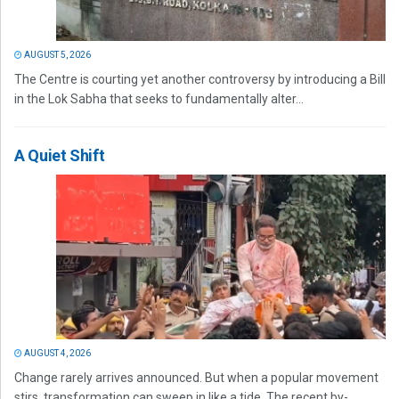
AUGUST 5, 2026
The Centre is courting yet another controversy by introducing a Bill
in the Lok Sabha that seeks to fundamentally alter...
A Quiet Shift
AUGUST 4, 2026
Change rarely arrives announced. But when a popular movement
stirs, transformation can sweep in like a tide. The recent by-