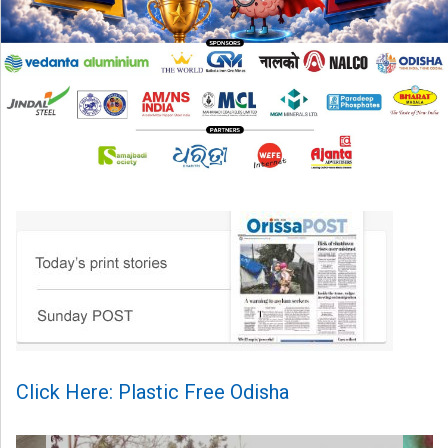
Click Here: Plastic Free Odisha