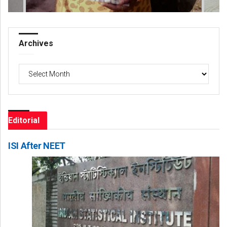
Archives
Archives
Editorial
ISI After NEET