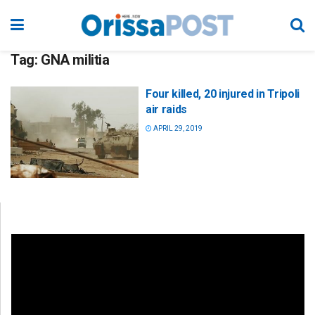
Tag:
GNA militia
Four killed, 20 injured in Tripoli
air raids
APRIL 29, 2019