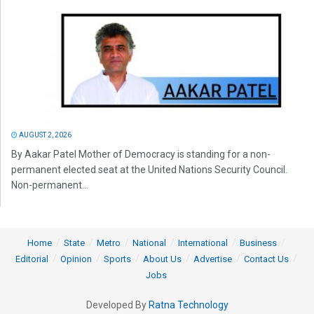
AUGUST 2, 2026
By Aakar Patel Mother of Democracy is standing for a non-
permanent elected seat at the United Nations Security Council.
Non-permanent...
Home
State
Metro
National
International
Business
Editorial
Opinion
Sports
About Us
Advertise
Contact Us
Jobs
Developed By
Ratna Technology