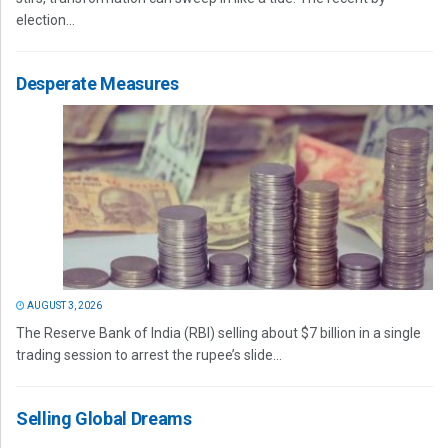
election...
Desperate Measures
AUGUST 3, 2026
The Reserve Bank of India (RBI) selling about $7 billion in a single
trading session to arrest the rupee’s slide...
Selling Global Dreams