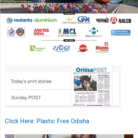
Click Here: Plastic Free Odisha