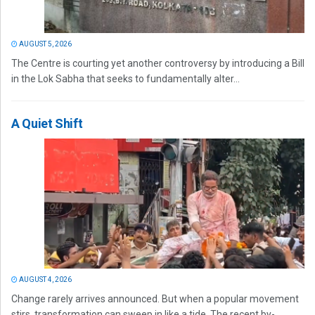
AUGUST 5, 2026
The Centre is courting yet another controversy by introducing a Bill
in the Lok Sabha that seeks to fundamentally alter...
A Quiet Shift
AUGUST 4, 2026
Change rarely arrives announced. But when a popular movement
stirs, transformation can sweep in like a tide. The recent by-