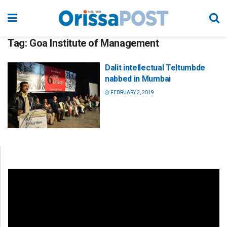
Tag:
Goa Institute of Management
Dalit intellectual Teltumbde
nabbed in Mumbai
FEBRUARY 2, 2019