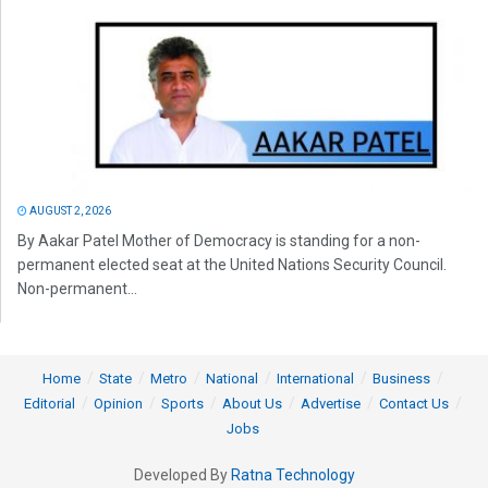
AUGUST 2, 2026
By Aakar Patel Mother of Democracy is standing for a non-
permanent elected seat at the United Nations Security Council.
Non-permanent...
Home
State
Metro
National
International
Business
Editorial
Opinion
Sports
About Us
Advertise
Contact Us
Jobs
Developed By
Ratna Technology