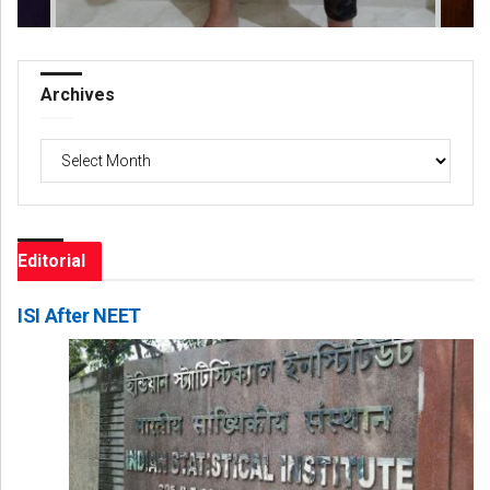
Archives
Archives
Editorial
ISI After NEET