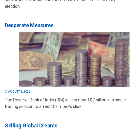
election...
Desperate Measures
AUGUST 3, 2026
The Reserve Bank of India (RBI) selling about $7 billion in a single
trading session to arrest the rupee’s slide...
Selling Global Dreams