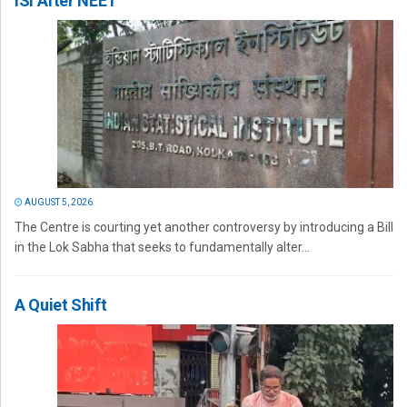
ISI After NEET
AUGUST 5, 2026
The Centre is courting yet another controversy by introducing a Bill
in the Lok Sabha that seeks to fundamentally alter...
A Quiet Shift