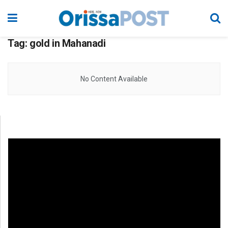
Tag:
gold in Mahanadi
No Content Available