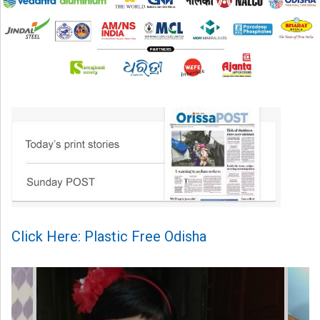
Click Here: Plastic Free Odisha