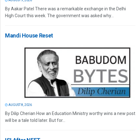
AUGUST 9, 2026
By Aakar Patel There was a remarkable exchange in the Delhi
High Court this week. The government was asked why...
Mandi House Reset
AUGUST 8, 2026
By Dilip Cherian How an Education Ministry worthy wins a new post
will be a tale told later. But for...