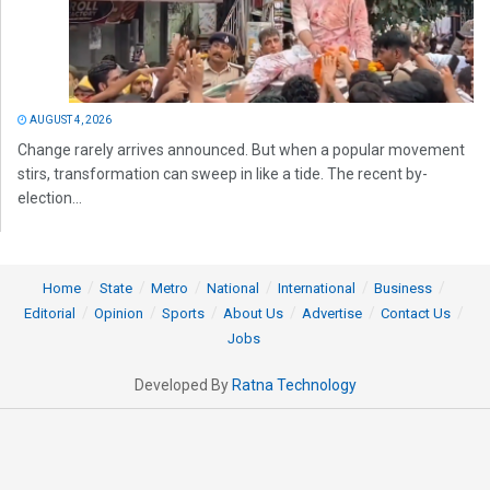
AUGUST 4, 2026
Change rarely arrives announced. But when a popular movement
stirs, transformation can sweep in like a tide. The recent by-
election...
Home
State
Metro
National
International
Business
Editorial
Opinion
Sports
About Us
Advertise
Contact Us
Jobs
Developed By
Ratna Technology