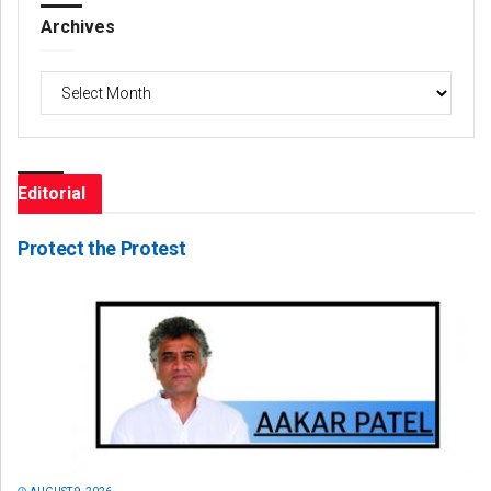
Archives
Archives
Editorial
Protect the Protest