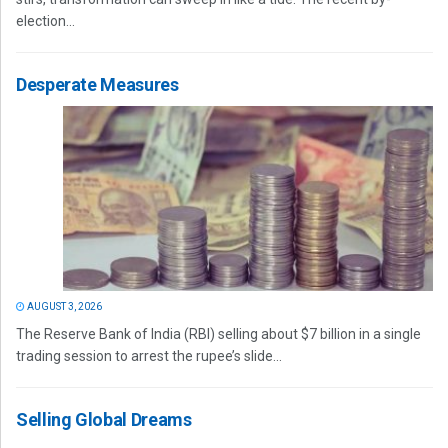
election...
Desperate Measures
AUGUST 3, 2026
The Reserve Bank of India (RBI) selling about $7 billion in a single
trading session to arrest the rupee’s slide...
Selling Global Dreams