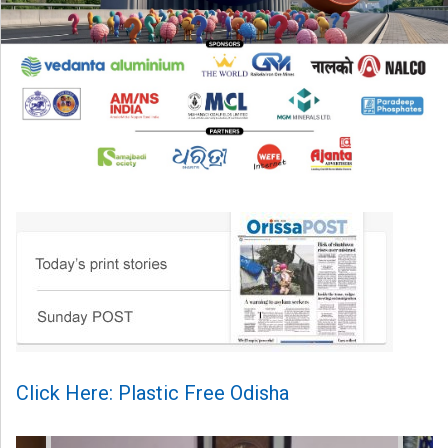
Click Here: Plastic Free Odisha