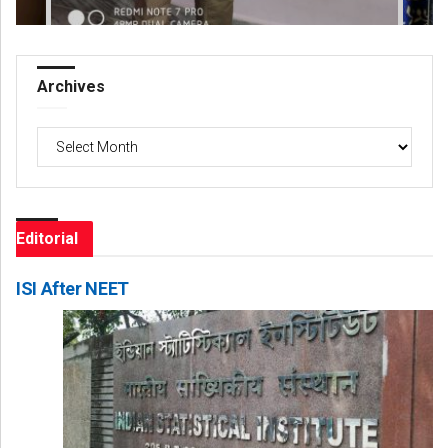
Archives
Archives
Editorial
ISI After NEET