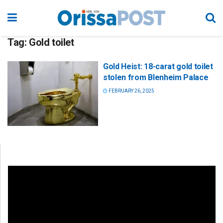
Tag:
Gold toilet
Gold Heist: 18-carat gold toilet
stolen from Blenheim Palace
FEBRUARY 26, 2025