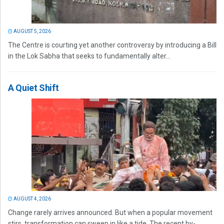
AUGUST 5, 2026
The Centre is courting yet another controversy by introducing a Bill
in the Lok Sabha that seeks to fundamentally alter...
A Quiet Shift
AUGUST 4, 2026
Change rarely arrives announced. But when a popular movement
stirs, transformation can sweep in like a tide. The recent by-