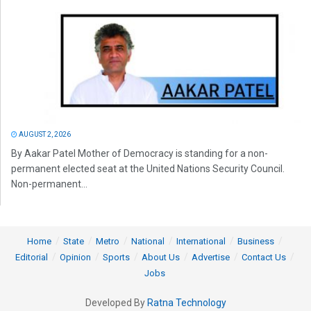
AUGUST 2, 2026
By Aakar Patel Mother of Democracy is standing for a non-
permanent elected seat at the United Nations Security Council.
Non-permanent...
Home
State
Metro
National
International
Business
Editorial
Opinion
Sports
About Us
Advertise
Contact Us
Jobs
Developed By
Ratna Technology