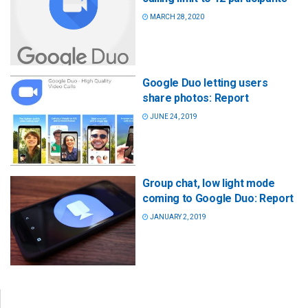
MARCH 28, 2020
Google Duo letting users
share photos: Report
JUNE 24, 2019
Group chat, low light mode
coming to Google Duo: Report
JANUARY 2, 2019