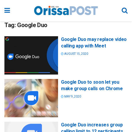
Tag:
Google Duo
Google Duo may replace video
calling app with Meet
AUGUST 15, 2020
Google Duo to soon let you
make group calls on Chrome
MAY 9, 2020
Google Duo increases group
calling limit to 12 participants