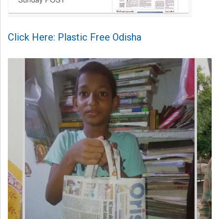
Click Here: Plastic Free Odisha