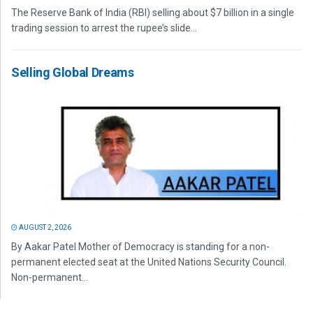
The Reserve Bank of India (RBI) selling about $7 billion in a single
trading session to arrest the rupee’s slide...
Selling Global Dreams
AUGUST 2, 2026
By Aakar Patel Mother of Democracy is standing for a non-
permanent elected seat at the United Nations Security Council.
Non-permanent...