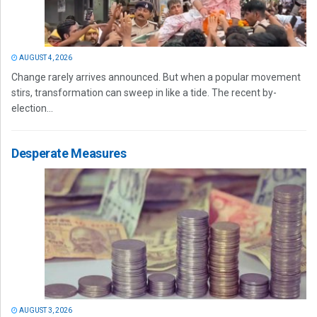
AUGUST 4, 2026
Change rarely arrives announced. But when a popular movement
stirs, transformation can sweep in like a tide. The recent by-
election...
Desperate Measures
AUGUST 3, 2026