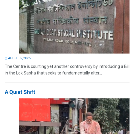
AUGUST 5, 2026
The Centre is courting yet another controversy by introducing a Bill
in the Lok Sabha that seeks to fundamentally alter...
A Quiet Shift