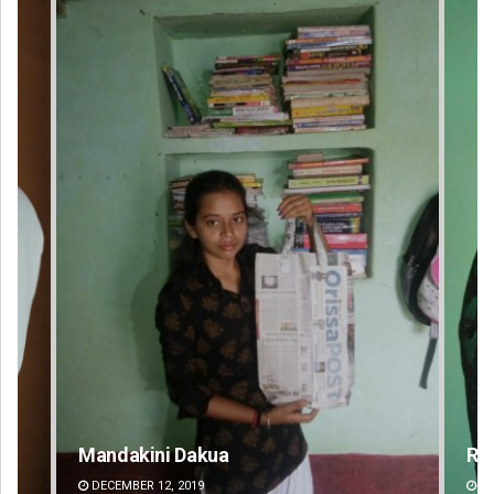
Mandakini Dakua
Ra
DECEMBER 12, 2019
DE