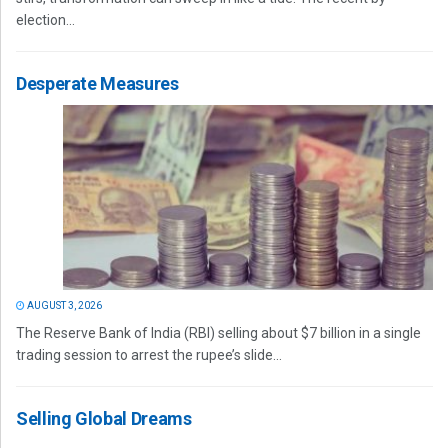
election...
Desperate Measures
AUGUST 3, 2026
The Reserve Bank of India (RBI) selling about $7 billion in a single
trading session to arrest the rupee’s slide...
Selling Global Dreams