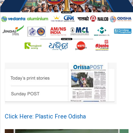
Click Here: Plastic Free Odisha