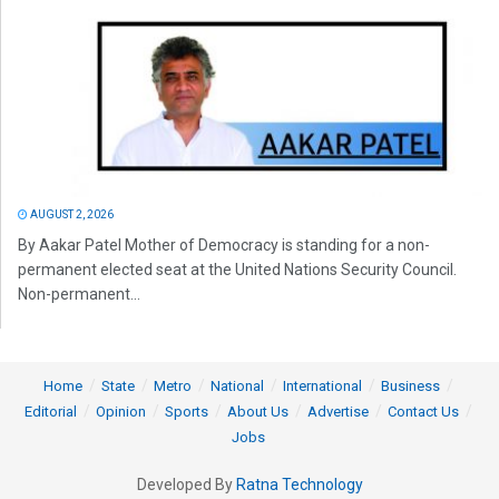
AUGUST 2, 2026
By Aakar Patel Mother of Democracy is standing for a non-
permanent elected seat at the United Nations Security Council.
Non-permanent...
Home
State
Metro
National
International
Business
Editorial
Opinion
Sports
About Us
Advertise
Contact Us
Jobs
Developed By
Ratna Technology