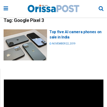
Tag:
Google Pixel 3
Top five AI camera phones on
sale in India
NOVEMBER 22, 2019