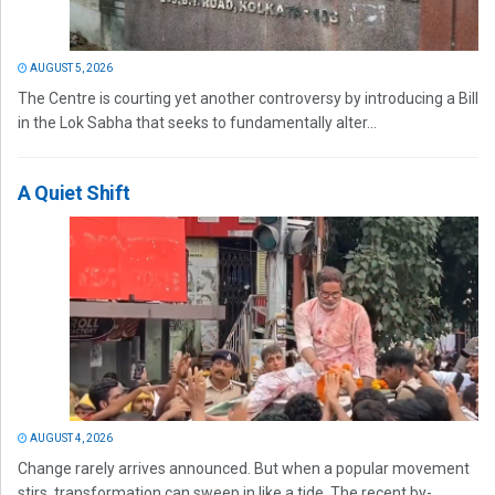
AUGUST 5, 2026
The Centre is courting yet another controversy by introducing a Bill
in the Lok Sabha that seeks to fundamentally alter...
A Quiet Shift
AUGUST 4, 2026
Change rarely arrives announced. But when a popular movement
stirs, transformation can sweep in like a tide. The recent by-