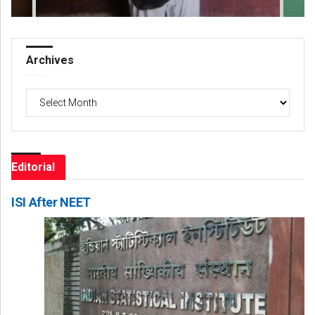
Archives
Archives
Editorial
ISI After NEET