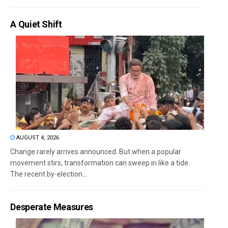
A Quiet Shift
AUGUST 4, 2026
Change rarely arrives announced. But when a popular
movement stirs, transformation can sweep in like a tide.
The recent by-election...
Desperate Measures