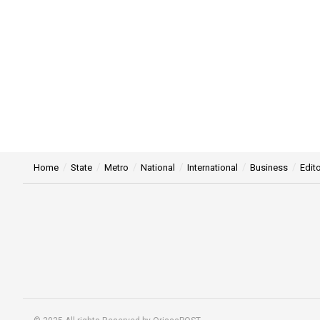
Home
State
Metro
National
International
Business
Edito