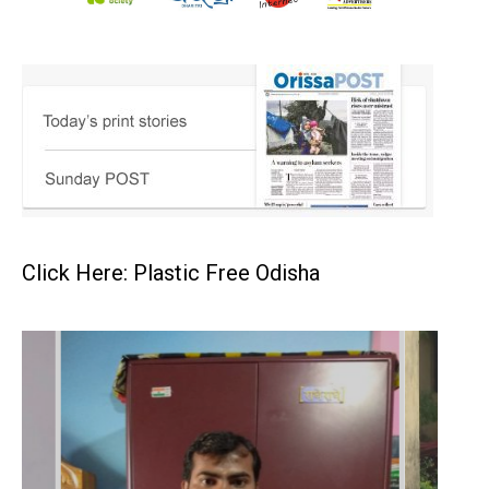
Click Here: Plastic Free Odisha