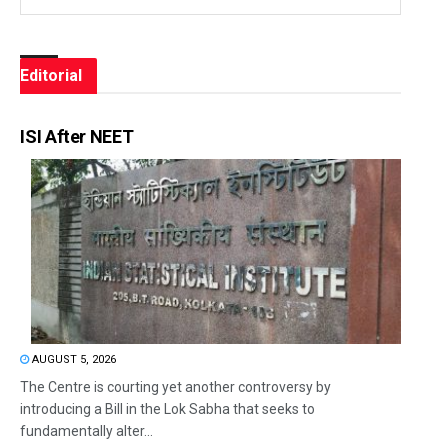
Editorial
ISI After NEET
AUGUST 5, 2026
The Centre is courting yet another controversy by
introducing a Bill in the Lok Sabha that seeks to
fundamentally alter...