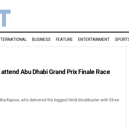
NTERNATIONAL
BUSINESS
FEATURE
ENTERTAINMENT
SPORT
attend Abu Dhabi Grand Prix Finale Race
dha Kapoor, who delivered the biggest Hindi blockbuster with Stree