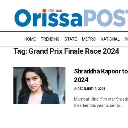
HOME
TRENDING
STATE
METRO
NATIONAL
I
Tag:
Grand Prix Finale Race 2024
Shraddha Kapoor to 
2024
DECEMBER 7, 2024
Mumbai: Hindi film star Shrad
2 earlier this year, is set to ...