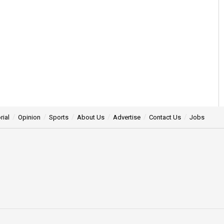
rial
Opinion
Sports
About Us
Advertise
Contact Us
Jobs