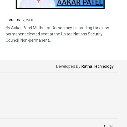
AUGUST 2, 2026
By Aakar Patel Mother of Democracy is standing for a non-
permanent elected seat at the United Nations Security
Council. Non-permanent...
Developed By
Ratna Technology