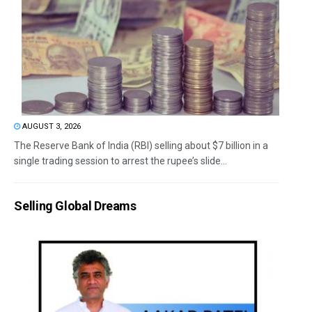
AUGUST 3, 2026
The Reserve Bank of India (RBI) selling about $7 billion in a
single trading session to arrest the rupee’s slide...
Selling Global Dreams