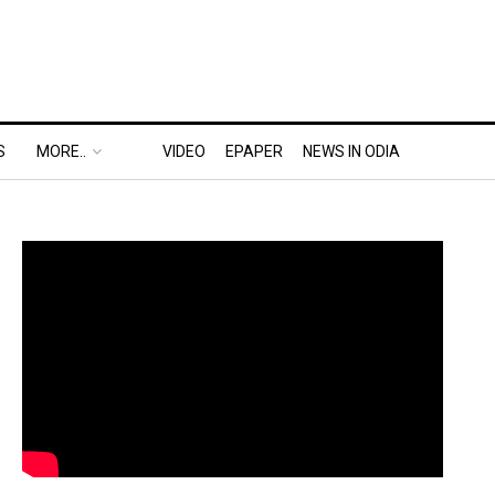
S
MORE..
VIDEO
EPAPER
NEWS IN ODIA