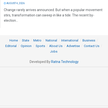
AUGUST 4, 2026
Change rarely arrives announced. But when a popular movement
stirs, transformation can sweep in like a tide. The recent by-
election...
Home
State
Metro
National
International
Business
Editorial
Opinion
Sports
About Us
Advertise
Contact Us
Jobs
Developed By
Ratna Technology