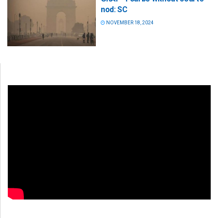
nod: SC
NOVEMBER 18, 2024