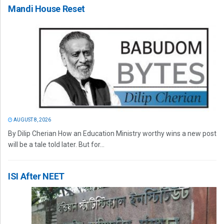
Mandi House Reset
AUGUST 8, 2026
By Dilip Cherian How an Education Ministry worthy wins a new post
will be a tale told later. But for...
ISI After NEET