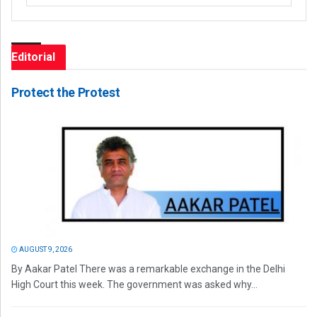
Editorial
Protect the Protest
AUGUST 9, 2026
By Aakar Patel There was a remarkable exchange in the Delhi
High Court this week. The government was asked why...