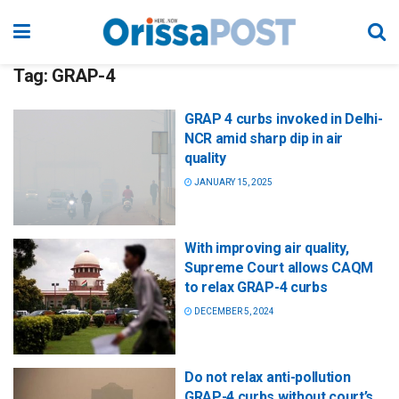
Tag:
GRAP-4
GRAP 4 curbs invoked in Delhi-
NCR amid sharp dip in air
quality
JANUARY 15, 2025
With improving air quality,
Supreme Court allows CAQM
to relax GRAP-4 curbs
DECEMBER 5, 2024
Do not relax anti-pollution
GRAP-4 curbs without court’s