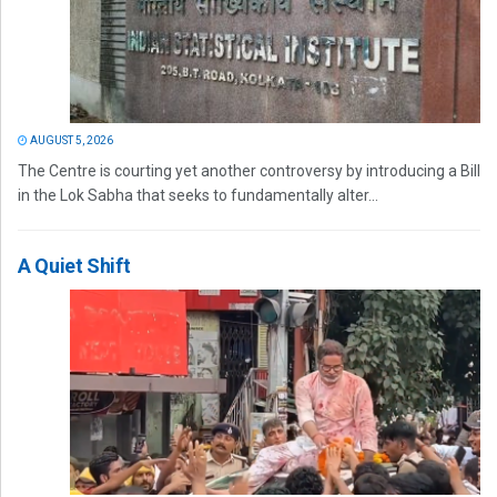
AUGUST 5, 2026
The Centre is courting yet another controversy by introducing a Bill
in the Lok Sabha that seeks to fundamentally alter...
A Quiet Shift