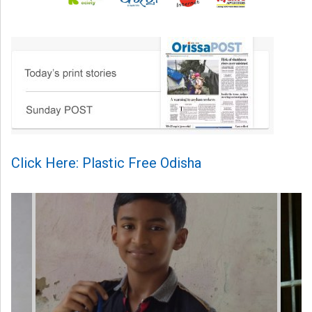
Click Here: Plastic Free Odisha