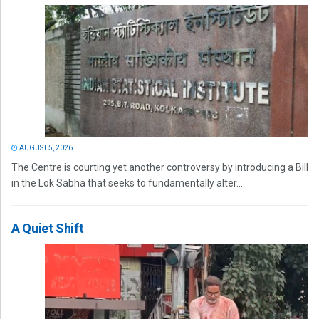
AUGUST 5, 2026
The Centre is courting yet another controversy by introducing a Bill
in the Lok Sabha that seeks to fundamentally alter...
A Quiet Shift