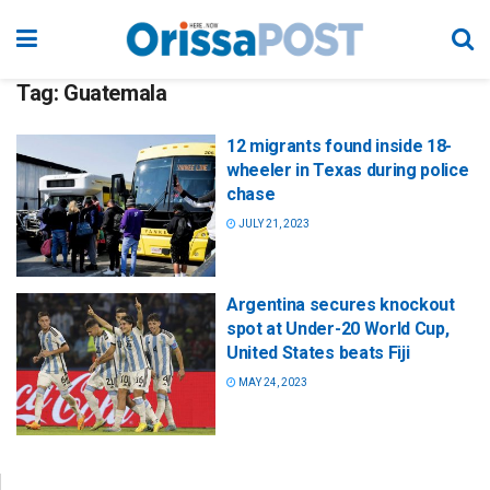
Tag:
Guatemala
12 migrants found inside 18-
wheeler in Texas during police
chase
JULY 21, 2023
Argentina secures knockout
spot at Under-20 World Cup,
United States beats Fiji
MAY 24, 2023