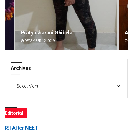
Anasuya Sahoo
DECEMBER 12, 2019
Archives
Archives
Editorial
ISI After NEET