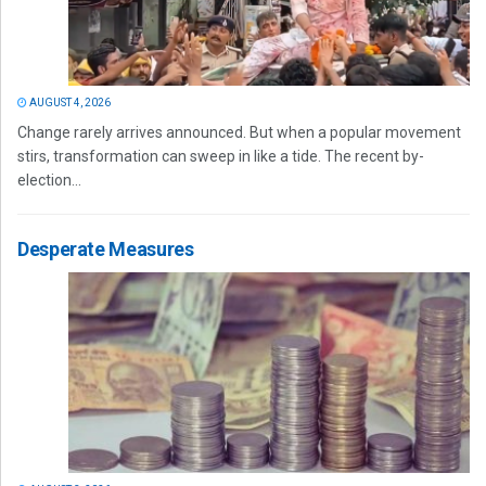
AUGUST 4, 2026
Change rarely arrives announced. But when a popular movement
stirs, transformation can sweep in like a tide. The recent by-
election...
Desperate Measures