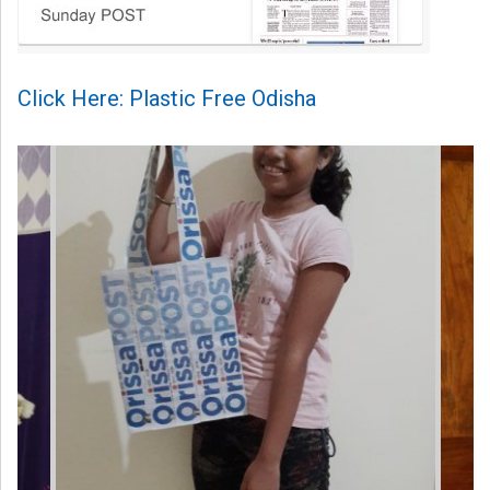
Click Here: Plastic Free Odisha