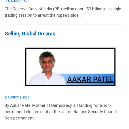
AUGUST 3, 2026
The Reserve Bank of India (RBI) selling about $7 billion in a single
trading session to arrest the rupee’s slide...
Selling Global Dreams
AUGUST 2, 2026
By Aakar Patel Mother of Democracy is standing for a non-
permanent elected seat at the United Nations Security Council.
Non-permanent...