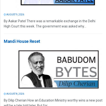
AUGUST 9, 2026
By Aakar Patel There was a remarkable exchange in the Delhi
High Court this week. The government was asked why...
Mandi House Reset
AUGUST 8, 2026
By Dilip Cherian How an Education Ministry worthy wins a new post
will be a tale told later. But for...