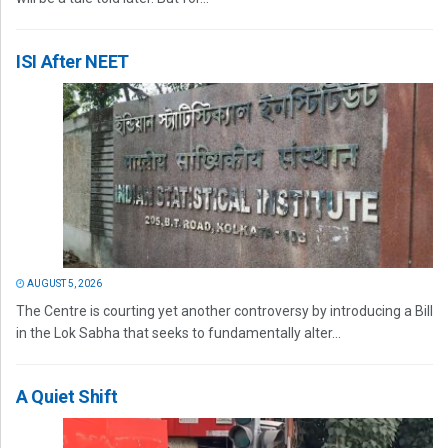
ISI After NEET
AUGUST 5, 2026
The Centre is courting yet another controversy by introducing a Bill
in the Lok Sabha that seeks to fundamentally alter...
A Quiet Shift