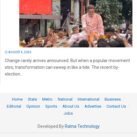
AUGUST 4, 2026
Change rarely arrives announced. But when a popular movement
stirs, transformation can sweep in like a tide. The recent by-
election...
Home
State
Metro
National
International
Business
Editorial
Opinion
Sports
About Us
Advertise
Contact Us
Jobs
Developed By
Ratna Technology