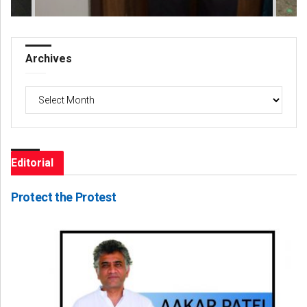
Archives
Archives
Editorial
Protect the Protest