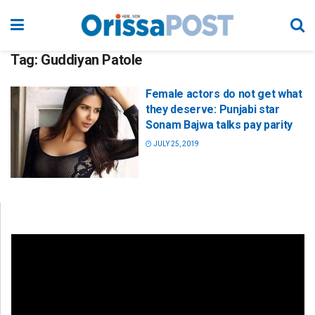
Tag:
Guddiyan Patole
Female actors do not get what
they deserve: Punjabi star
Sonam Bajwa talks pay parity
JULY 25, 2019