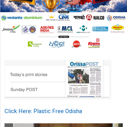
Click Here: Plastic Free Odisha