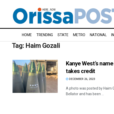
HOME
TRENDING
STATE
METRO
NATIONAL
I
Tag:
Haim Gozali
Kanye West’s name w
takes credit
DECEMBER 26, 2023
A photo was posted by Haim Goz
Bellator and has been ...