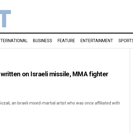
NTERNATIONAL
BUSINESS
FEATURE
ENTERTAINMENT
SPORT
ritten on Israeli missile, MMA fighter
ali, an Israeli mixed-martial artist who was once affiliated with