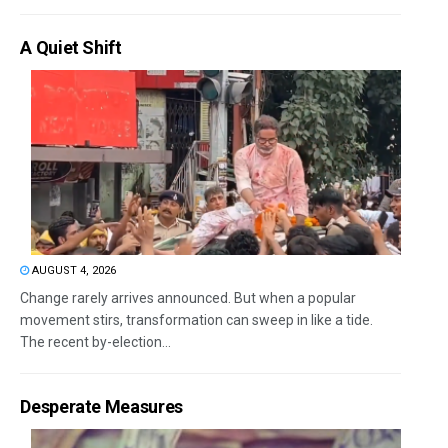
A Quiet Shift
AUGUST 4, 2026
Change rarely arrives announced. But when a popular
movement stirs, transformation can sweep in like a tide.
The recent by-election...
Desperate Measures