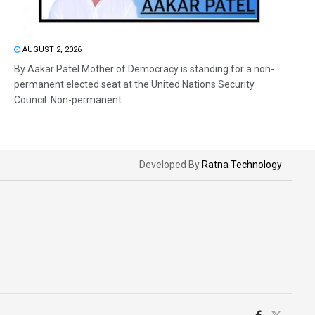
AUGUST 2, 2026
By Aakar Patel Mother of Democracy is standing for a non-
permanent elected seat at the United Nations Security
Council. Non-permanent...
Developed By
Ratna Technology