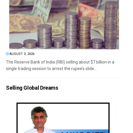
AUGUST 3, 2026
The Reserve Bank of India (RBI) selling about $7 billion in a
single trading session to arrest the rupee’s slide...
Selling Global Dreams