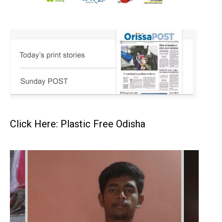
Click Here: Plastic Free Odisha