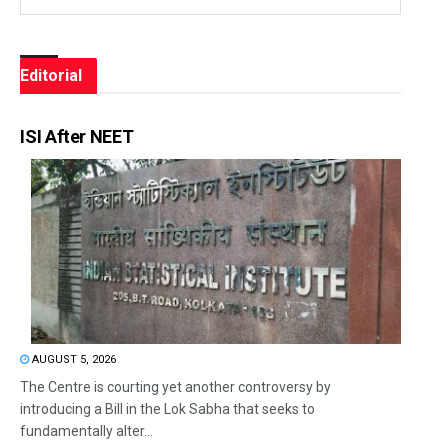
Editorial
ISI After NEET
AUGUST 5, 2026
The Centre is courting yet another controversy by
introducing a Bill in the Lok Sabha that seeks to
fundamentally alter...