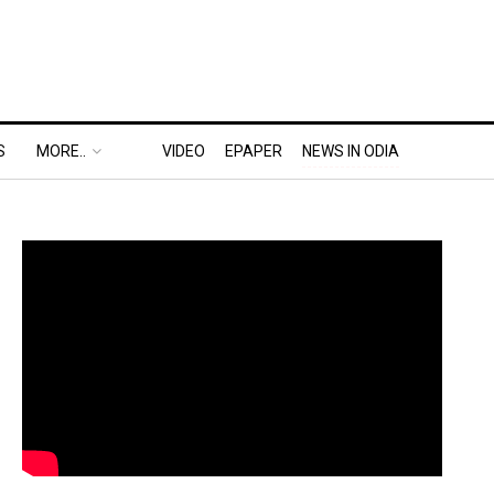
S
MORE..
VIDEO
EPAPER
NEWS IN ODIA