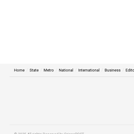
Home
State
Metro
National
International
Business
Edito