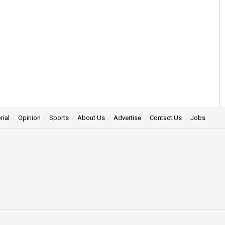
rial
Opinion
Sports
About Us
Advertise
Contact Us
Jobs