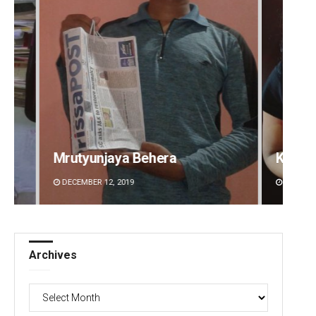
Kamana Singh
Sitak
DECEMBER 12, 2019
DECEMBE
Archives
Archives