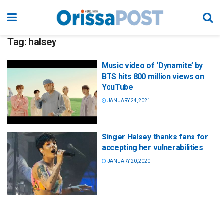
Tag:
halsey
Music video of ‘Dynamite’ by
BTS hits 800 million views on
YouTube
JANUARY 24, 2021
Singer Halsey thanks fans for
accepting her vulnerabilities
JANUARY 20, 2020