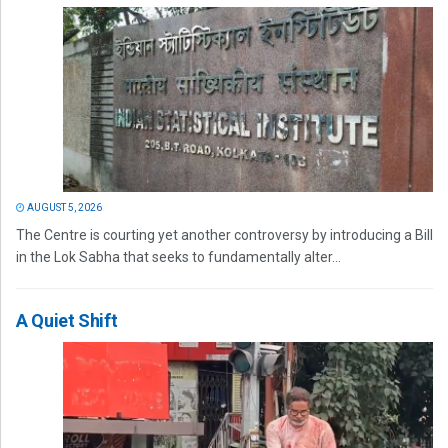
AUGUST 5, 2026
The Centre is courting yet another controversy by introducing a Bill
in the Lok Sabha that seeks to fundamentally alter...
A Quiet Shift