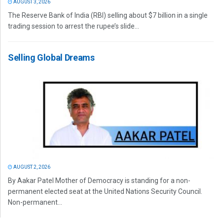
AUGUST 3, 2026
The Reserve Bank of India (RBI) selling about $7 billion in a single
trading session to arrest the rupee’s slide...
Selling Global Dreams
AUGUST 2, 2026
By Aakar Patel Mother of Democracy is standing for a non-
permanent elected seat at the United Nations Security Council.
Non-permanent...