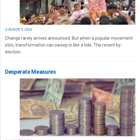
AUGUST 4, 2026
Change rarely arrives announced. But when a popular movement
stirs, transformation can sweep in like a tide. The recent by-
election...
Desperate Measures