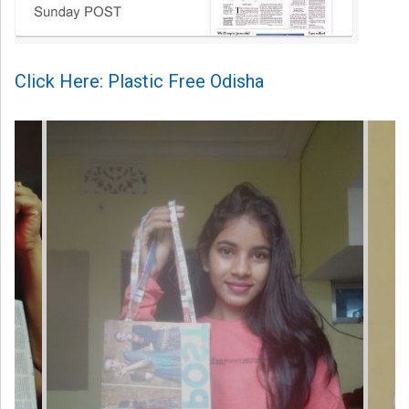
Click Here: Plastic Free Odisha