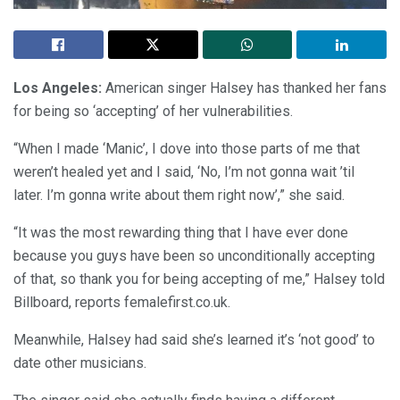
Los Angeles:
American singer Halsey has thanked her fans
for being so ‘accepting’ of her vulnerabilities.
“When I made ‘Manic’, I dove into those parts of me that
weren’t healed yet and I said, ‘No, I’m not gonna wait ’til
later. I’m gonna write about them right now’,” she said.
“It was the most rewarding thing that I have ever done
because you guys have been so unconditionally accepting
of that, so thank you for being accepting of me,” Halsey told
Billboard, reports femalefirst.co.uk.
Meanwhile, Halsey had said she’s learned it’s ‘not good’ to
date other musicians.