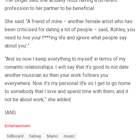
The singer said she actually finds having a different
profession to her partner to be beneficial.
She said: “A friend of mine – another female artist who has
been criticised for dating a lot of people – said, ‘Ashley, you
need to live your f***ing life and ignore what people say
about you’.”
“And so now I keep everything to myself in terms of my
romantic relationships. I will say that it’s good to not date
another musician as then your work follows you
everywhere. Now it’s my personal life so I get to go home
to somebody that I love and spend time with them, and it
not be about work,” she added.
IANS
C
Entertainment
a
T
billboard
halsey
Manic
music
t