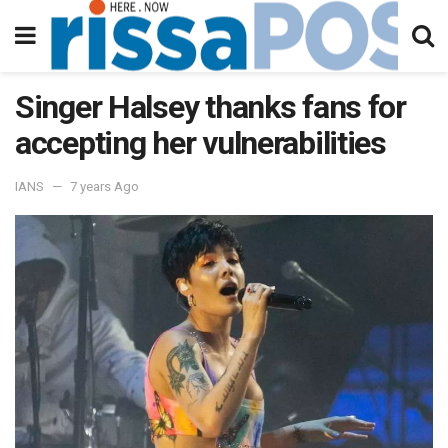
Singer Halsey thanks fans for
accepting her vulnerabilities
IANS
7 years Ago