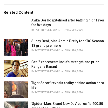
a
e
g
g
s
o
Related Content
:
r
i
Avika Gor hospitalised after battling high fever
e
for five days
s
BY
POST NEWS NETWORK
AUGUST 8, 2026
:
Sunny Deol joins Aamir, Preity for KBC Season
18 grand premiere
BY
POST NEWS NETWORK
AUGUST 8, 2026
Gen Z represents India's strength and pride:
Kangana Ranaut
BY
POST NEWS NETWORK
AUGUST 8, 2026
Tiger Shroff reveals reality behind action hero
life
BY
POST NEWS NETWORK
AUGUST 8, 2026
'Spider-Man: Brand New Day' earns Rs 400.80