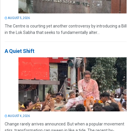
AUGUST 5, 2026
The Centre is courting yet another controversy by introducing a Bill
in the Lok Sabha that seeks to fundamentally alter...
A Quiet Shift
AUGUST 4, 2026
Change rarely arrives announced. But when a popular movement
stirs, transformation can sweep in like a tide. The recent by-