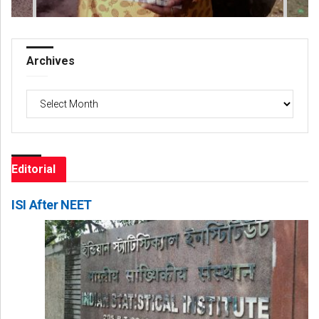
Archives
Archives
Editorial
ISI After NEET