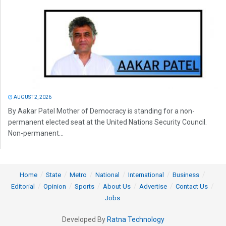
AUGUST 2, 2026
By Aakar Patel Mother of Democracy is standing for a non-
permanent elected seat at the United Nations Security Council.
Non-permanent...
Home
State
Metro
National
International
Business
Editorial
Opinion
Sports
About Us
Advertise
Contact Us
Jobs
Developed By
Ratna Technology