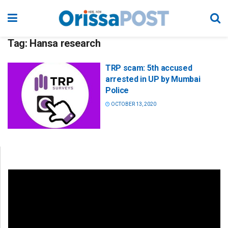
Tag:
Hansa research
TRP scam: 5th accused
arrested in UP by Mumbai
Police
OCTOBER 13, 2020