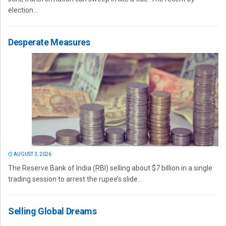
election...
Desperate Measures
AUGUST 3, 2026
The Reserve Bank of India (RBI) selling about $7 billion in a single
trading session to arrest the rupee’s slide...
Selling Global Dreams