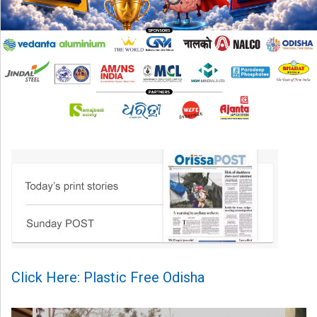
Click Here: Plastic Free Odisha