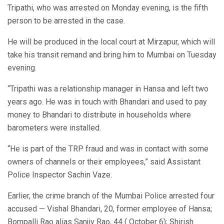
Tripathi, who was arrested on Monday evening, is the fifth
person to be arrested in the case.
He will be produced in the local court at Mirzapur, which will
take his transit remand and bring him to Mumbai on Tuesday
evening.
“Tripathi was a relationship manager in Hansa and left two
years ago. He was in touch with Bhandari and used to pay
money to Bhandari to distribute in households where
barometers were installed.
“He is part of the TRP fraud and was in contact with some
owners of channels or their employees,” said Assistant
Police Inspector Sachin Vaze.
Earlier, the crime branch of the Mumbai Police arrested four
accused — Vishal Bhandari, 20, former employee of Hansa;
Bompalli Rao alias Sanjiv Rao, 44 ( October 6); Shirish