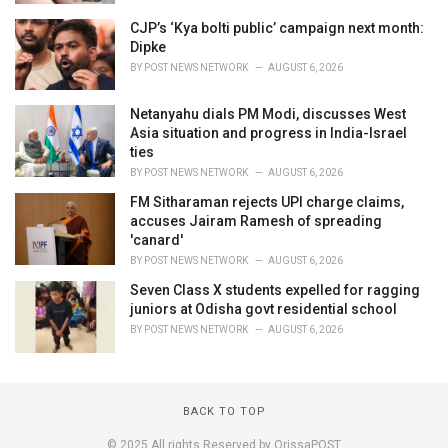
CJP’s ‘Kya bolti public’ campaign next month:
Dipke
BY
POST NEWS NETWORK
AUGUST 6, 2026
Netanyahu dials PM Modi, discusses West
Asia situation and progress in India-Israel
ties
BY
POST NEWS NETWORK
AUGUST 6, 2026
FM Sitharaman rejects UPI charge claims,
accuses Jairam Ramesh of spreading
'canard'
BY
POST NEWS NETWORK
AUGUST 6, 2026
Seven Class X students expelled for ragging
juniors at Odisha govt residential school
BY
POST NEWS NETWORK
AUGUST 6, 2026
BACK TO TOP
© 2025 All rights Reserved by OrissaPOST