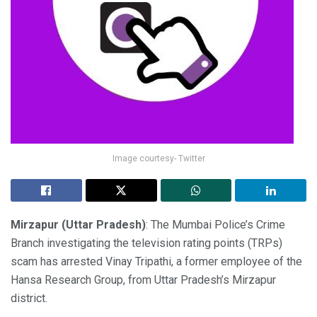
Image courtesy- Twitter
Mirzapur (Uttar Pradesh)
: The Mumbai Police’s Crime
Branch investigating the television rating points (TRPs)
scam has arrested Vinay Tripathi, a former employee of the
Hansa Research Group, from Uttar Pradesh’s Mirzapur
district.