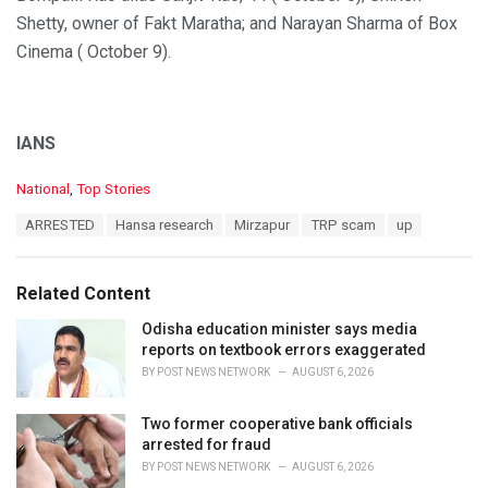
Shetty, owner of Fakt Maratha; and Narayan Sharma of Box
Cinema ( October 9).
IANS
C
National
,
Top Stories
a
T
ARRESTED
Hansa research
Mirzapur
TRP scam
up
t
a
e
g
g
s
o
Related Content
:
r
i
Odisha education minister says media
e
reports on textbook errors exaggerated
s
BY
POST NEWS NETWORK
AUGUST 6, 2026
:
Two former cooperative bank officials
arrested for fraud
BY
POST NEWS NETWORK
AUGUST 6, 2026