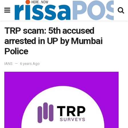
TRP scam: 5th accused
arrested in UP by Mumbai
Police
IANS
6 years Ago