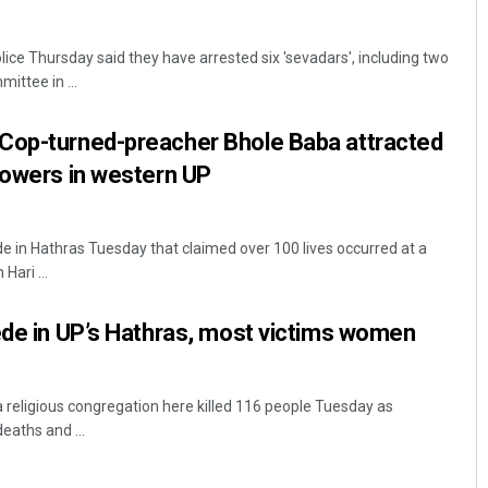
ice Thursday said they have arrested six 'sevadars', including two
ittee in ...
Cop-turned-preacher Bhole Baba attracted
lowers in western UP
Anshuman Sahoo
 in Hathras Tuesday that claimed over 100 lives occurred at a
ari ...
DECEMBER 12, 2019
ede in UP’s Hathras, most victims women
 religious congregation here killed 116 people Tuesday as
eaths and ...