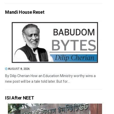
Mandi House Reset
AUGUST 8, 2026
By Dilip Cherian How an Education Ministry worthy wins a
new post will be a tale told later. But for...
ISI After NEET