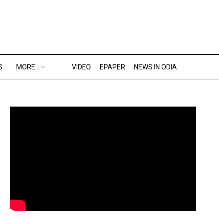
S
MORE..
VIDEO
EPAPER
NEWS IN ODIA