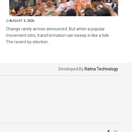
AUGUST 4, 2026
Change rarely arrives announced. But when a popular
movement stirs, transformation can sweep in like a tide.
The recent by-election...
Developed By
Ratna Technology