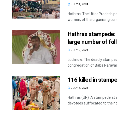
JULY 4, 2024
Hathras: The Uttar Pradesh pol
women, of the organising comm
Hathras stampede: 
large number of fol
JULY 2, 2024
Lucknow: The deadly stampede
congregation of Baba Narayan H
116 killed in stamp
JULY 3, 2024
Hathras (UP): A stampede at a
devotees suffocated to their d