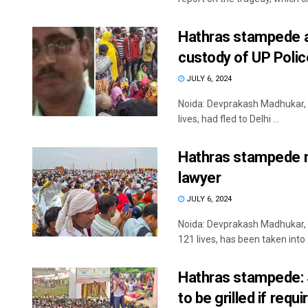
Hathras stampede ac
custody of UP Polic
JULY 6, 2024
Noida: Devprakash Madhukar, 
lives, had fled to Delhi ...
Hathras stampede ma
lawyer
JULY 6, 2024
Noida: Devprakash Madhukar, 
121 lives, has been taken into .
Hathras stampede: S
to be grilled if requi