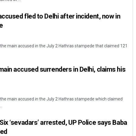
cused fled to Delhi after incident, now in
e
the main accused in the July 2 Hathras stampede that claimed 121
in accused surrenders in Delhi, claims his
the main accused in the July 2 Hathras stampede which claimed
..
ix ‘sevadars’ arrested, UP Police says Baba
red