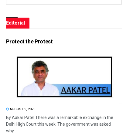
Editorial
Protect the Protest
AUGUST 9, 2026
By Aakar Patel There was a remarkable exchange in the
Delhi High Court this week. The government was asked
why...