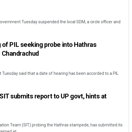
overnment Tuesday suspended the local SDM, a circle officer and
g of PIL seeking probe into Hathras
I Chandrachud
Tuesday said that a date of hearing has been accorded to a PIL
IT submits report to UP govt, hints at
ation Team (SIT) probing the Hathras stampede, has submitted its
aimed at ...