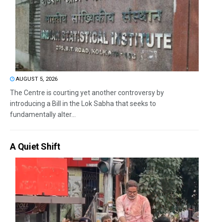
AUGUST 5, 2026
The Centre is courting yet another controversy by
introducing a Bill in the Lok Sabha that seeks to
fundamentally alter...
A Quiet Shift