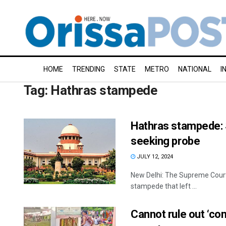
HOME
TRENDING
STATE
METRO
NATIONAL
I
Tag:
Hathras stampede
Hathras stampede: 
seeking probe
JULY 12, 2024
New Delhi: The Supreme Court 
stampede that left ...
Cannot rule out ‘co