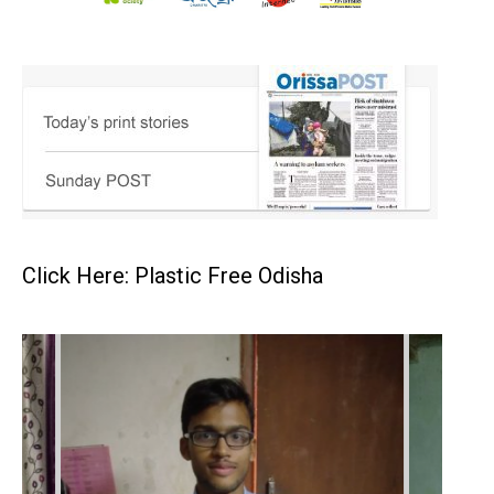
Click Here: Plastic Free Odisha