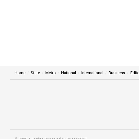
Home
State
Metro
National
International
Business
Edito