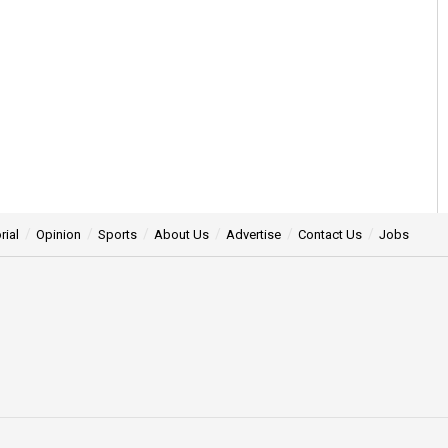
rial
Opinion
Sports
About Us
Advertise
Contact Us
Jobs