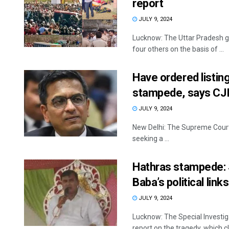
report
JULY 9, 2024
Lucknow: The Uttar Pradesh g
four others on the basis of ...
Have ordered listin
stampede, says CJ
JULY 9, 2024
New Delhi: The Supreme Court 
seeking a ...
Hathras stampede: S
Baba’s political links
JULY 9, 2024
Lucknow: The Special Investig
report on the tragedy, which cl