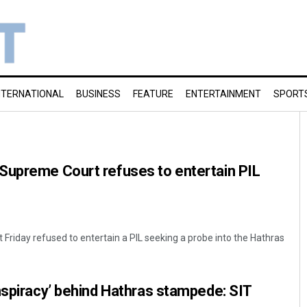
NTERNATIONAL
BUSINESS
FEATURE
ENTERTAINMENT
SPORT
Supreme Court refuses to entertain PIL
Friday refused to entertain a PIL seeking a probe into the Hathras
nspiracy’ behind Hathras stampede: SIT