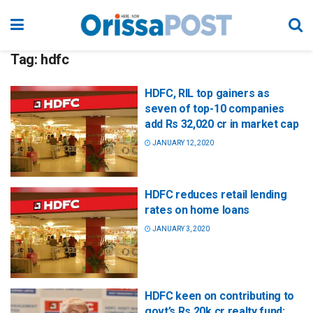
Tag:
hdfc
HDFC, RIL top gainers as
seven of top-10 companies
add Rs 32,020 cr in market cap
JANUARY 12, 2020
HDFC reduces retail lending
rates on home loans
JANUARY 3, 2020
HDFC keen on contributing to
govt’s Rs 20k cr realty fund: