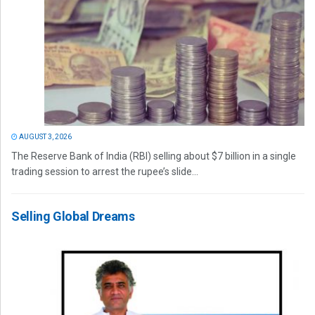
AUGUST 3, 2026
The Reserve Bank of India (RBI) selling about $7 billion in a single
trading session to arrest the rupee’s slide...
Selling Global Dreams