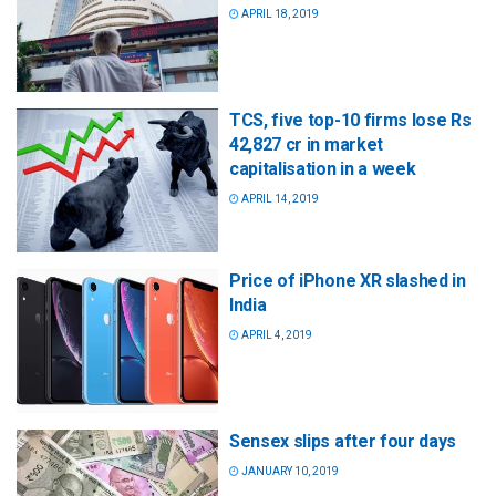
APRIL 18, 2019
TCS, five top-10 firms lose Rs
42,827 cr in market
capitalisation in a week
APRIL 14, 2019
Price of iPhone XR slashed in
India
APRIL 4, 2019
Sensex slips after four days
JANUARY 10, 2019