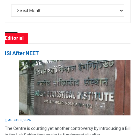
Archives
Editorial
ISI After NEET
AUGUST 5, 2026
The Centre is courting yet another controversy by introducing a Bill