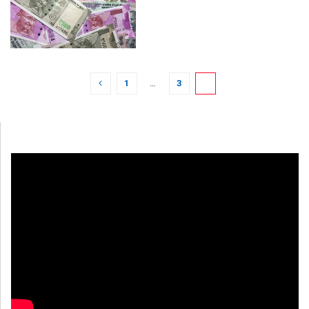
1
…
3
4