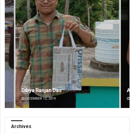
Dibya Ranjan Das
Ad
DECEMBER 12, 2019
DE
Archives