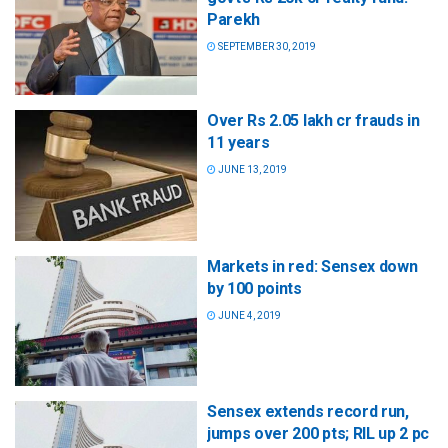
Parekh
SEPTEMBER 30, 2019
Over Rs 2.05 lakh cr frauds in
11 years
JUNE 13, 2019
Markets in red: Sensex down
by 100 points
JUNE 4, 2019
Sensex extends record run,
jumps over 200 pts; RIL up 2 pc