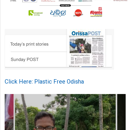
Click Here: Plastic Free Odisha