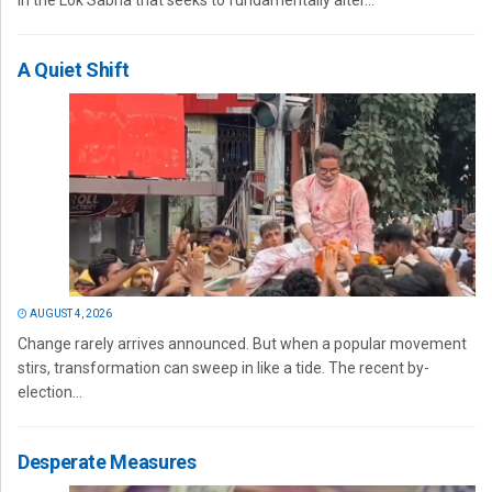
in the Lok Sabha that seeks to fundamentally alter...
A Quiet Shift
AUGUST 4, 2026
Change rarely arrives announced. But when a popular movement
stirs, transformation can sweep in like a tide. The recent by-
election...
Desperate Measures