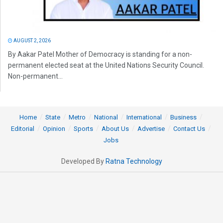
AUGUST 2, 2026
By Aakar Patel Mother of Democracy is standing for a non-
permanent elected seat at the United Nations Security Council.
Non-permanent...
Home
State
Metro
National
International
Business
Editorial
Opinion
Sports
About Us
Advertise
Contact Us
Jobs
Developed By
Ratna Technology