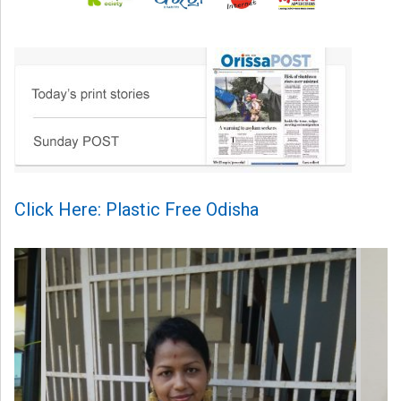
Click Here: Plastic Free Odisha