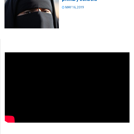
MAY 16, 2019