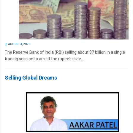
AUGUST 3, 2026
The Reserve Bank of India (RBI) selling about $7 billion in a single
trading session to arrest the rupee’s slide...
Selling Global Dreams