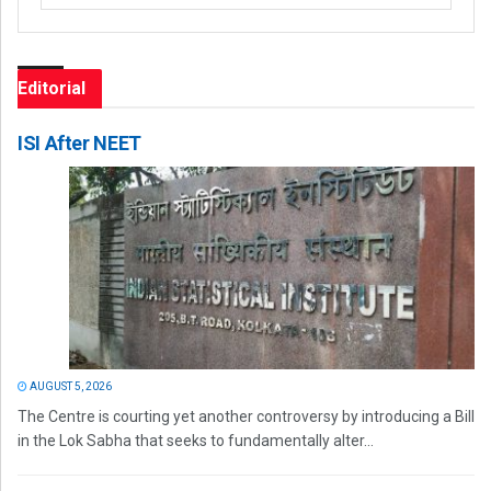
Editorial
ISI After NEET
AUGUST 5, 2026
The Centre is courting yet another controversy by introducing a Bill
in the Lok Sabha that seeks to fundamentally alter...