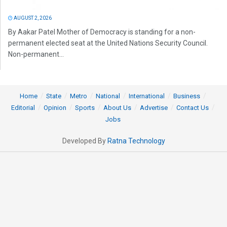
AUGUST 2, 2026
By Aakar Patel Mother of Democracy is standing for a non-
permanent elected seat at the United Nations Security Council.
Non-permanent...
Home
State
Metro
National
International
Business
Editorial
Opinion
Sports
About Us
Advertise
Contact Us
Jobs
Developed By
Ratna Technology