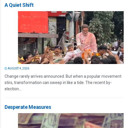
A Quiet Shift
AUGUST 4, 2026
Change rarely arrives announced. But when a popular movement
stirs, transformation can sweep in like a tide. The recent by-
election...
Desperate Measures