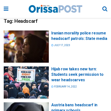
Tag:
Headscarf
Iranian morality police resume
headscarf patrols: State media
JULY 17, 2023
Hijab row takes new turn:
Students seek permission to
wear headscarves
FEBRUARY 14, 2022
Austria bans headscarf in
primary schools