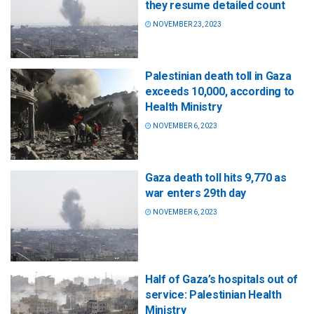
they resume detailed count
NOVEMBER 23, 2023
Palestinian death toll in Gaza
exceeds 10,000, according to
Health Ministry
NOVEMBER 6, 2023
Gaza death toll hits 9,770 as
war enters 29th day
NOVEMBER 6, 2023
Half of Gaza’s hospitals out of
service: Palestinian Health
Ministry