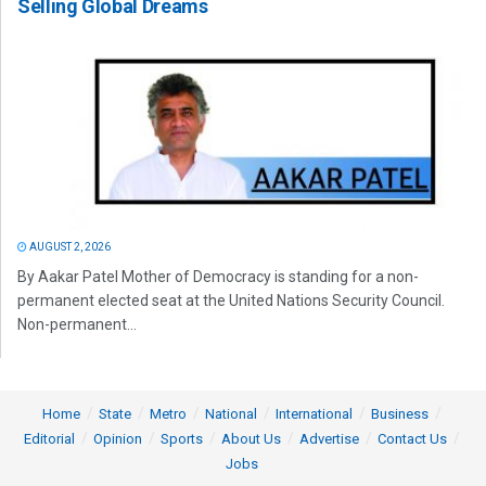
Selling Global Dreams
AUGUST 2, 2026
By Aakar Patel Mother of Democracy is standing for a non-
permanent elected seat at the United Nations Security Council.
Non-permanent...
Home
State
Metro
National
International
Business
Editorial
Opinion
Sports
About Us
Advertise
Contact Us
Jobs