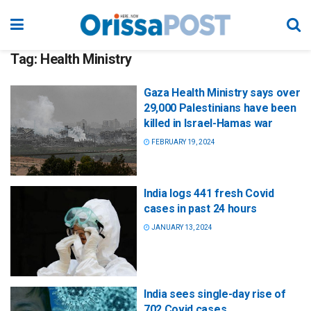
Tag:
Health Ministry
Gaza Health Ministry says over
29,000 Palestinians have been
killed in Israel-Hamas war
FEBRUARY 19, 2024
India logs 441 fresh Covid
cases in past 24 hours
JANUARY 13, 2024
India sees single-day rise of
702 Covid cases