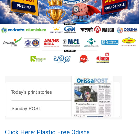
Click Here: Plastic Free Odisha