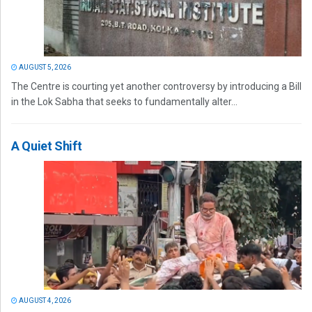
AUGUST 5, 2026
The Centre is courting yet another controversy by introducing a Bill
in the Lok Sabha that seeks to fundamentally alter...
A Quiet Shift
AUGUST 4, 2026