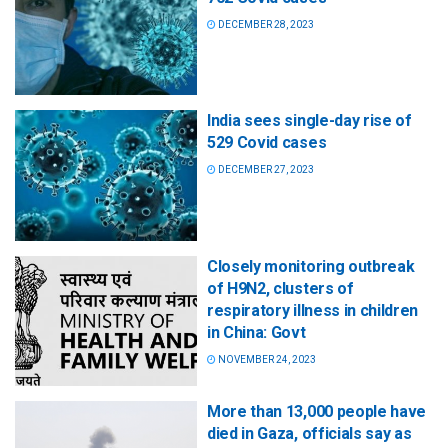
DECEMBER 28, 2023
India sees single-day rise of
529 Covid cases
DECEMBER 27, 2023
Closely monitoring outbreak
of H9N2, clusters of
respiratory illness in children
in China: Govt
NOVEMBER 24, 2023
More than 13,000 people have
died in Gaza, officials say as