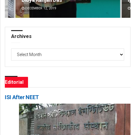
DECEMBER 12, 2019
DE
Archives
Archives
Editorial
ISI After NEET