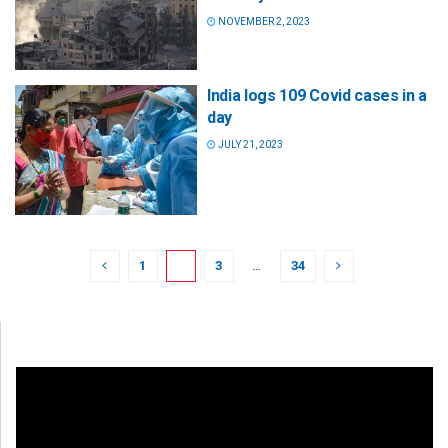
NOVEMBER 2, 2023
India logs 109 Covid cases in a
day
JULY 21, 2023
1
2
3
…
34