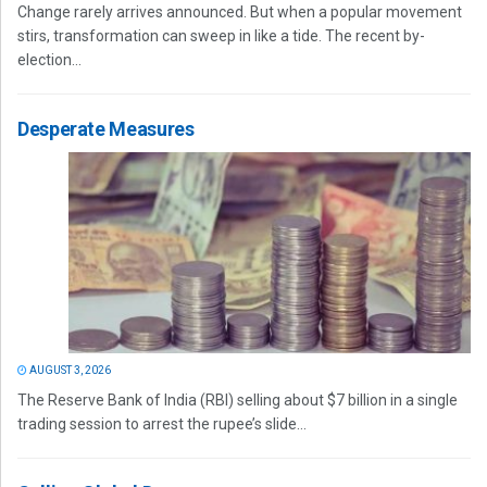
Change rarely arrives announced. But when a popular movement
stirs, transformation can sweep in like a tide. The recent by-
election...
Desperate Measures
AUGUST 3, 2026
The Reserve Bank of India (RBI) selling about $7 billion in a single
trading session to arrest the rupee’s slide...