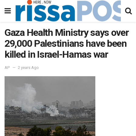
Gaza Health Ministry says over
29,000 Palestinians have been
killed in Israel-Hamas war
AP
2 years Ago