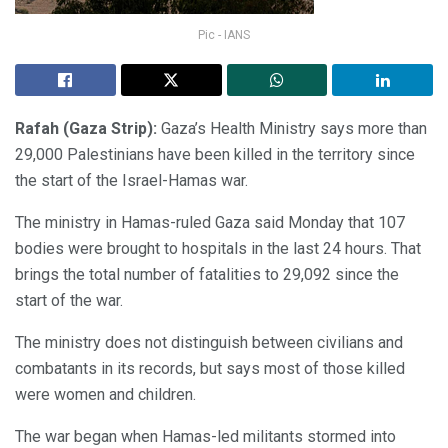
Pic - IANS
Rafah (Gaza Strip):
Gaza’s Health Ministry says more than
29,000 Palestinians have been killed in the territory since
the start of the Israel-Hamas war.
The ministry in Hamas-ruled Gaza said Monday that 107
bodies were brought to hospitals in the last 24 hours. That
brings the total number of fatalities to 29,092 since the
start of the war.
The ministry does not distinguish between civilians and
combatants in its records, but says most of those killed
were women and children.
The war began when Hamas-led militants stormed into