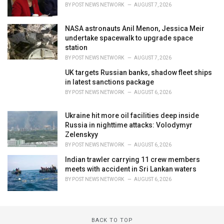
BY
POST NEWS NETWORK
AUGUST 7, 2026
NASA astronauts Anil Menon, Jessica Meir
undertake spacewalk to upgrade space
station
BY
POST NEWS NETWORK
AUGUST 7, 2026
UK targets Russian banks, shadow fleet ships
in latest sanctions package
BY
POST NEWS NETWORK
AUGUST 6, 2026
Ukraine hit more oil facilities deep inside
Russia in nighttime attacks: Volodymyr
Zelenskyy
BY
POST NEWS NETWORK
AUGUST 6, 2026
Indian trawler carrying 11 crew members
meets with accident in Sri Lankan waters
BY
POST NEWS NETWORK
AUGUST 6, 2026
BACK TO TOP