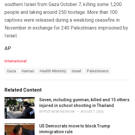
southern Israel from Gaza October 7, killing some 1,200
people and taking around 250 hostage. More than 100
captives were released during a weeklong ceasefire in
November in exchange for 240 Palestinians imprisoned by
Israel.
AP
C
International
a
T
Gaza
Hamas
Health Ministry
Israel
Palestinians
t
a
e
g
g
s
o
Related Content
:
r
i
Seven, including gunman, killed and 15 others
e
injured in school shooting in Thailand
s
BY
POST NEWS NETWORK
AUGUST 7, 2026
:
US Democrats move to block Trump
immigration rule