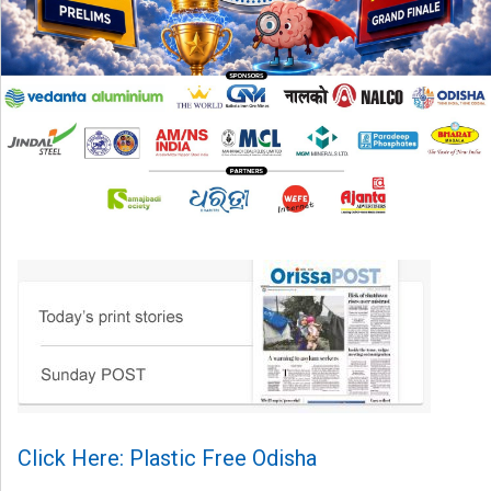
Click Here: Plastic Free Odisha