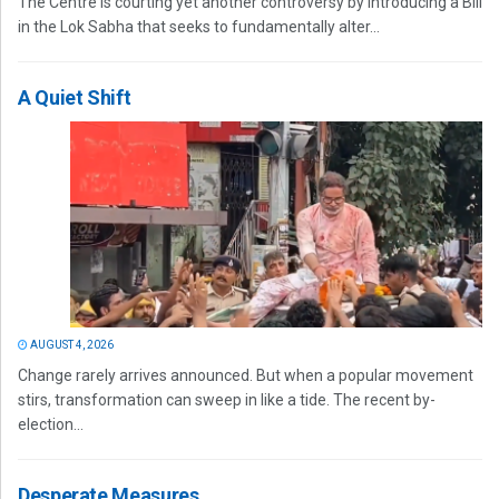
The Centre is courting yet another controversy by introducing a Bill
in the Lok Sabha that seeks to fundamentally alter...
A Quiet Shift
AUGUST 4, 2026
Change rarely arrives announced. But when a popular movement
stirs, transformation can sweep in like a tide. The recent by-
election...
Desperate Measures