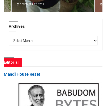
DECEMBER 12, 2019
DE
Archives
Archives
Editorial
Mandi House Reset