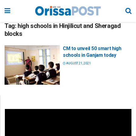
Tag:
high schools in Hinjilicut and Sheragad
blocks
CM to unveil 50 smart high
schools in Ganjam today
AUGUST 21, 2021