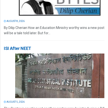
AUGUST 8, 2026
By Dilip Cherian How an Education Ministry worthy wins a new post
will be a tale told later. But for...
ISI After NEET
AUGUST 5, 2026