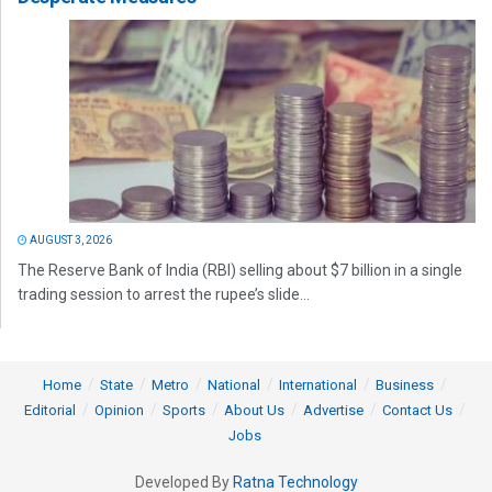
AUGUST 3, 2026
The Reserve Bank of India (RBI) selling about $7 billion in a single
trading session to arrest the rupee’s slide...
Home
State
Metro
National
International
Business
Editorial
Opinion
Sports
About Us
Advertise
Contact Us
Jobs
Developed By
Ratna Technology