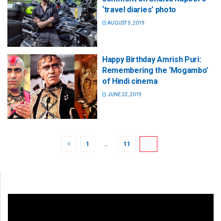
‘travel diaries’ photo
AUGUST 9, 2019
Happy Birthday Amrish Puri:
Remembering the ‘Mogambo’
of Hindi cinema
JUNE 22, 2019
1
…
11
12