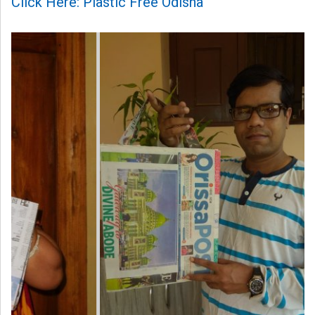
Click Here: Plastic Free Odisha