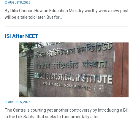
AUGUST 8, 2026
By Dilip Cherian How an Education Ministry worthy wins a new post
will be a tale told later. But for...
ISI After NEET
AUGUST 5, 2026
The Centre is courting yet another controversy by introducing a Bill
in the Lok Sabha that seeks to fundamentally alter...