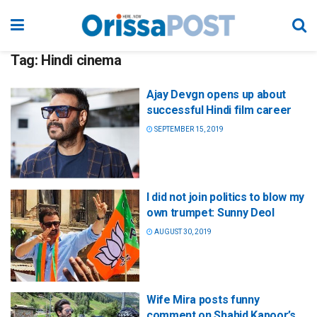
Tag:
Hindi cinema
Ajay Devgn opens up about
successful Hindi film career
SEPTEMBER 15, 2019
I did not join politics to blow my
own trumpet: Sunny Deol
AUGUST 30, 2019
Wife Mira posts funny
comment on Shahid Kapoor’s