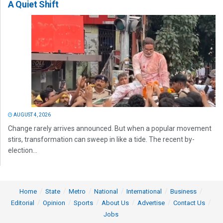
A Quiet Shift
AUGUST 4, 2026
Change rarely arrives announced. But when a popular movement
stirs, transformation can sweep in like a tide. The recent by-
election...
Home
State
Metro
National
International
Business
Editorial
Opinion
Sports
About Us
Advertise
Contact Us
Jobs