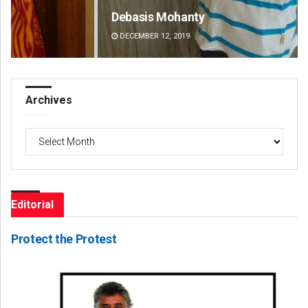
Debasis Mohanty
Ma
DECEMBER 12, 2019
DE
Archives
Archives
Editorial
Protect the Protest