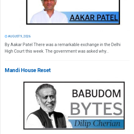
AUGUST 9, 2026
By Aakar Patel There was a remarkable exchange in the Delhi
High Court this week. The government was asked why...
Mandi House Reset