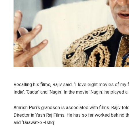
Recalling his films, Rajiv said, “I love eight movies of my fat
India’, ‘Gadar’ and ‘Nagin’. In the movie ‘Nagin’, he played a
Amrish Puri’s grandson is associated with films. Rajiv tol
Director in Yash Raj Films. He has so far worked behind t
and ‘Daawat-e -Ishq’.