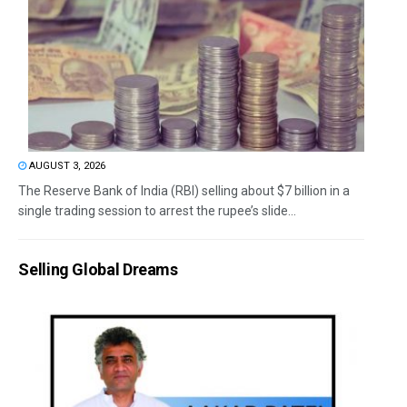
AUGUST 3, 2026
The Reserve Bank of India (RBI) selling about $7 billion in a
single trading session to arrest the rupee’s slide...
Selling Global Dreams