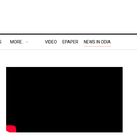
S
MORE..
VIDEO
EPAPER
NEWS IN ODIA