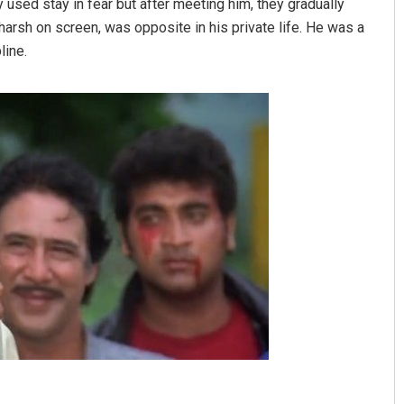
used stay in fear but after meeting him, they gradually
harsh on screen, was opposite in his private life. He was a
line.