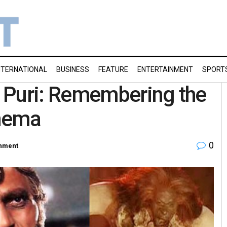
NTERNATIONAL
BUSINESS
FEATURE
ENTERTAINMENT
SPORT
 Puri: Remembering the
inema
0
inment