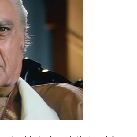
Aishwarya Ranjan Mohanty
DECEMBER 12, 2019