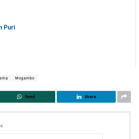
h Puri
nema
Mogambo
Send
Share
x.