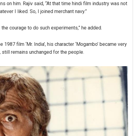
 on him. Rajiv said, “At that time hindi film industry was not
tever I liked. So, I joined merchant navy.”
s the courage to do such experiments,” he added.
n the 1987 film ‘Mr. India’, his character ‘Mogambo’ became very
still remains unchanged for the people.