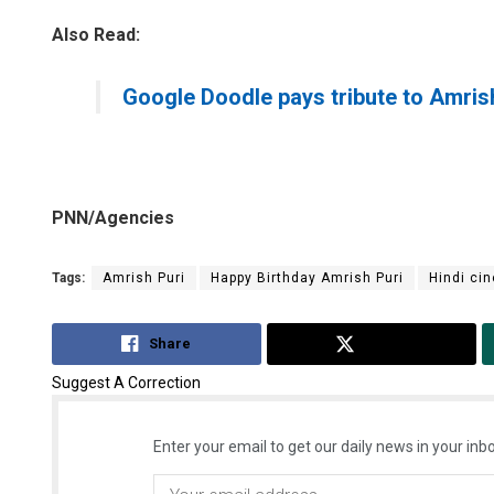
Also Read:
Google Doodle pays tribute to Amris
PNN/Agencies
Tags:
Amrish Puri
Happy Birthday Amrish Puri
Hindi ci
Share
Tweet
Suggest A Correction
Enter your email to get our daily news in your inbo