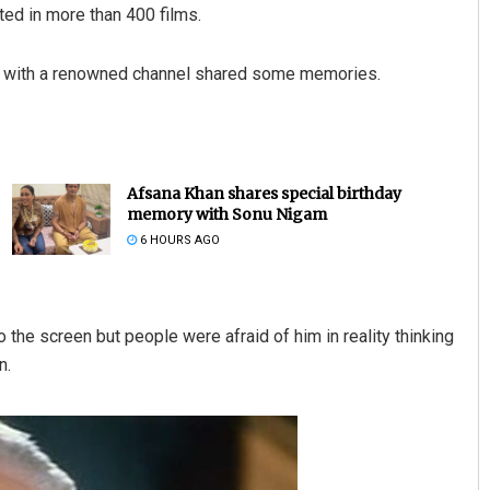
ted in more than 400 films.
view with a renowned channel shared some memories.
Afsana Khan shares special birthday
memory with Sonu Nigam
6 HOURS AGO
o the screen but people were afraid of him in reality thinking
n.