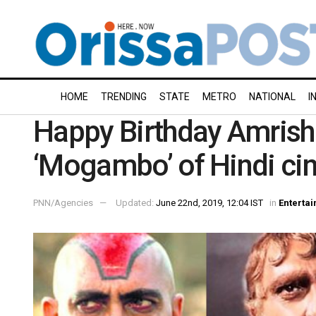
HOME
TRENDING
STATE
METRO
NATIONAL
I
Happy Birthday Amrish
‘Mogambo’ of Hindi c
PNN/Agencies
Updated:
June 22nd, 2019, 12:04 IST
in
Enterta