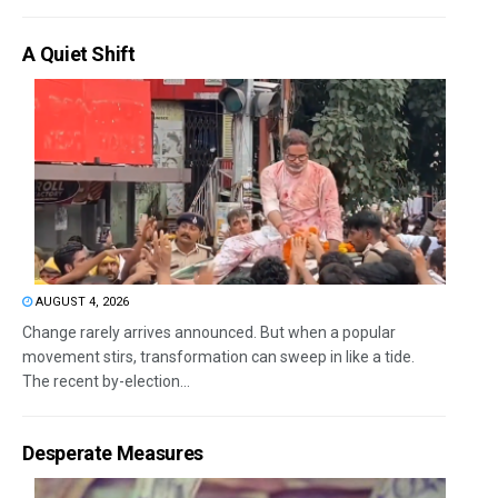
A Quiet Shift
AUGUST 4, 2026
Change rarely arrives announced. But when a popular
movement stirs, transformation can sweep in like a tide.
The recent by-election...
Desperate Measures