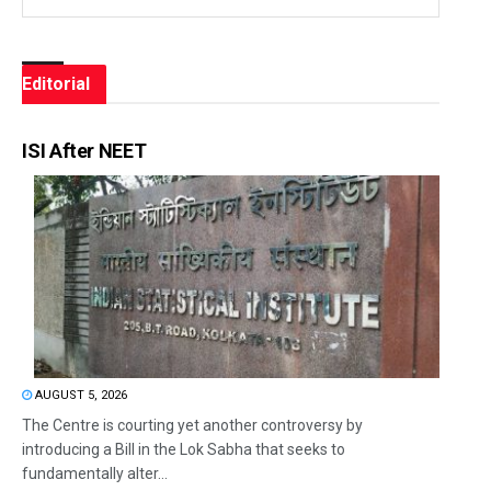
Editorial
ISI After NEET
AUGUST 5, 2026
The Centre is courting yet another controversy by
introducing a Bill in the Lok Sabha that seeks to
fundamentally alter...