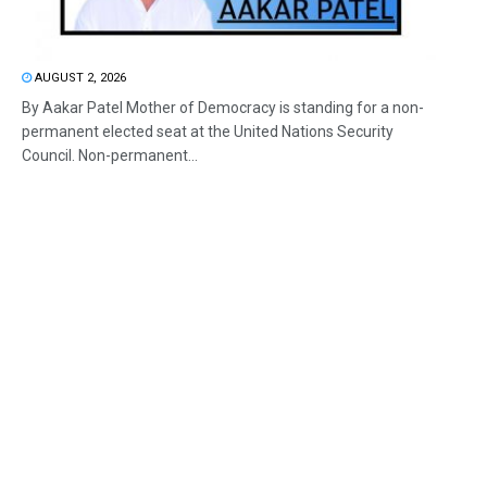
AUGUST 2, 2026
By Aakar Patel Mother of Democracy is standing for a non-
permanent elected seat at the United Nations Security
Council. Non-permanent...