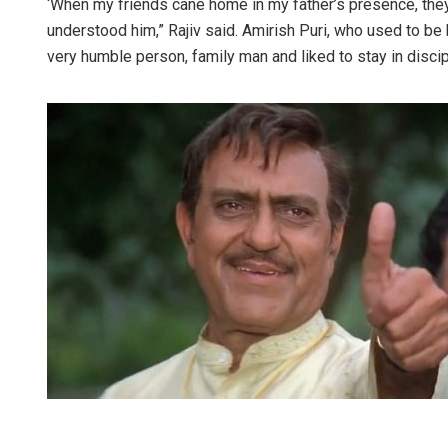
‘When my friends cane home in my father’s presence, they 
understood him,” Rajiv said. Amirish Puri, who used to be 
very humble person, family man and liked to stay in discip