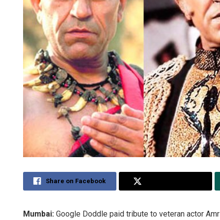
Share on Facebook
Share on Twitter
Mumbai:
Google Doddle paid tribute to veteran actor Amri