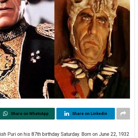
Share on WhatsApp
Share on Linkedin
sh Puri on his 87th birthday Saturday. Born on June 22, 1932