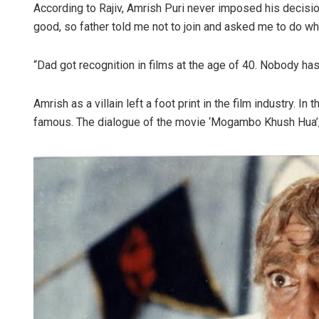
According to Rajiv, Amrish Puri never imposed his decisions
good, so father told me not to join and asked me to do wha
“Dad got recognition in films at the age of 40. Nobody ha
Amrish as a villain left a foot print in the film industry. I
famous. The dialogue of the movie ‘Mogambo Khush Hua’, 