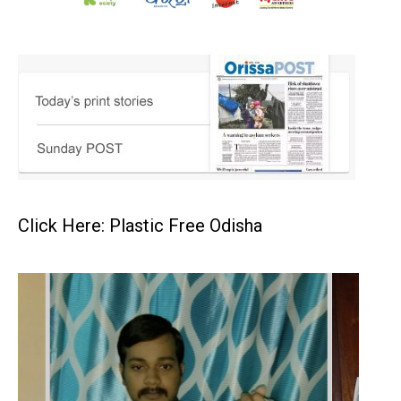
Click Here: Plastic Free Odisha