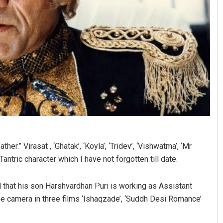
her.” Virasat , ‘Ghatak’, ‘Koyla’, ‘Tridev’, ‘Vishwatma’, ‘Mr
 Tantric character which I have not forgotten till date.
d that his son Harshvardhan Puri is working as Assistant
he camera in three films ‘Ishaqzade’, ‘Suddh Desi Romance’