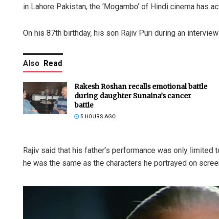
in Lahore Pakistan, the ‘Mogambo’ of Hindi cinema has ac
On his 87th birthday, his son Rajiv Puri during an inter
Also
Read
Rakesh Roshan recalls emotional battle
during daughter Sunaina’s cancer
battle
5 HOURS AGO
Rajiv said that his father’s performance was only limited t
he was the same as the characters he portrayed on scree