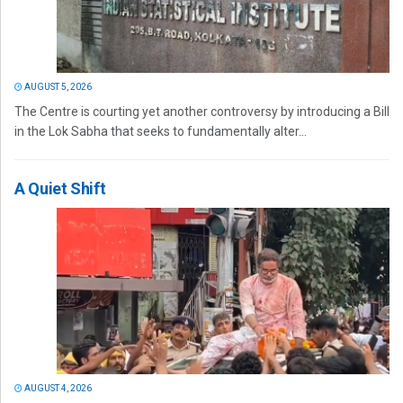
AUGUST 5, 2026
The Centre is courting yet another controversy by introducing a Bill
in the Lok Sabha that seeks to fundamentally alter...
A Quiet Shift
AUGUST 4, 2026