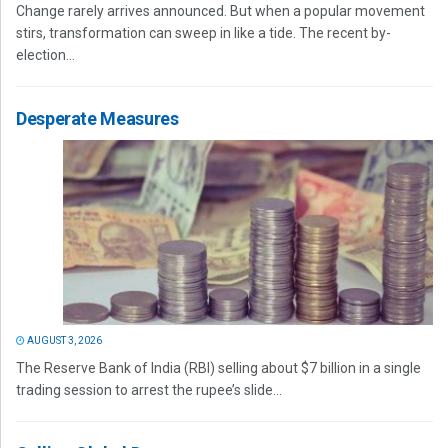
Change rarely arrives announced. But when a popular movement
stirs, transformation can sweep in like a tide. The recent by-
election...
Desperate Measures
AUGUST 3, 2026
The Reserve Bank of India (RBI) selling about $7 billion in a single
trading session to arrest the rupee’s slide...