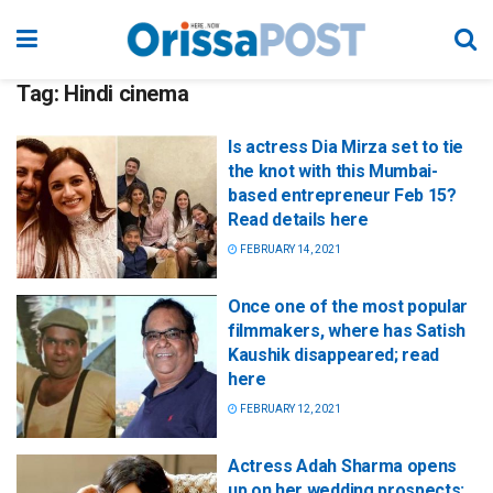
Tag:
Hindi cinema
Is actress Dia Mirza set to tie
the knot with this Mumbai-
based entrepreneur Feb 15?
Read details here
FEBRUARY 14, 2021
Once one of the most popular
filmmakers, where has Satish
Kaushik disappeared; read
here
FEBRUARY 12, 2021
Actress Adah Sharma opens
up on her wedding prospects;