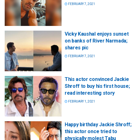
FEBRUARY 7, 2021
Vicky Kaushal enjoys sunset
on banks of River Narmada;
shares pic
FEBRUARY 7, 2021
This actor convinced Jackie
Shroff to buy his first house;
read interesting story
FEBRUARY 1, 2021
Happy birthday Jackie Shroff;
this actor once tried to
physically molest Tabu