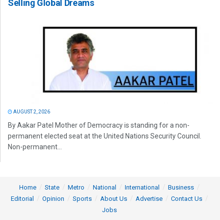
Selling Global Dreams
AUGUST 2, 2026
By Aakar Patel Mother of Democracy is standing for a non-
permanent elected seat at the United Nations Security Council.
Non-permanent...
Home
State
Metro
National
International
Business
Editorial
Opinion
Sports
About Us
Advertise
Contact Us
Jobs