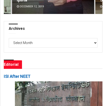
DECEMBER 12, 2019
DE
Archives
Archives
Editorial
ISI After NEET