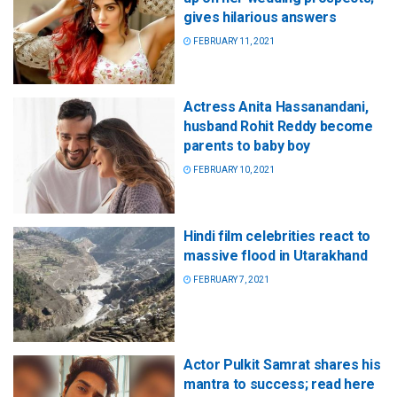
gives hilarious answers
FEBRUARY 11, 2021
Actress Anita Hassanandani,
husband Rohit Reddy become
parents to baby boy
FEBRUARY 10, 2021
Hindi film celebrities react to
massive flood in Utarakhand
FEBRUARY 7, 2021
Actor Pulkit Samrat shares his
mantra to success; read here