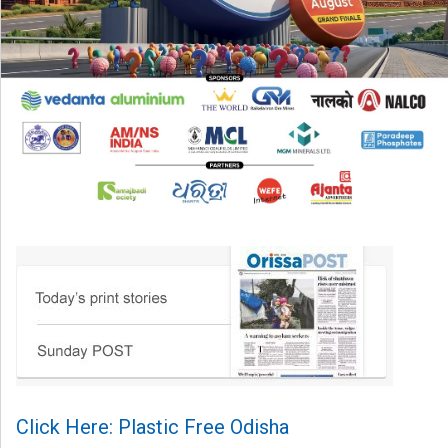
Click Here: Plastic Free Odisha