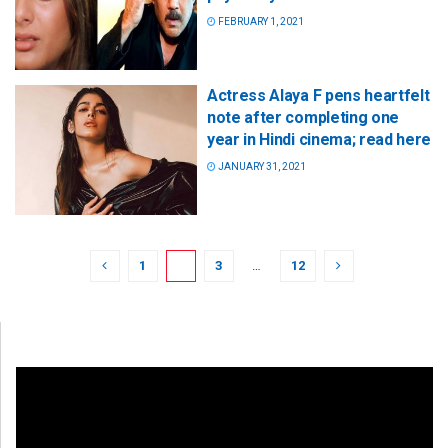
FEBRUARY 1, 2021
Actress Alaya F pens heartfelt
note after completing one
year in Hindi cinema; read here
JANUARY 31, 2021
1
2
3
…
12