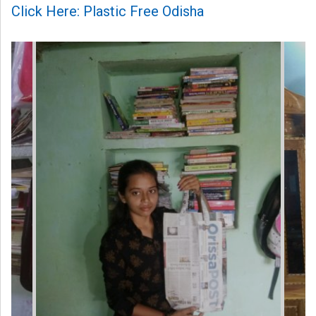
Click Here: Plastic Free Odisha