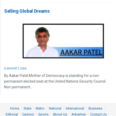
Selling Global Dreams
AUGUST 2, 2026
By Aakar Patel Mother of Democracy is standing for a non-
permanent elected seat at the United Nations Security Council.
Non-permanent...
Home
State
Metro
National
International
Business
Editorial
Opinion
Sports
About Us
Advertise
Contact Us