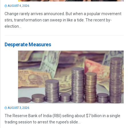
AUGUST 4, 2026
Change rarely arrives announced. But when a popular movement
stirs, transformation can sweep in like a tide. The recent by-
election...
Desperate Measures
AUGUST 3, 2026
The Reserve Bank of India (RBI) selling about $7 billion in a single
trading session to arrest the rupee’s slide...