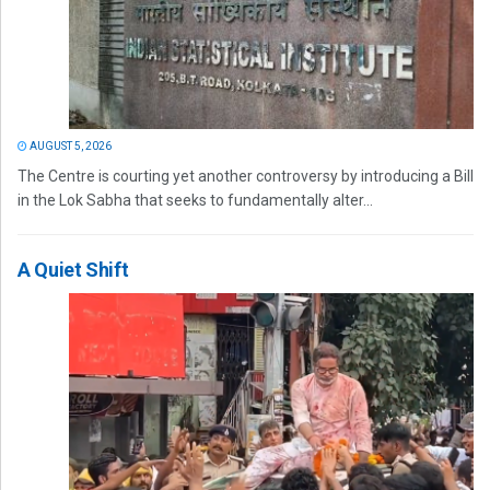
AUGUST 5, 2026
The Centre is courting yet another controversy by introducing a Bill
in the Lok Sabha that seeks to fundamentally alter...
A Quiet Shift