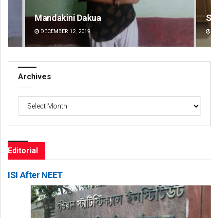
Smitarani Sahoo
Su
DECEMBER 12, 2019
DE
Archives
Archives
Editorial
ISI After NEET