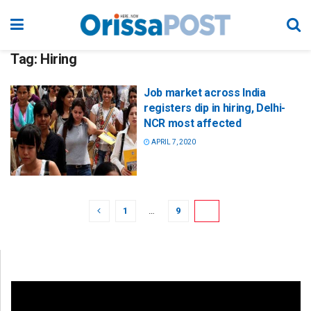
Tag:
Hiring
Job market across India
registers dip in hiring, Delhi-
NCR most affected
APRIL 7, 2020
1
…
9
10