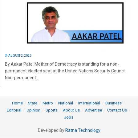
AUGUST 2, 2026
By Aakar Patel Mother of Democracy is standing for a non-
permanent elected seat at the United Nations Security Council.
Non-permanent...
Home
State
Metro
National
International
Business
Editorial
Opinion
Sports
About Us
Advertise
Contact Us
Jobs
Developed By
Ratna Technology