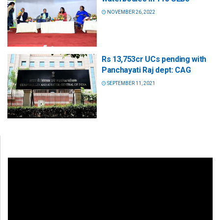
NOVEMBER 26, 2022
Rs 13,753cr UCs pending with
Panchayati Raj dept: CAG
SEPTEMBER 11, 2021