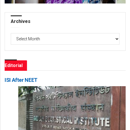
Archives
Archives
Editorial
ISI After NEET