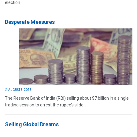
election...
Desperate Measures
AUGUST 3, 2026
The Reserve Bank of India (RBI) selling about $7 billion in a single
trading session to arrest the rupee’s slide...
Selling Global Dreams