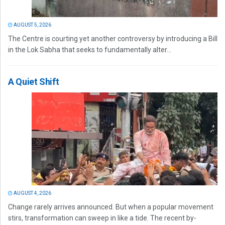
AUGUST 5, 2026
The Centre is courting yet another controversy by introducing a Bill
in the Lok Sabha that seeks to fundamentally alter...
A Quiet Shift
AUGUST 4, 2026
Change rarely arrives announced. But when a popular movement
stirs, transformation can sweep in like a tide. The recent by-