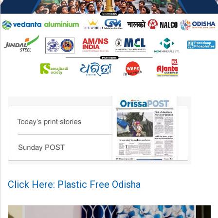
Click Here: Plastic Free Odisha