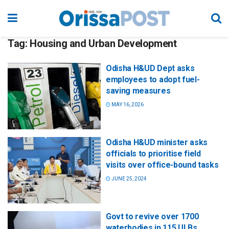
Tag:
Housing and Urban Development
Odisha H&UD Dept asks
employees to adopt fuel-
saving measures
MAY 16, 2026
Odisha H&UD minister asks
officials to prioritise field
visits over office-bound tasks
JUNE 25, 2024
Govt to revive over 1700
waterbodies in 115 ULBs