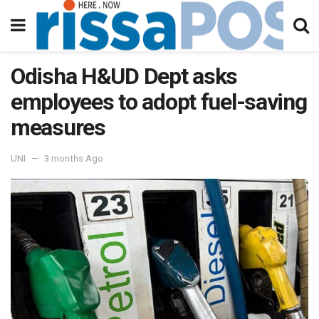
Odisha H&UD Dept asks
employees to adopt fuel-saving
measures
UNI
3 months Ago