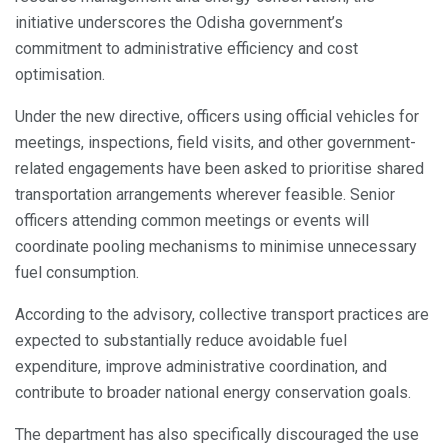
initiative underscores the Odisha government’s
commitment to administrative efficiency and cost
optimisation.
Under the new directive, officers using official vehicles for
meetings, inspections, field visits, and other government-
related engagements have been asked to prioritise shared
transportation arrangements wherever feasible. Senior
officers attending common meetings or events will
coordinate pooling mechanisms to minimise unnecessary
fuel consumption.
According to the advisory, collective transport practices are
expected to substantially reduce avoidable fuel
expenditure, improve administrative coordination, and
contribute to broader national energy conservation goals.
The department has also specifically discouraged the use