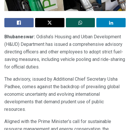
Bhubaneswar:
Odisha’s Housing and Urban Development
(H&UD) Department has issued a comprehensive advisory
directing officers and other employees to adopt strict fuel-
saving measures, including vehicle pooling and ride-sharing
for official duties.
The advisory, issued by Additional Chief Secretary Usha
Padhee, comes against the backdrop of prevailing global
economic uncertainty and evolving international
developments that demand prudent use of public
resources.
Aligned with the Prime Minister’s call for sustainable
resource management and energy conservation, the