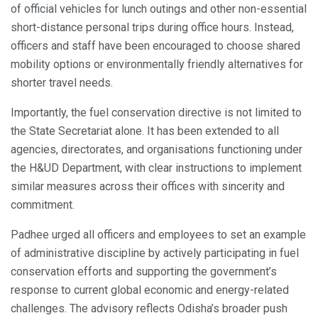
of official vehicles for lunch outings and other non-essential
short-distance personal trips during office hours. Instead,
officers and staff have been encouraged to choose shared
mobility options or environmentally friendly alternatives for
shorter travel needs.
Importantly, the fuel conservation directive is not limited to
the State Secretariat alone. It has been extended to all
agencies, directorates, and organisations functioning under
the H&UD Department, with clear instructions to implement
similar measures across their offices with sincerity and
commitment.
Padhee urged all officers and employees to set an example
of administrative discipline by actively participating in fuel
conservation efforts and supporting the government’s
response to current global economic and energy-related
challenges. The advisory reflects Odisha’s broader push