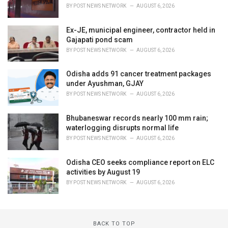
BY
POST NEWS NETWORK
AUGUST 6, 2026
Ex-JE, municipal engineer, contractor held in
Gajapati pond scam
BY
POST NEWS NETWORK
AUGUST 6, 2026
Odisha adds 91 cancer treatment packages
under Ayushman, GJAY
BY
POST NEWS NETWORK
AUGUST 6, 2026
Bhubaneswar records nearly 100 mm rain;
waterlogging disrupts normal life
BY
POST NEWS NETWORK
AUGUST 6, 2026
Odisha CEO seeks compliance report on ELC
activities by August 19
BY
POST NEWS NETWORK
AUGUST 6, 2026
BACK TO TOP