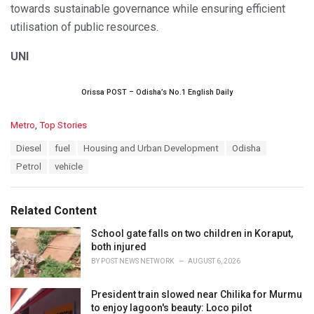
towards sustainable governance while ensuring efficient
utilisation of public resources.
UNI
Orissa POST – Odisha’s No.1 English Daily
C
Metro
,
Top Stories
a
T
Diesel
fuel
Housing and Urban Development
Odisha
t
a
e
Petrol
vehicle
g
g
s
o
:
r
Related Content
i
e
School gate falls on two children in Koraput,
s
both injured
:
BY
POST NEWS NETWORK
AUGUST 6, 2026
President train slowed near Chilika for Murmu
to enjoy lagoon's beauty: Loco pilot