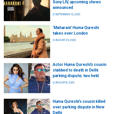
Sony LIV, upcoming shows
announced
SEPTEMBER 10, 2025
‘Maharani’ Huma Qureshi
takes over London
AUGUST 20, 2025
Actor Huma Qureshi’s cousin
stabbed to death in Delhi
parking dispute; two held
AUGUST 8, 2025
Huma Qureshi’s cousin killed
over parking dispute in New
Delhi