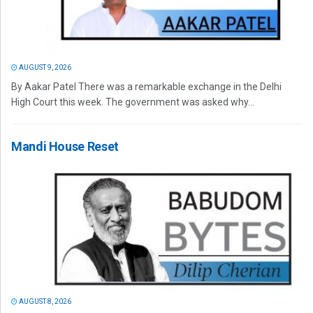
AUGUST 9, 2026
By Aakar Patel There was a remarkable exchange in the Delhi
High Court this week. The government was asked why...
Mandi House Reset
AUGUST 8, 2026