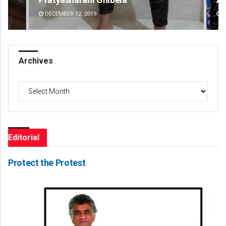
DECEMBER 12, 2019
DE
Archives
Archives
Editorial
Protect the Protest