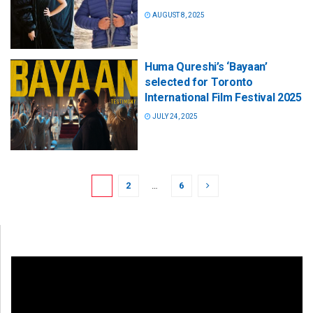
AUGUST 8, 2025
Huma Qureshi’s ‘Bayaan’
selected for Toronto
International Film Festival 2025
JULY 24, 2025
1
2
…
6