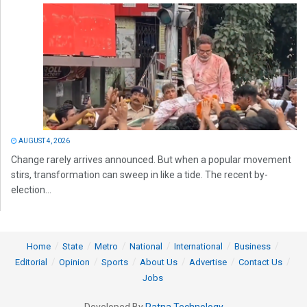
AUGUST 4, 2026
Change rarely arrives announced. But when a popular movement
stirs, transformation can sweep in like a tide. The recent by-
election...
Home
State
Metro
National
International
Business
Editorial
Opinion
Sports
About Us
Advertise
Contact Us
Jobs
Developed By
Ratna Technology