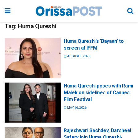
Tag:
Huma Qureshi
Huma Qureshi’s ‘Bayaan’ to
screen at IFFM
AUGUST 8, 2026
Huma Qureshi poses with Rami
Malek on sidelines of Cannes
Film Festival
MAY 16, 2026
Rajeshwari Sachdev, Darsheel
Safary join Huma Qureshi-