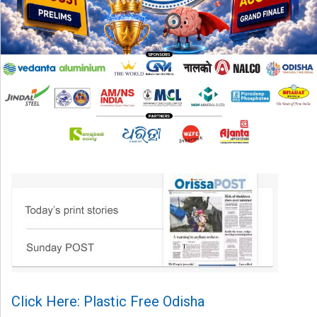
Click Here: Plastic Free Odisha