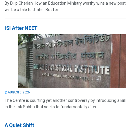
By Dilip Cherian How an Education Ministry worthy wins a new post
will be a tale told later. But for...
ISI After NEET
AUGUST 5, 2026
The Centre is courting yet another controversy by introducing a Bill
in the Lok Sabha that seeks to fundamentally alter...
A Quiet Shift