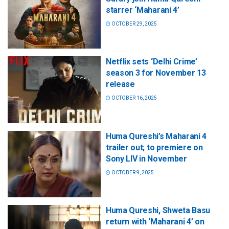
starrer ‘Maharani 4’
OCTOBER 29, 2025
Netflix sets ‘Delhi Crime’
season 3 for November 13
release
OCTOBER 16, 2025
Huma Qureshi’s Maharani 4
trailer out; to premiere on
Sony LIV in November
OCTOBER 9, 2025
Huma Qureshi, Shweta Basu
return with ‘Maharani 4’ on