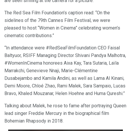
are seen smiling at the camera for a picture.
The Red Sea Film Foundation’s caption read: “On the
sidelines of the 79th Cannes Film Festival, we were
pleased to host “Women in Cinema” celebrating women’s
cinematic contributions.”
“In attendance were #RedSeaFilmFoundation CEO Faisal
Baltyuor, RSIFF Managing Director Shivani Pandya Malhotra,
#WomenInCinema honorees Aixa Kay, Tara Sutaria, Laïla
Marrakchi, Genevieve Nnaji, Marie-Clémentine
Dusabejambo and Kamila Andini, as well as Lama Al Kinani,
Demi Moore, Chloé Zhao, Rami Malek, Sara Sampaio, Lucas
Bravo, Khaled Mouzanar, Helen Hoehne and Huma Qureshi.”
Talking about Malek, he rose to fame after portraying Queen
lead singer Freddie Mercury in the biographical film
Bohemian Rhapsody in 2018.