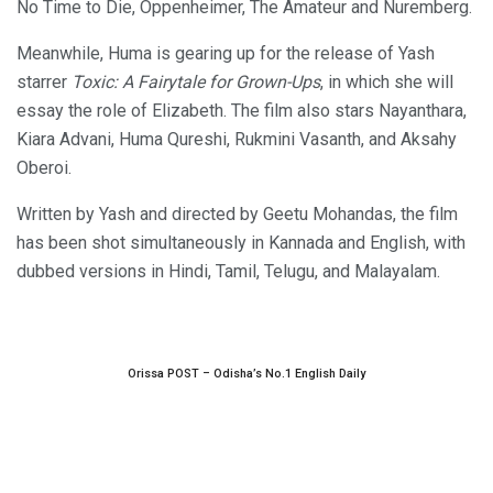
No Time to Die, Oppenheimer, The Amateur and Nuremberg.
Meanwhile, Huma is gearing up for the release of Yash
starrer
Toxic: A Fairytale for Grown-Ups
, in which she will
essay the role of Elizabeth. The film also stars Nayanthara,
Kiara Advani, Huma Qureshi, Rukmini Vasanth, and Aksahy
Oberoi.
Written by Yash and directed by Geetu Mohandas, the film
has been shot simultaneously in Kannada and English, with
dubbed versions in Hindi, Tamil, Telugu, and Malayalam.
Orissa POST – Odisha’s No.1 English Daily