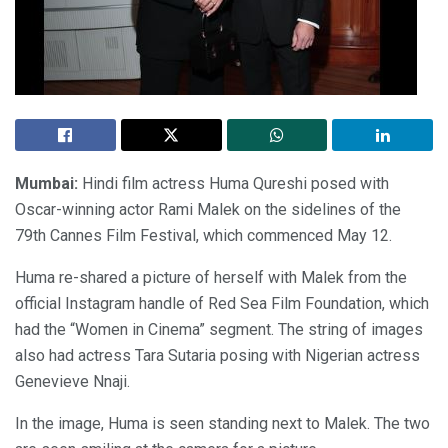
Mumbai:
Hindi film actress Huma Qureshi posed with
Oscar-winning actor Rami Malek on the sidelines of the
79th Cannes Film Festival, which commenced May 12.
Huma re-shared a picture of herself with Malek from the
official Instagram handle of Red Sea Film Foundation, which
had the “Women in Cinema” segment. The string of images
also had actress Tara Sutaria posing with Nigerian actress
Genevieve Nnaji.
In the image, Huma is seen standing next to Malek. The two