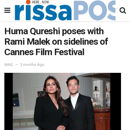
Huma Qureshi poses with
Rami Malek on sidelines of
Cannes Film Festival
IANS
3 months Ago