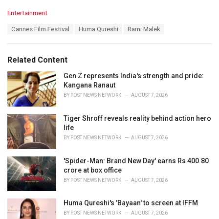
C
Entertainment
a
T
Cannes Film Festival
Huma Qureshi
Rami Malek
t
a
e
g
g
s
o
Related Content
:
r
i
Gen Z represents India's strength and pride:
e
Kangana Ranaut
s
BY
POST NEWS NETWORK
AUGUST 7, 2026
:
Tiger Shroff reveals reality behind action hero
life
BY
POST NEWS NETWORK
AUGUST 7, 2026
'Spider-Man: Brand New Day' earns Rs 400.80
crore at box office
BY
POST NEWS NETWORK
AUGUST 7, 2026
Huma Qureshi's 'Bayaan' to screen at IFFM
BY
POST NEWS NETWORK
AUGUST 7, 2026