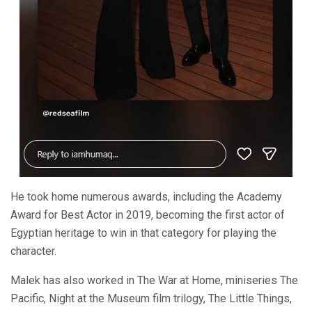
He took home numerous awards, including the Academy
Award for Best Actor in 2019, becoming the first actor of
Egyptian heritage to win in that category for playing the
character.
Malek has also worked in The War at Home, miniseries The
Pacific, Night at the Museum film trilogy, The Little Things,