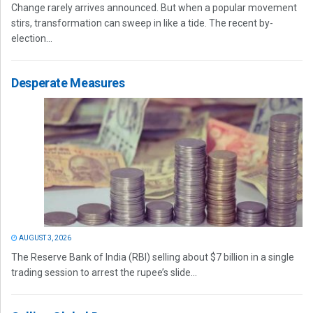
Change rarely arrives announced. But when a popular movement
stirs, transformation can sweep in like a tide. The recent by-
election...
Desperate Measures
AUGUST 3, 2026
The Reserve Bank of India (RBI) selling about $7 billion in a single
trading session to arrest the rupee’s slide...