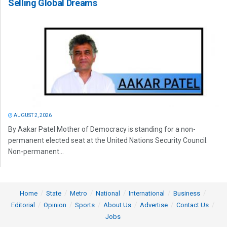
Selling Global Dreams
AUGUST 2, 2026
By Aakar Patel Mother of Democracy is standing for a non-
permanent elected seat at the United Nations Security Council.
Non-permanent...
Home
State
Metro
National
International
Business
Editorial
Opinion
Sports
About Us
Advertise
Contact Us
Jobs