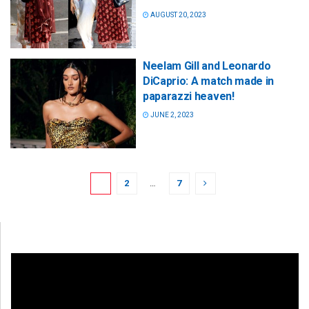
AUGUST 20, 2023
Neelam Gill and Leonardo
DiCaprio: A match made in
paparazzi heaven!
JUNE 2, 2023
1
2
…
7