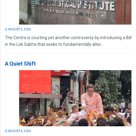
AUGUST 5, 2026
The Centre is courting yet another controversy by introducing a Bill
in the Lok Sabha that seeks to fundamentally alter...
A Quiet Shift
AUGUST 4, 2026