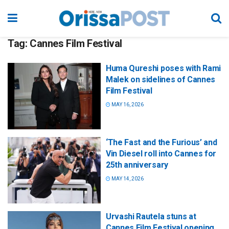
Tag:
Cannes Film Festival
Huma Qureshi poses with Rami
Malek on sidelines of Cannes
Film Festival
MAY 16, 2026
‘The Fast and the Furious’ and
Vin Diesel roll into Cannes for
25th anniversary
MAY 14, 2026
Urvashi Rautela stuns at
Cannes Film Festival opening