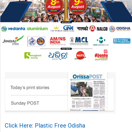
Click Here: Plastic Free Odisha