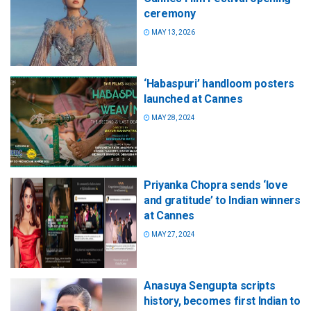
ceremony
MAY 13, 2026
‘Habaspuri’ handloom posters
launched at Cannes
MAY 28, 2024
Priyanka Chopra sends ‘love
and gratitude’ to Indian winners
at Cannes
MAY 27, 2024
Anasuya Sengupta scripts
history, becomes first Indian to