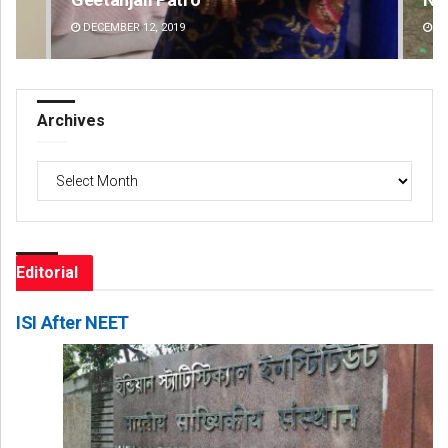
DECEMBER 12, 2019
DE
Archives
Archives
Editorial
ISI After NEET