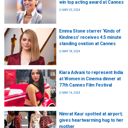
win top acting award at Cannes
MAY 25, 2024
Emma Stone starrer ‘Kinds of
Kindness’ receives 4.5 minute
standing ovation at Cannes
MAY 18, 2024
Kiara Advani to represent India
at Women in Cinema dinner at
77th Cannes Film Festival
MAY 14, 2024
Nimrat Kaur spotted at airport;
gives heartwarming hug to her
mother