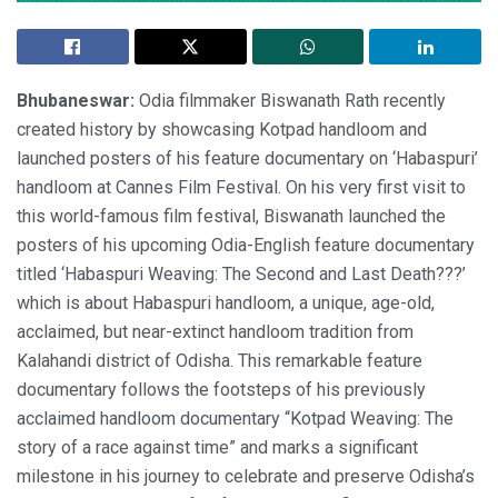
Bhubaneswar:
Odia filmmaker Biswanath Rath recently
created history by showcasing Kotpad handloom and
launched posters of his feature documentary on ‘Habaspuri’
handloom at Cannes Film Festival. On his very first visit to
this world-famous film festival, Biswanath launched the
posters of his upcoming Odia-English feature documentary
titled ‘Habaspuri Weaving: The Second and Last Death???’
which is about Habaspuri handloom, a unique, age-old,
acclaimed, but near-extinct handloom tradition from
Kalahandi district of Odisha. This remarkable feature
documentary follows the footsteps of his previously
acclaimed handloom documentary “Kotpad Weaving: The
story of a race against time” and marks a significant
milestone in his journey to celebrate and preserve Odisha’s