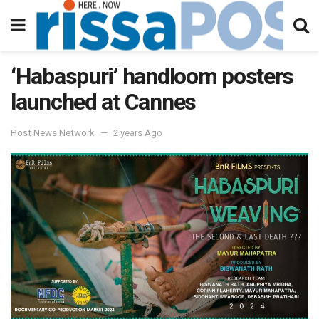
‘Habaspuri’ handloom posters
launched at Cannes
Post News Network
2 years Ago