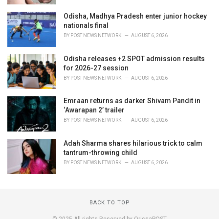
Odisha, Madhya Pradesh enter junior hockey
nationals final
BY
POST NEWS NETWORK
AUGUST 6, 2026
Odisha releases +2 SPOT admission results
for 2026-27 session
BY
POST NEWS NETWORK
AUGUST 6, 2026
Emraan returns as darker Shivam Pandit in
‘Awarapan 2’ trailer
BY
POST NEWS NETWORK
AUGUST 6, 2026
Adah Sharma shares hilarious trick to calm
tantrum-throwing child
BY
POST NEWS NETWORK
AUGUST 6, 2026
BACK TO TOP
© 2025 All rights Reserved by OrissaPOST