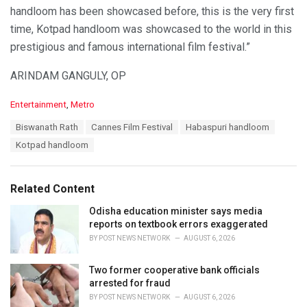
handloom has been showcased before, this is the very first
time, Kotpad handloom was showcased to the world in this
prestigious and famous international film festival.”
ARINDAM GANGULY, OP
C
Entertainment
,
Metro
a
T
Biswanath Rath
Cannes Film Festival
Habaspuri handloom
t
a
e
Kotpad handloom
g
g
s
o
:
r
Related Content
i
e
Odisha education minister says media
s
reports on textbook errors exaggerated
:
BY
POST NEWS NETWORK
AUGUST 6, 2026
Two former cooperative bank officials
arrested for fraud
BY
POST NEWS NETWORK
AUGUST 6, 2026