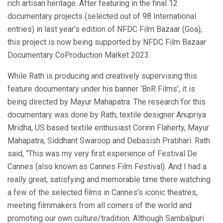
rich artisan heritage. After featuring in the final 12
documentary projects (selected out of 98 International
entries) in last year’s edition of NFDC Film Bazaar (Goa),
this project is now being supported by NFDC Film Bazaar
Documentary CoProduction Market 2023.
While Rath is producing and creatively supervising this
feature documentary under his banner ‘BnR Films’, it is
being directed by Mayur Mahapatra. The research for this
documentary was done by Rath, textile designer Anupriya
Mridha, US based textile enthusiast Corinn Flaherty, Mayur
Mahapatra, Siddhant Swaroop and Debasish Pratihari. Rath
said, “This was my very first experience of Festival De
Cannes (also known as Cannes Film Festival). And I had a
really great, satisfying and memorable time there watching
a few of the selected films in Cannes’s iconic theatres,
meeting filmmakers from all corners of the world and
promoting our own culture/tradition. Although Sambalpuri