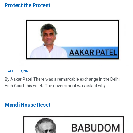
Protect the Protest
AUGUST 9, 2026
By Aakar Patel There was a remarkable exchange in the Delhi
High Court this week. The government was asked why...
Mandi House Reset