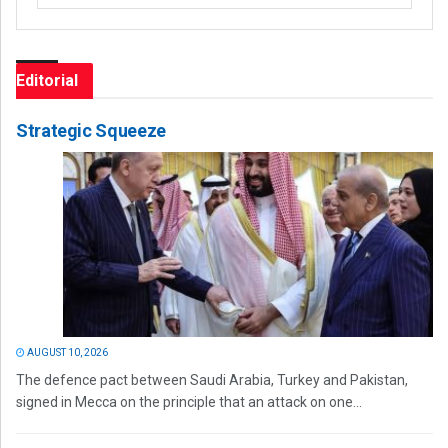
Editorial
Strategic Squeeze
AUGUST 10, 2026
The defence pact between Saudi Arabia, Turkey and Pakistan,
signed in Mecca on the principle that an attack on one...