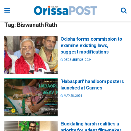
Tag:
Biswanath Rath
Odisha forms commission to
examine existing laws,
suggest modifications
DECEMBER 28, 2024
‘Habaspuri’ handloom posters
launched at Cannes
MAY 28, 2024
Elucidating harsh realities a
priority for adept film-maker