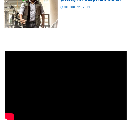
OCTOBER 28, 2018