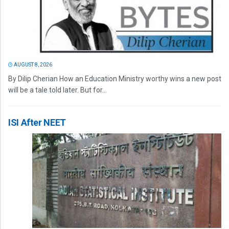
AUGUST 8, 2026
By Dilip Cherian How an Education Ministry worthy wins a new post
will be a tale told later. But for...
ISI After NEET