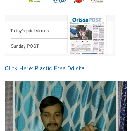
Click Here: Plastic Free Odisha