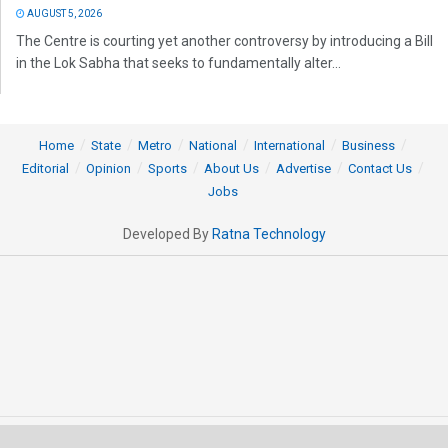
AUGUST 5, 2026
The Centre is courting yet another controversy by introducing a Bill
in the Lok Sabha that seeks to fundamentally alter...
Home
State
Metro
National
International
Business
Editorial
Opinion
Sports
About Us
Advertise
Contact Us
Jobs
Developed By
Ratna Technology