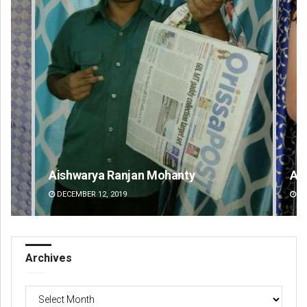
Aishwarya Ranjan Mohanty
Akr
DECEMBER 12, 2019
DE
Archives
Archives