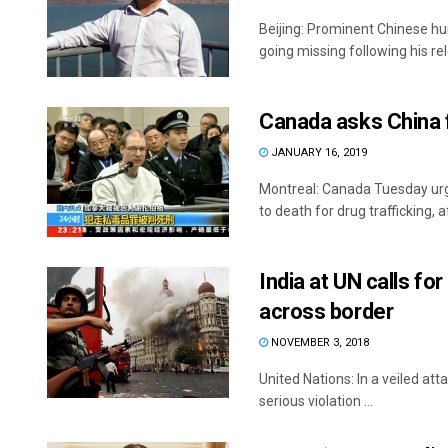
Beijing: Prominent Chinese h
going missing following his rel
Canada asks China f
JANUARY 16, 2019
Montreal: Canada Tuesday urg
to death for drug trafficking, af
India at UN calls fo
across border
NOVEMBER 3, 2018
United Nations: In a veiled att
serious violation ...