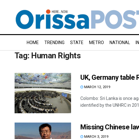
HOME
TRENDING
STATE
METRO
NATIONAL
I
Tag:
Human Rights
UK, Germany table 
MARCH 12, 2019
Colombo: Sri Lanka is once ag
identified by the UNHRC in 2015
Missing Chinese la
MARCH 3, 2019