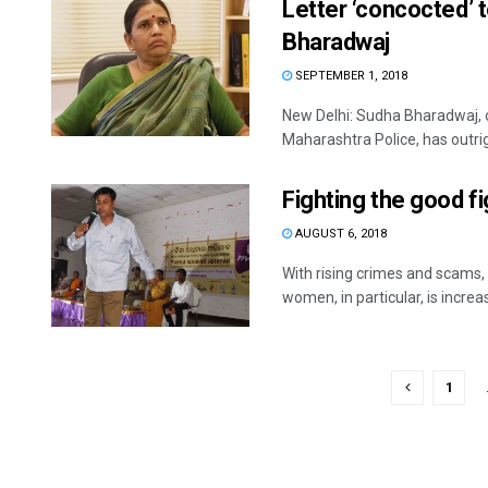
Letter ‘concocted’ t
Bharadwaj
SEPTEMBER 1, 2018
New Delhi: Sudha Bharadwaj, one
Maharashtra Police, has outrigh
Fighting the good fi
AUGUST 6, 2018
With rising crimes and scams, 
women, in particular, is increas
1