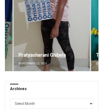
Tabish Maaz
Sipra 
DECEMBER 12, 2019
DECEMBE
Archives
Archives