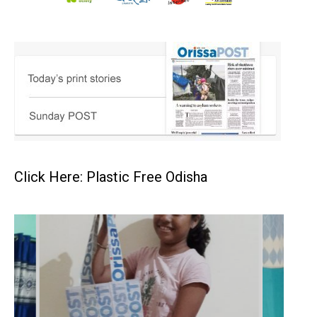
Click Here: Plastic Free Odisha