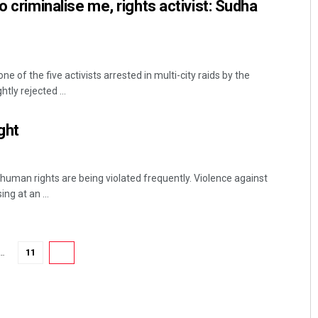
o criminalise me, rights activist: Sudha
 of the five activists arrested in multi-city raids by the
tly rejected ...
ght
human rights are being violated frequently. Violence against
ing at an ...
…
11
12