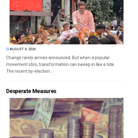
AUGUST 4, 2026
Change rarely arrives announced. But when a popular
movement stirs, transformation can sweep in like a tide.
The recent by-election...
Desperate Measures