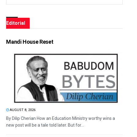
Editorial
Mandi House Reset
AUGUST 8, 2026
By Dilip Cherian How an Education Ministry worthy wins a
new post will be a tale told later. But for...