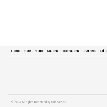
Home
State
Metro
National
International
Business
Edito
© 2025 All rights Reserved by OrissaPOST