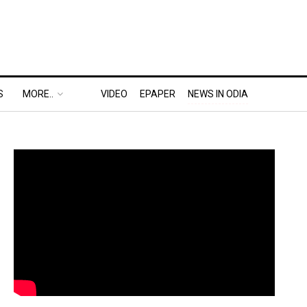
S
MORE..
VIDEO
EPAPER
NEWS IN ODIA