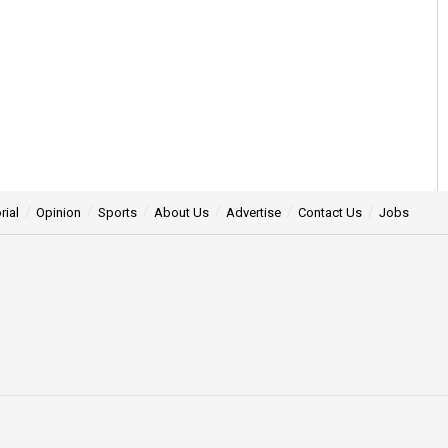
rial
Opinion
Sports
About Us
Advertise
Contact Us
Jobs