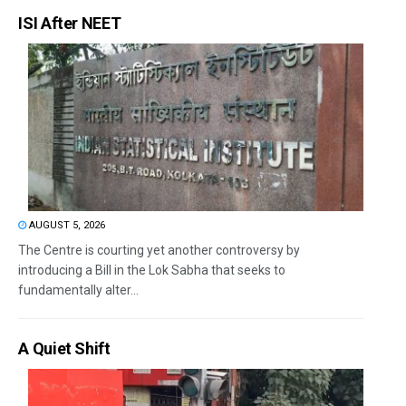
ISI After NEET
AUGUST 5, 2026
The Centre is courting yet another controversy by
introducing a Bill in the Lok Sabha that seeks to
fundamentally alter...
A Quiet Shift