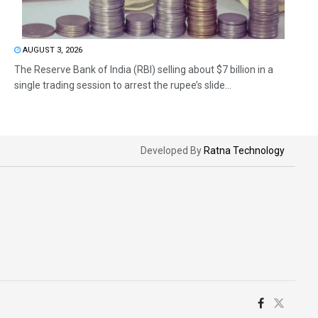
AUGUST 3, 2026
The Reserve Bank of India (RBI) selling about $7 billion in a
single trading session to arrest the rupee’s slide...
Developed By
Ratna Technology