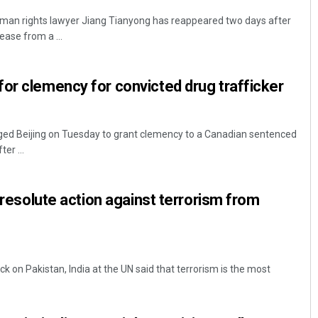
uman rights lawyer Jiang Tianyong has reappeared two days after
ease from a ...
or clemency for convicted drug trafficker
ed Beijing on Tuesday to grant clemency to a Canadian sentenced
ter ...
r resolute action against terrorism from
ack on Pakistan, India at the UN said that terrorism is the most