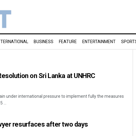
NTERNATIONAL
BUSINESS
FEATURE
ENTERTAINMENT
SPORT
Resolution on Sri Lanka at UNHRC
ain under international pressure to implement fully the measures
 ...
wyer resurfaces after two days