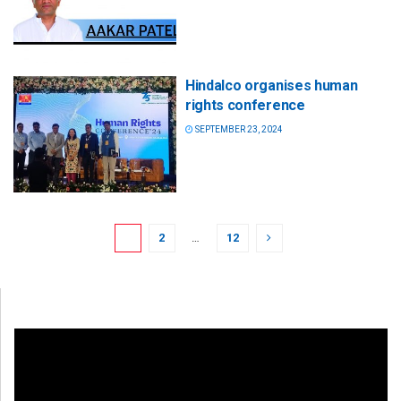
Hindalco organises human
rights conference
SEPTEMBER 23, 2024
1
2
…
12