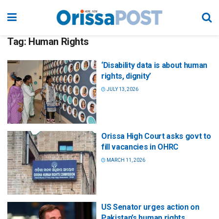
Tag:
Human Rights
‘Disability data is about human
rights, dignity’
JULY 13, 2026
Orissa High Court asks govt to
fill vacancies in OHRC
MARCH 11, 2026
US Senator urges action on
Pakistan’s human rights