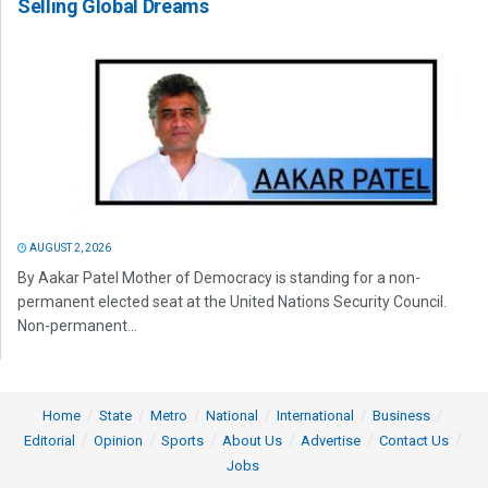
Selling Global Dreams
AUGUST 2, 2026
By Aakar Patel Mother of Democracy is standing for a non-
permanent elected seat at the United Nations Security Council.
Non-permanent...
Home
State
Metro
National
International
Business
Editorial
Opinion
Sports
About Us
Advertise
Contact Us
Jobs