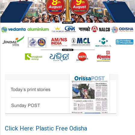
Click Here: Plastic Free Odisha