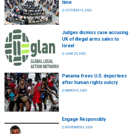
time
OCTOBER 15, 2025
Judges dismiss case accusing
UK of illegal arms sales to
Israel
JUNE 30, 2025
Panama frees U.S. deportees
after human rights outcry
MARCH 9, 2025
Engage Responsibly
NOVEMBER 3, 2024