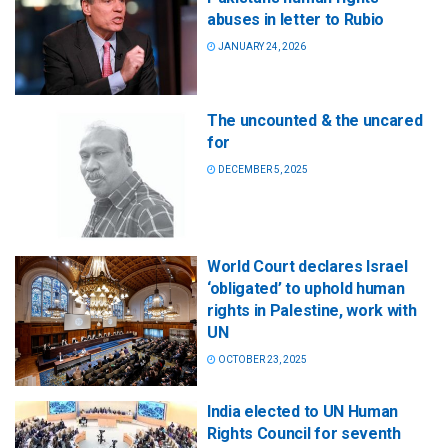
abuses in letter to Rubio
JANUARY 24, 2026
The uncounted & the uncared
for
DECEMBER 5, 2025
World Court declares Israel
‘obligated’ to uphold human
rights in Palestine, work with
UN
OCTOBER 23, 2025
India elected to UN Human
Rights Council for seventh