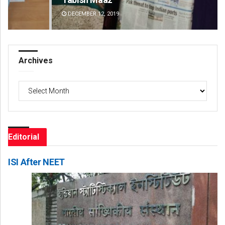
DECEMBER 12, 2019
DE
Archives
Archives
Editorial
ISI After NEET