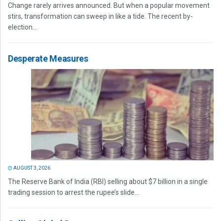
Change rarely arrives announced. But when a popular movement
stirs, transformation can sweep in like a tide. The recent by-
election...
Desperate Measures
AUGUST 3, 2026
The Reserve Bank of India (RBI) selling about $7 billion in a single
trading session to arrest the rupee’s slide...