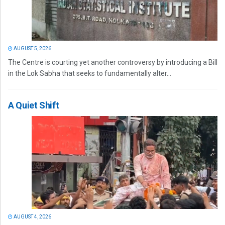
AUGUST 5, 2026
The Centre is courting yet another controversy by introducing a Bill
in the Lok Sabha that seeks to fundamentally alter...
A Quiet Shift
AUGUST 4, 2026