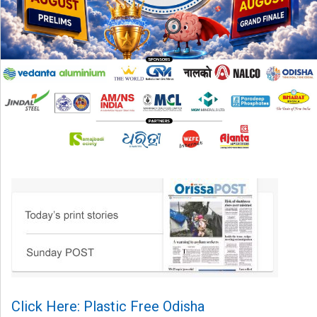
Click Here: Plastic Free Odisha