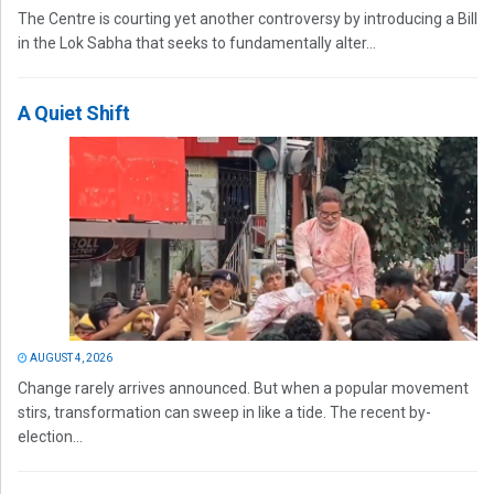
The Centre is courting yet another controversy by introducing a Bill
in the Lok Sabha that seeks to fundamentally alter...
A Quiet Shift
AUGUST 4, 2026
Change rarely arrives announced. But when a popular movement
stirs, transformation can sweep in like a tide. The recent by-
election...