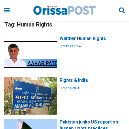
Tag:
Human Rights
Whither Human Rights
MAY 19, 2024
Rights & India
MAY 1, 2024
Pakistan junks US report on
human rights practices