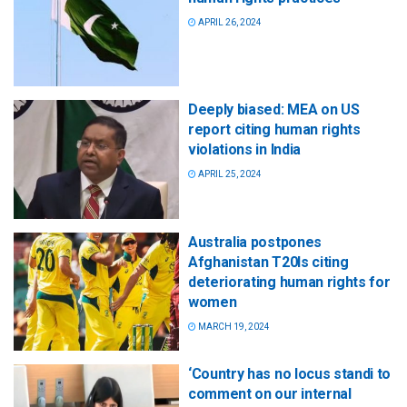
APRIL 26, 2024
Deeply biased: MEA on US
report citing human rights
violations in India
APRIL 25, 2024
Australia postpones
Afghanistan T20Is citing
deteriorating human rights for
women
MARCH 19, 2024
‘Country has no locus standi to
comment on our internal