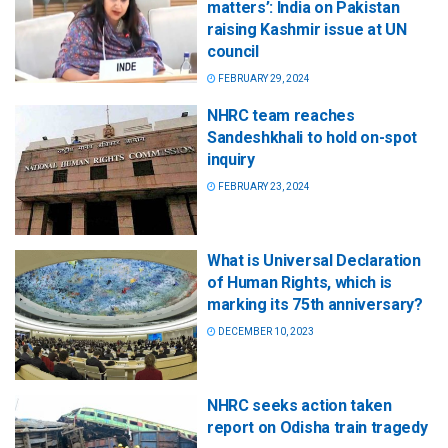
matters’: India on Pakistan
raising Kashmir issue at UN
council
FEBRUARY 29, 2024
NHRC team reaches
Sandeshkhali to hold on-spot
inquiry
FEBRUARY 23, 2024
What is Universal Declaration
of Human Rights, which is
marking its 75th anniversary?
DECEMBER 10, 2023
NHRC seeks action taken
report on Odisha train tragedy