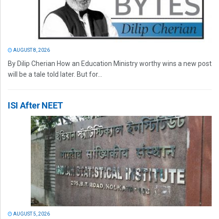
AUGUST 8, 2026
By Dilip Cherian How an Education Ministry worthy wins a new post
will be a tale told later. But for...
ISI After NEET
AUGUST 5, 2026