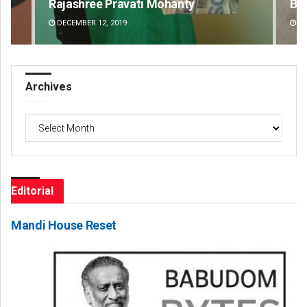
Rajashree Pravati Mohanty
Bij
DECEMBER 12, 2019
DE
Archives
Archives
Editorial
Mandi House Reset