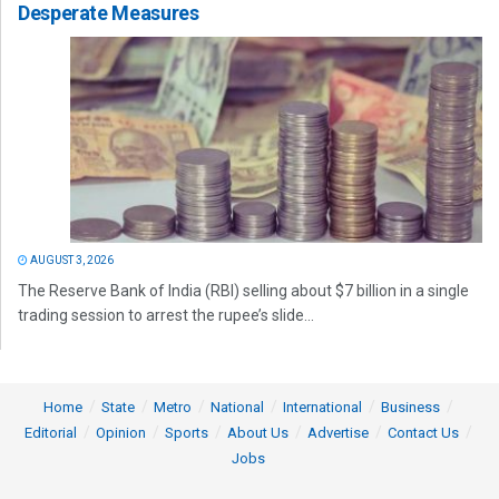
Desperate Measures
AUGUST 3, 2026
The Reserve Bank of India (RBI) selling about $7 billion in a single
trading session to arrest the rupee’s slide...
Home
State
Metro
National
International
Business
Editorial
Opinion
Sports
About Us
Advertise
Contact Us
Jobs