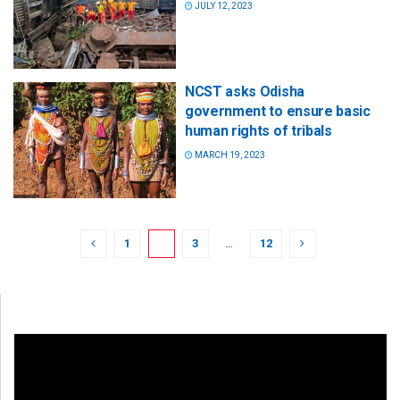
JULY 12, 2023
NCST asks Odisha
government to ensure basic
human rights of tribals
MARCH 19, 2023
1
2
3
…
12