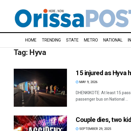
HOME
TRENDING
STATE
METRO
NATIONAL
I
Tag:
Hyva
15 injured as Hyva h
MAY 9, 2026
DHENKIKOTE: At least 15 passen
passenger bus on National ...
Couple dies, two kid
SEPTEMBER 29, 2025