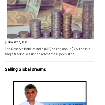
AUGUST 3, 2026
The Reserve Bank of India (RBI) selling about $7 billion in a
single trading session to arrest the rupee’s slide...
Selling Global Dreams