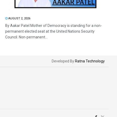
AUGUST 2, 2026
By Aakar Patel Mother of Democracy is standing for a non-
permanent elected seat at the United Nations Security
Council. Non-permanent...
Developed By
Ratna Technology