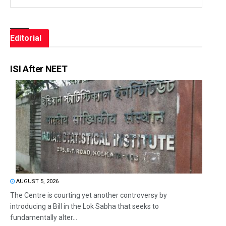
Editorial
ISI After NEET
AUGUST 5, 2026
The Centre is courting yet another controversy by
introducing a Bill in the Lok Sabha that seeks to
fundamentally alter...