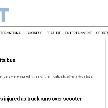
NTERNATIONAL
BUSINESS
FEATURE
ENTERTAINMENT
SPORT
its bus
gers were injured, three of them critically, after a Hyva hit a
s injured as truck runs over scooter