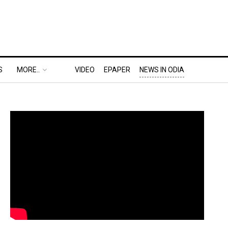
S
MORE..
VIDEO
EPAPER
NEWS IN ODIA