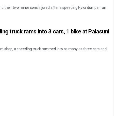
and their two minor sons injured after a speeding Hyva dumper ran
ing truck rams into 3 cars, 1 bike at Palasuni
d mishap, a speeding truck rammed into as many as three cars and