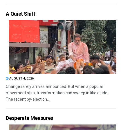
A Quiet Shift
AUGUST 4, 2026
Change rarely arrives announced. But when a popular
movement stirs, transformation can sweep in like a tide.
The recent by-election...
Desperate Measures