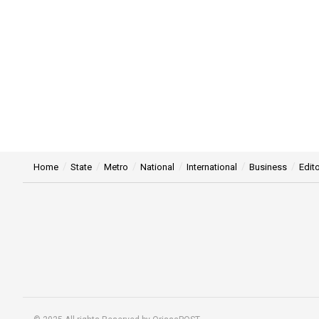
Home
State
Metro
National
International
Business
Edito