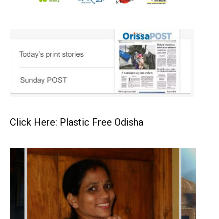
Click Here: Plastic Free Odisha