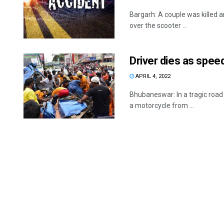
Bargarh: A couple was killed 
over the scooter ...
Driver dies as speed
APRIL 4, 2022
Bhubaneswar: In a tragic roa
a motorcycle from ...