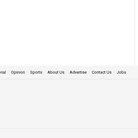
rial
Opinion
Sports
About Us
Advertise
Contact Us
Jobs