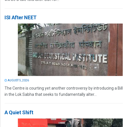
ISI After NEET
AUGUST 5, 2026
The Centre is courting yet another controversy by introducing a Bill
in the Lok Sabha that seeks to fundamentally alter...
A Quiet Shift