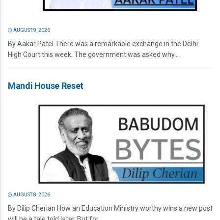
AUGUST 9, 2026
By Aakar Patel There was a remarkable exchange in the Delhi
High Court this week. The government was asked why...
Mandi House Reset
AUGUST 8, 2026
By Dilip Cherian How an Education Ministry worthy wins a new post
will be a tale told later. But for...