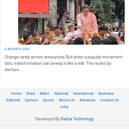
AUGUST 4, 2026
Change rarely arrives announced. But when a popular movement
stirs, transformation can sweep in like a tide. The recent by-
election...
Home
State
Metro
National
International
Business
Editorial
Opinion
Sports
About Us
Advertise
Contact Us
Jobs
Developed By
Ratna Technology