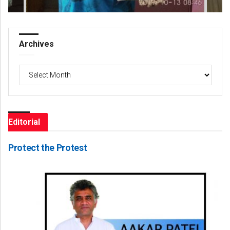
Archives
Archives
Editorial
Protect the Protest