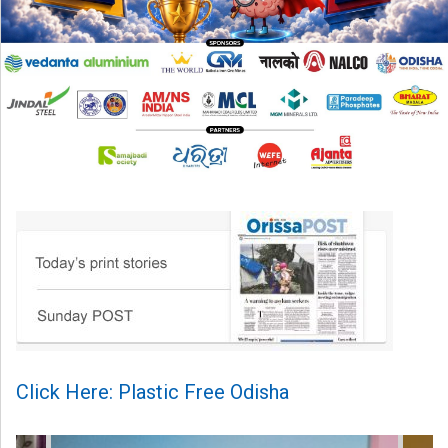
Click Here: Plastic Free Odisha