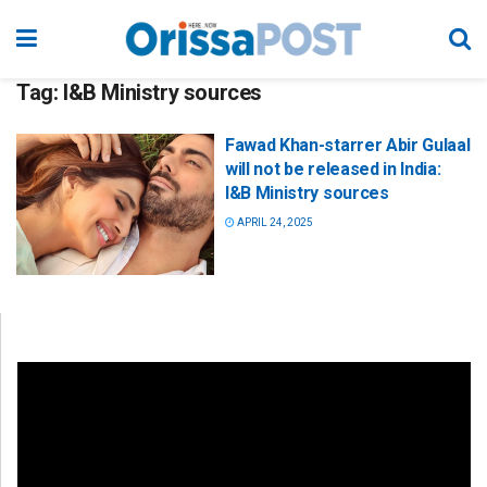
Tag:
I&B Ministry sources
Fawad Khan-starrer Abir Gulaal
will not be released in India:
I&B Ministry sources
APRIL 24, 2025