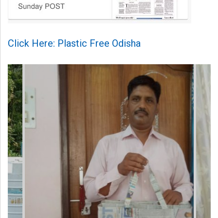
Click Here: Plastic Free Odisha