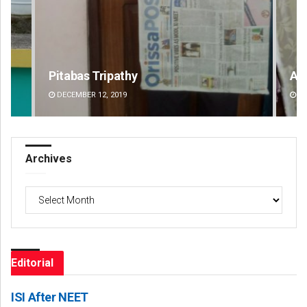
Ankita Balabantray
Ar
DECEMBER 12, 2019
DE
Archives
Archives
Editorial
ISI After NEET