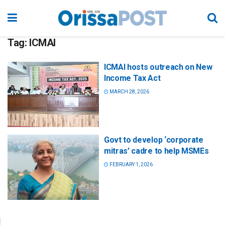
Tag:
ICMAI
ICMAI hosts outreach on New
Income Tax Act
MARCH 28, 2026
Govt to develop ‘corporate
mitras’ cadre to help MSMEs
FEBRUARY 1, 2026