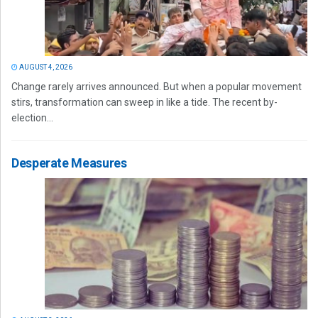
AUGUST 4, 2026
Change rarely arrives announced. But when a popular movement
stirs, transformation can sweep in like a tide. The recent by-
election...
Desperate Measures