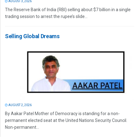
AUGUST 3, 2026
The Reserve Bank of India (RBI) selling about $7 billion in a single
trading session to arrest the rupee’s slide...
Selling Global Dreams
AUGUST 2, 2026
By Aakar Patel Mother of Democracy is standing for a non-
permanent elected seat at the United Nations Security Council.
Non-permanent...