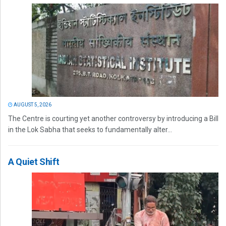
AUGUST 5, 2026
The Centre is courting yet another controversy by introducing a Bill
in the Lok Sabha that seeks to fundamentally alter...
A Quiet Shift