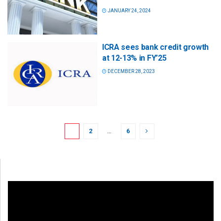
JANUARY 24, 2024
ICRA sees bank credit growth
at 12-13% in FY’25
DECEMBER 28, 2023
1
2
…
6