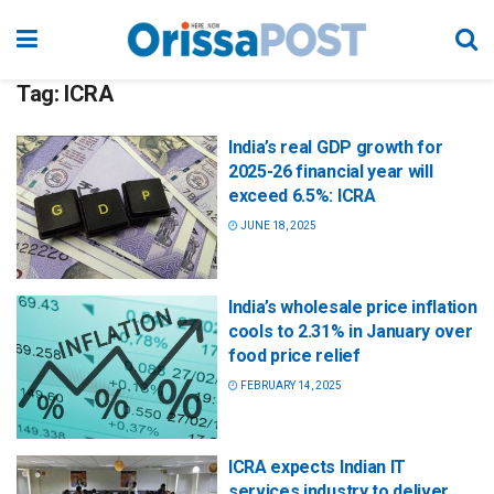
Tag:
ICRA
India’s real GDP growth for
2025-26 financial year will
exceed 6.5%: ICRA
JUNE 18, 2025
India’s wholesale price inflation
cools to 2.31% in January over
food price relief
FEBRUARY 14, 2025
ICRA expects Indian IT
services industry to deliver