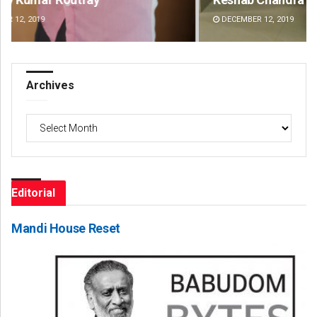
DECEMBER 12, 2019
DE
Archives
Archives
Editorial
Mandi House Reset