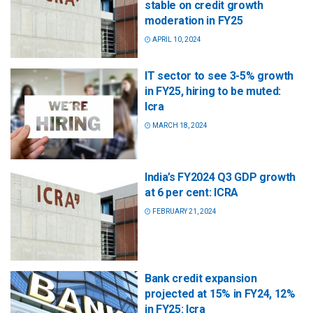
stable on credit growth
moderation in FY25
APRIL 10, 2024
IT sector to see 3-5% growth
in FY25, hiring to be muted:
Icra
MARCH 18, 2024
India’s FY2024 Q3 GDP growth
at 6 per cent: ICRA
FEBRUARY 21, 2024
Bank credit expansion
projected at 15% in FY24, 12%
in FY25: Icra