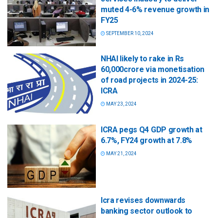
muted 4-6% revenue growth in
FY25
SEPTEMBER 10, 2024
NHAI likely to rake in Rs
60,000crore via monetisation
of road projects in 2024-25:
ICRA
MAY 23, 2024
ICRA pegs Q4 GDP growth at
6.7%, FY24 growth at 7.8%
MAY 21, 2024
Icra revises downwards
banking sector outlook to