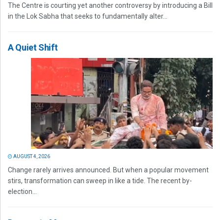
The Centre is courting yet another controversy by introducing a Bill
in the Lok Sabha that seeks to fundamentally alter...
A Quiet Shift
AUGUST 4, 2026
Change rarely arrives announced. But when a popular movement
stirs, transformation can sweep in like a tide. The recent by-
election...