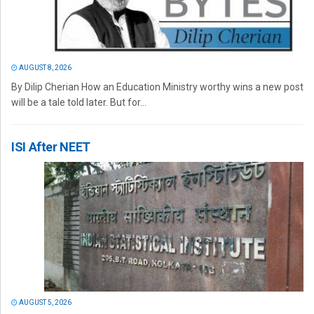
AUGUST 8, 2026
By Dilip Cherian How an Education Ministry worthy wins a new post
will be a tale told later. But for...
ISI After NEET
AUGUST 5, 2026