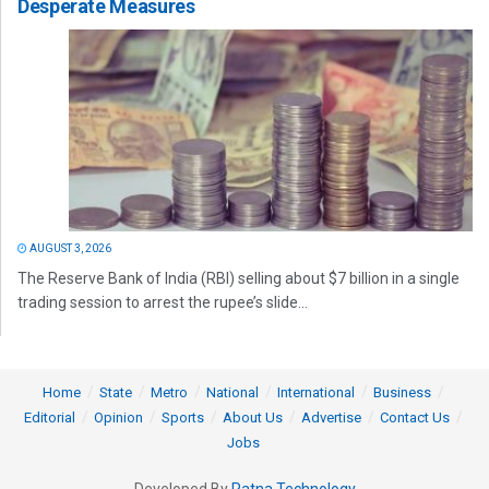
Desperate Measures
AUGUST 3, 2026
The Reserve Bank of India (RBI) selling about $7 billion in a single
trading session to arrest the rupee’s slide...
Home
State
Metro
National
International
Business
Editorial
Opinion
Sports
About Us
Advertise
Contact Us
Jobs
Developed By
Ratna Technology