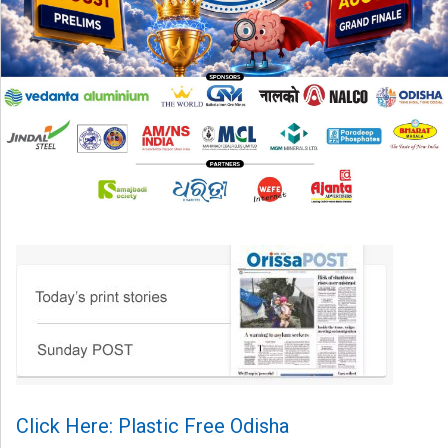
Click Here: Plastic Free Odisha