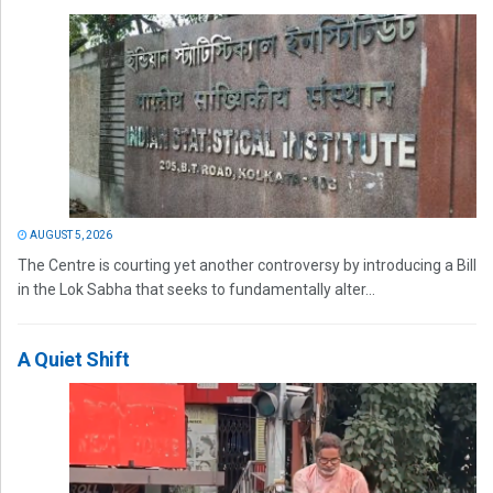
AUGUST 5, 2026
The Centre is courting yet another controversy by introducing a Bill
in the Lok Sabha that seeks to fundamentally alter...
A Quiet Shift