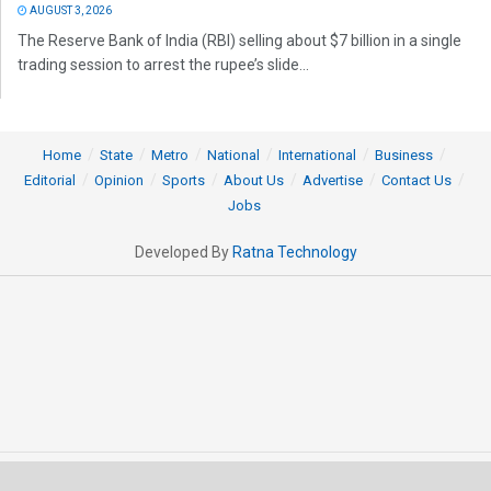
AUGUST 3, 2026
The Reserve Bank of India (RBI) selling about $7 billion in a single
trading session to arrest the rupee’s slide...
Home
State
Metro
National
International
Business
Editorial
Opinion
Sports
About Us
Advertise
Contact Us
Jobs
Developed By
Ratna Technology