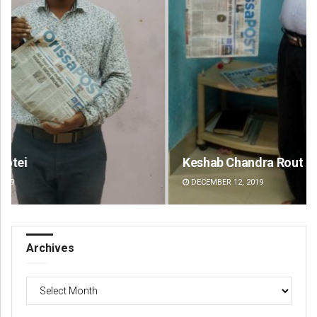
Keshab Chandra Rout
Mr
DECEMBER 12, 2019
DE
Archives
Archives