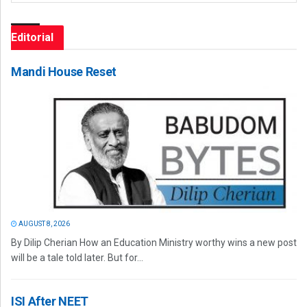
Editorial
Mandi House Reset
AUGUST 8, 2026
By Dilip Cherian How an Education Ministry worthy wins a new post
will be a tale told later. But for...
ISI After NEET