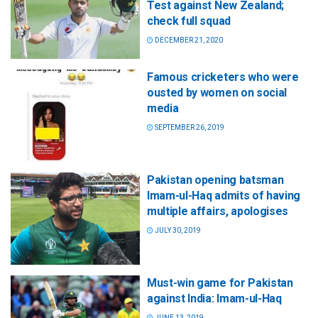
Test against New Zealand;
check full squad
DECEMBER 21, 2020
Famous cricketers who were
ousted by women on social
media
SEPTEMBER 26, 2019
Pakistan opening batsman
Imam-ul-Haq admits of having
multiple affairs, apologises
JULY 30, 2019
Must-win game for Pakistan
against India: Imam-ul-Haq
JUNE 13, 2019