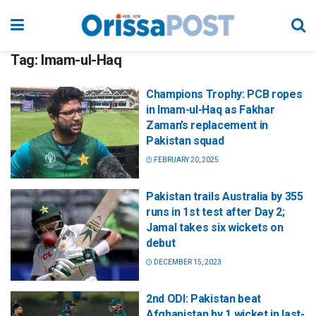
Tag:
Imam-ul-Haq
Champions Trophy: PCB ropes
in Imam-ul-Haq as Fakhar
Zaman’s replacement in
Pakistan squad
FEBRUARY 20, 2025
Pakistan trails Australia by 355
runs in 1st test after Day 2;
Jamal takes six wickets on
debut
DECEMBER 15, 2023
2nd ODI: Pakistan beat
Afghanistan by 1 wicket in last-