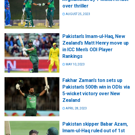
over thriller
AUGUST 25, 2023
Pakistan’s Imam-ul-Haq, New
Zealand’s Matt Henry move up
in ICC Men’s ODI Player
Rankings
MAY 10, 2023
Fakhar Zaman’s ton sets up
Pakistan’s 500th win in ODIs via
5-wicket victory over New
Zealand
APRIL 28, 2023
Pakistan skipper Babar Azam,
Imam-ul-Haq ruled out of 1st