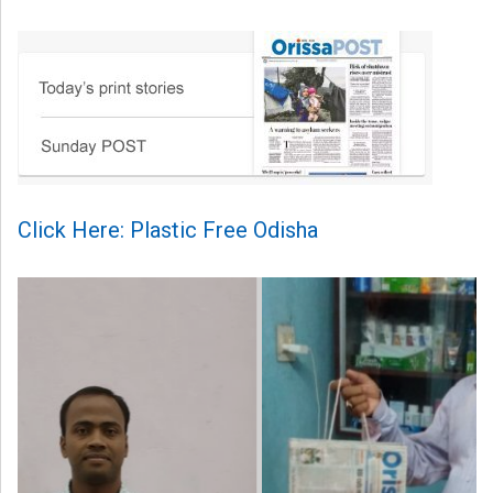
Click Here: Plastic Free Odisha