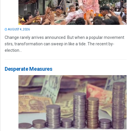
AUGUST 4, 2026
Change rarely arrives announced. But when a popular movement
stirs, transformation can sweep in like a tide. The recent by-
election...
Desperate Measures