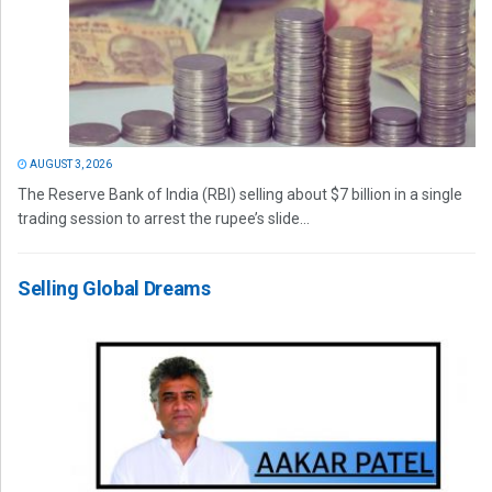
AUGUST 3, 2026
The Reserve Bank of India (RBI) selling about $7 billion in a single
trading session to arrest the rupee’s slide...
Selling Global Dreams