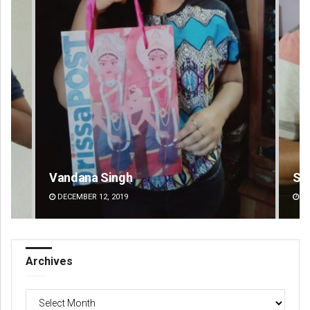
Sarfraz Ahmad
DECEMBER 12, 2019
Archives
Archives