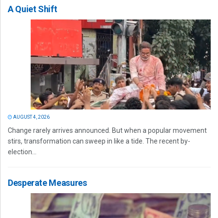
A Quiet Shift
AUGUST 4, 2026
Change rarely arrives announced. But when a popular movement
stirs, transformation can sweep in like a tide. The recent by-
election...
Desperate Measures