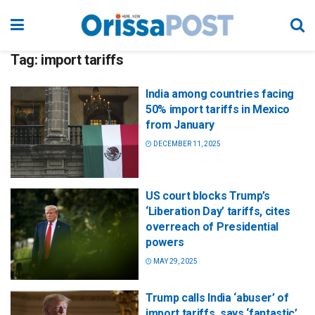
Tag:
import tariffs
India among countries facing
50% import tariffs in Mexico
from January
DECEMBER 11, 2025
US court blocks Trump’s
‘Liberation Day’ tariffs, cites
overreach of Presidential
powers
MAY 29, 2025
Trump calls India ‘abuser’ of
import tariffs, says ‘fantastic’