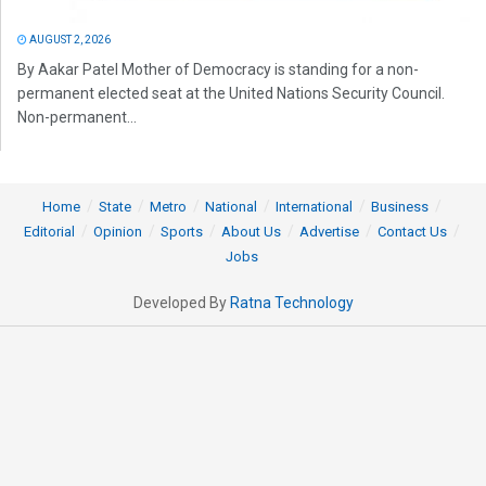
AUGUST 2, 2026
By Aakar Patel Mother of Democracy is standing for a non-
permanent elected seat at the United Nations Security Council.
Non-permanent...
Home
State
Metro
National
International
Business
Editorial
Opinion
Sports
About Us
Advertise
Contact Us
Jobs
Developed By
Ratna Technology