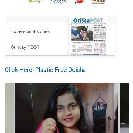
Click Here: Plastic Free Odisha