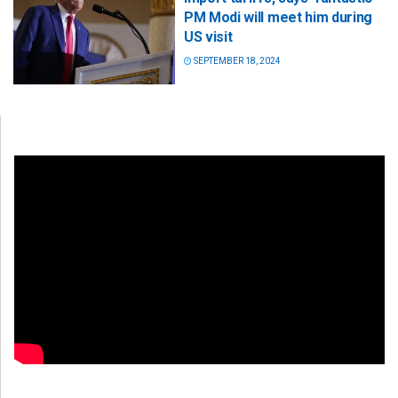
PM Modi will meet him during
US visit
SEPTEMBER 18, 2024