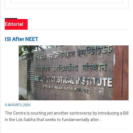
Editorial
ISI After NEET
AUGUST 5, 2026
The Centre is courting yet another controversy by introducing a Bill
in the Lok Sabha that seeks to fundamentally alter...