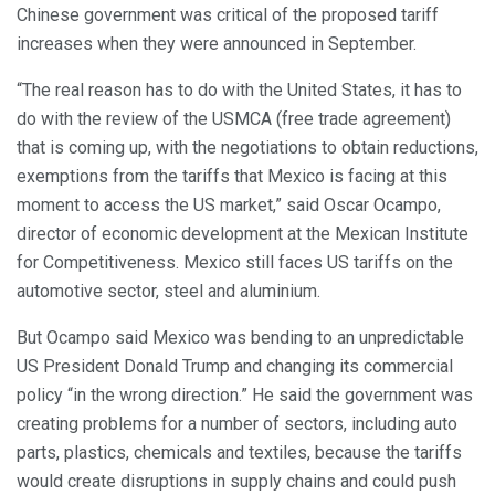
Chinese government was critical of the proposed tariff
increases when they were announced in September.
“The real reason has to do with the United States, it has to
do with the review of the USMCA (free trade agreement)
that is coming up, with the negotiations to obtain reductions,
exemptions from the tariffs that Mexico is facing at this
moment to access the US market,” said Oscar Ocampo,
director of economic development at the Mexican Institute
for Competitiveness. Mexico still faces US tariffs on the
automotive sector, steel and aluminium.
But Ocampo said Mexico was bending to an unpredictable
US President Donald Trump and changing its commercial
policy “in the wrong direction.” He said the government was
creating problems for a number of sectors, including auto
parts, plastics, chemicals and textiles, because the tariffs
would create disruptions in supply chains and could push