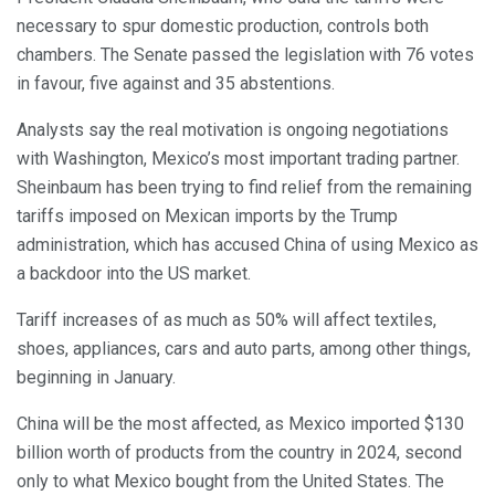
necessary to spur domestic production, controls both
chambers. The Senate passed the legislation with 76 votes
in favour, five against and 35 abstentions.
Analysts say the real motivation is ongoing negotiations
with Washington, Mexico’s most important trading partner.
Sheinbaum has been trying to find relief from the remaining
tariffs imposed on Mexican imports by the Trump
administration, which has accused China of using Mexico as
a backdoor into the US market.
Tariff increases of as much as 50% will affect textiles,
shoes, appliances, cars and auto parts, among other things,
beginning in January.
China will be the most affected, as Mexico imported $130
billion worth of products from the country in 2024, second
only to what Mexico bought from the United States. The