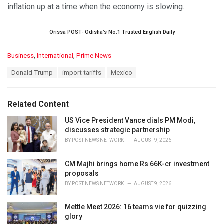
inflation up at a time when the economy is slowing.
Orissa POST- Odisha’s No.1 Trusted English Daily
C
Business
,
International
,
Prime News
a
T
Donald Trump
import tariffs
Mexico
t
a
e
g
g
s
o
Related Content
:
r
i
US Vice President Vance dials PM Modi,
e
discusses strategic partnership
s
BY
POST NEWS NETWORK
AUGUST 9, 2026
:
CM Majhi brings home Rs 66K-cr investment
proposals
BY
POST NEWS NETWORK
AUGUST 9, 2026
Mettle Meet 2026: 16 teams vie for quizzing
glory