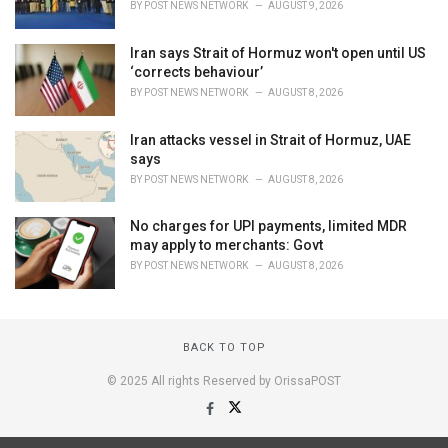
BY
POST NEWS NETWORK
AUGUST 9, 2026
Iran says Strait of Hormuz won't open until US
‘corrects behaviour’
BY
POST NEWS NETWORK
AUGUST 8, 2026
Iran attacks vessel in Strait of Hormuz, UAE
says
BY
POST NEWS NETWORK
AUGUST 8, 2026
No charges for UPI payments, limited MDR
may apply to merchants: Govt
BY
POST NEWS NETWORK
AUGUST 8, 2026
BACK TO TOP
© 2025 All rights Reserved by OrissaPOST