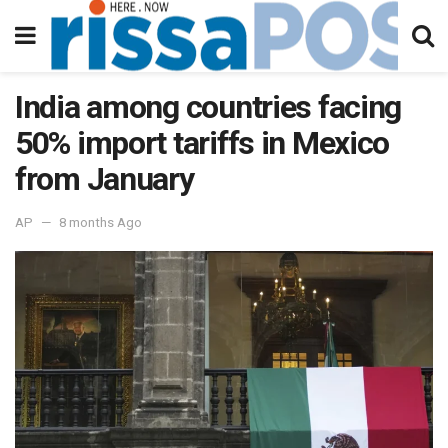
India among countries facing
50% import tariffs in Mexico
from January
AP
8 months Ago