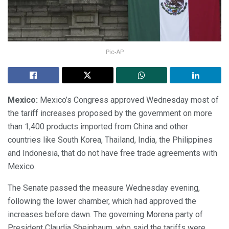
Pic-AP
Mexico:
Mexico’s Congress approved Wednesday most of
the tariff increases proposed by the government on more
than 1,400 products imported from China and other
countries like South Korea, Thailand, India, the Philippines
and Indonesia, that do not have free trade agreements with
Mexico.
The Senate passed the measure Wednesday evening,
following the lower chamber, which had approved the
increases before dawn. The governing Morena party of
President Claudia Sheinbaum, who said the tariffs were